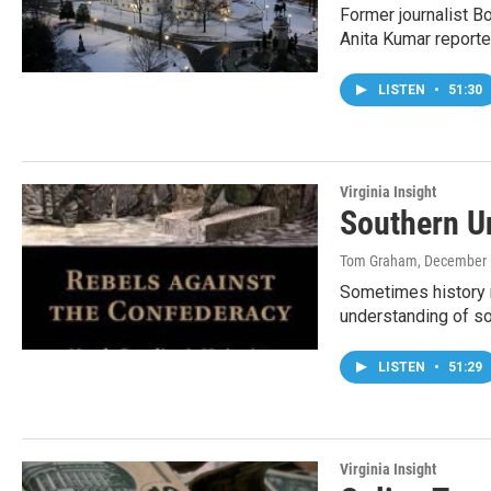
Former journalist B
Anita Kumar reporte
LISTEN
•
51:30
Virginia Insight
Southern U
Tom Graham
, December 
Sometimes history n
understanding of so
LISTEN
•
51:29
Virginia Insight