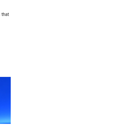
 that
e