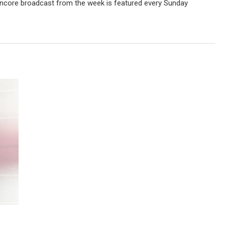
ncore broadcast from the week is featured every Sunday