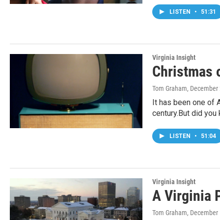
LISTEN
•
51:31
Virginia Insight
Christmas 
Tom Graham
, December 
It has been one of A
century.But did you
LISTEN
•
51:04
Virginia Insight
A Virginia 
Tom Graham
, December 