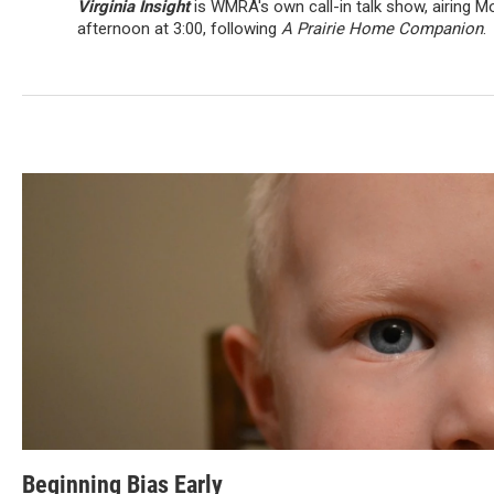
Virginia Insight
is WMRA's own call-in talk show, airing 
afternoon at 3:00, following
A Prairie Home Companion
.
Beginning Bias Early