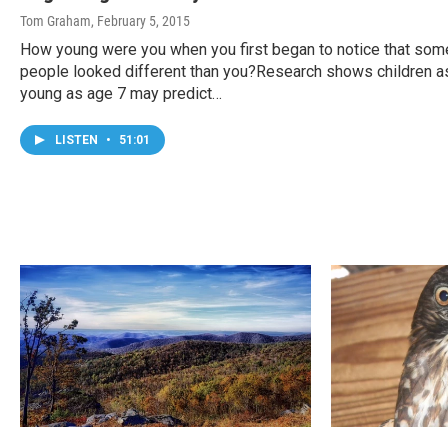
Tom Graham
, February 5, 2015
How young were you when you first began to notice that som
people looked different than you?Research shows children a
young as age 7 may predict…
LISTEN
•
51:01