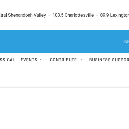
ral Shenandoah Valley  -  103.5 Charlottesville  -  89.9 Lexington
NE
SSICAL
EVENTS
CONTRIBUTE
BUSINESS SUPPO