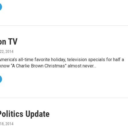
on TV
22, 2014
merica’s all-time favorite holiday, television specials for half a
 know “A Charlie Brown Christmas” almost never…
Politics Update
18, 2014