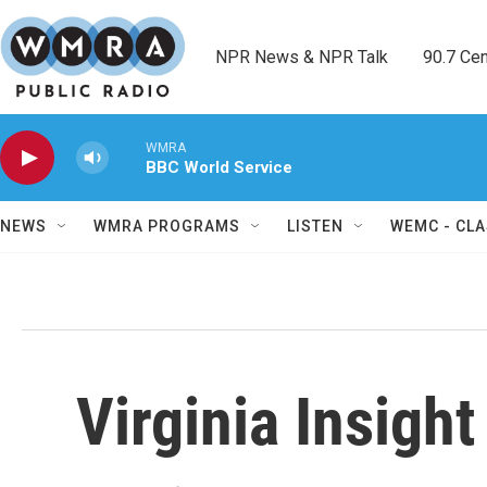
Skip to main content
NPR News & NPR Talk        90.7 Cent
WMRA
BBC World Service
NEWS
WMRA PROGRAMS
LISTEN
WEMC - CLA
Virginia Insight