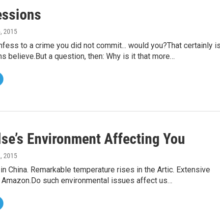
essions
5, 2015
fess to a crime you did not commit... would you?That certainly i
 believe.But a question, then: Why is it that more…
se’s Environment Affecting You
2, 2015
 in China. Remarkable temperature rises in the Artic. Extensive
he Amazon.Do such environmental issues affect us…