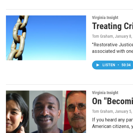
Virginia Insight
Treating Cr
Tom Graham
, January 8
"Restorative Justice
associated with one
LISTEN
•
50:34
Virginia Insight
On "Becomi
Tom Graham
, January 5
If you heard any p
American citizens,