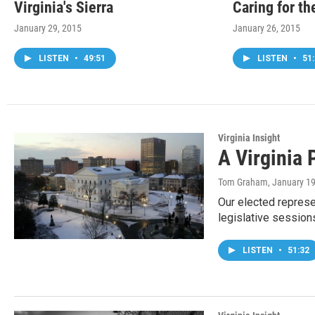
Virginia's Sierra
Caring for th
January 29, 2015
January 26, 2015
LISTEN
•
49:51
LISTEN
•
51:
Virginia Insight
A Virginia 
Tom Graham
, January 1
Our elected repres
legislative session
LISTEN
•
51:32