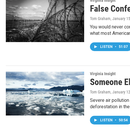
Virginia Insight
False Conf
Tom Graham
, January 1
You would never con
what most Americans
LISTEN
•
51:07
Virginia Insight
Someone El
Tom Graham
, January 1
Severe air pollution
deforestation in t
LISTEN
•
50:54