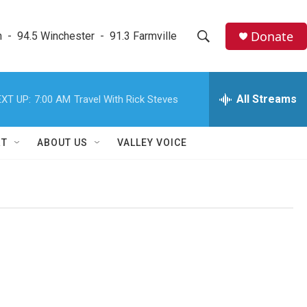
Donate
  -  94.5 Winchester  -  91.3 Farmville
S
S
e
h
a
r
All Streams
XT UP:
7:00 AM
Travel With Rick Steves
o
c
h
w
Q
RT
ABOUT US
VALLEY VOICE
u
S
e
r
e
y
a
r
c
h