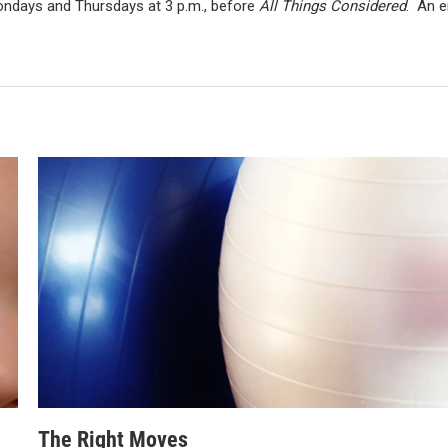
Mondays and Thursdays at 3 p.m., before
All Things Considered
. An e
The Right Moves