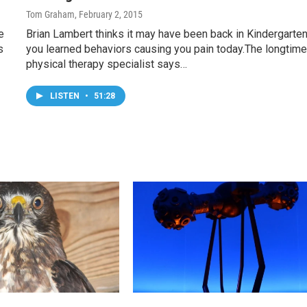
Tom Graham
, February 2, 2015
e
Brian Lambert thinks it may have been back in Kindergarten
s
you learned behaviors causing you pain today.The longtim
physical therapy specialist says…
LISTEN
•
51:28