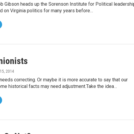
ob Gibson heads up the Sorenson Institute for Political leadershi
d on Virginia politics for many years before…
nionists
15, 2014
eeds correcting. Or maybe it is more accurate to say that our
me historical facts may need adjustment.Take the idea…