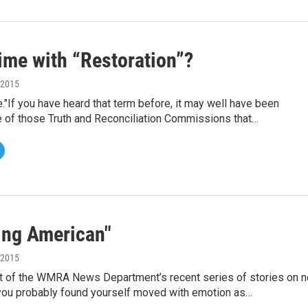
ime with “Restoration”?
, 2015
."If you have heard that term before, it may well have been
 of those Truth and Reconciliation Commissions that…
ng American"
, 2015
art of the WMRA News Department’s recent series of stories on 
 you probably found yourself moved with emotion as…