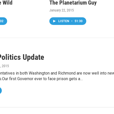
e Wild
The Planetarium Guy
January 22, 2015
32
LISTEN
•
51:30
Politics Update
9, 2015
entatives in both Washington and Richmond are now well into ne
s.Our first Governor ever to face prison gets a…