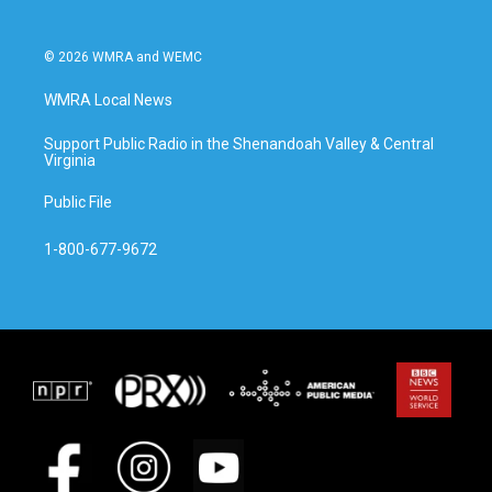
© 2026 WMRA and WEMC
WMRA Local News
Support Public Radio in the Shenandoah Valley & Central
Virginia
Public File
1-800-677-9672