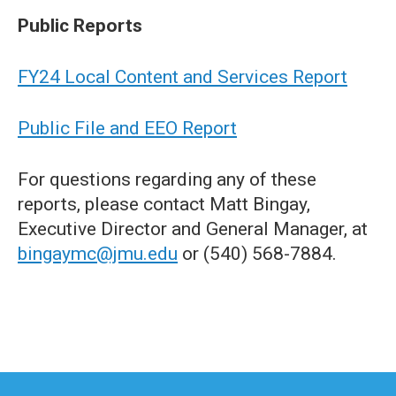
Public Reports
FY24 Local Content and Services Report
Public File and EEO Report
For questions regarding any of these
reports, please contact Matt Bingay,
Executive Director and General Manager, at
bingaymc@jmu.edu
or (540) 568-7884.