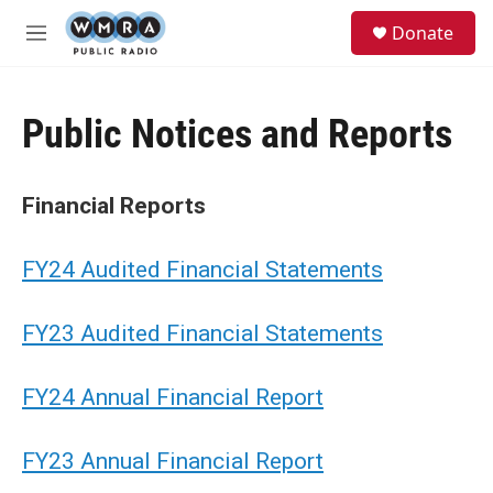
Skip to main content
S
Donate
e
M
a
e
r
n
c
u
h
Public Notices and Reports
u
e
r
Financial Reports
y
FY24 Audited Financial Statements
FY23 Audited Financial Statements
FY24 Annual Financial Report
FY23 Annual Financial Report