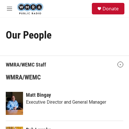
Skip to main content
S
Donate
e
M
a
e
r
n
c
u
h
Our People
u
e
r
y
WMRA/WEMC Staff
WMRA/WEMC
Matt Bingay
Executive Director and General Manager