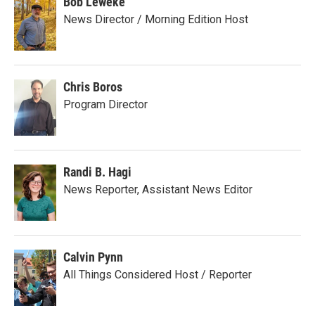
Bob Leweke
News Director / Morning Edition Host
Chris Boros
Program Director
Randi B. Hagi
News Reporter, Assistant News Editor
Calvin Pynn
All Things Considered Host / Reporter