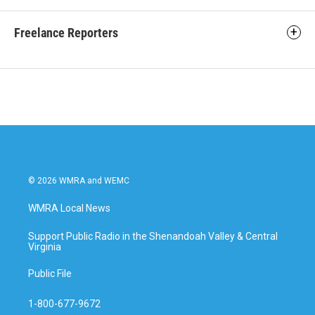
Freelance Reporters
© 2026 WMRA and WEMC
WMRA Local News
Support Public Radio in the Shenandoah Valley & Central
Virginia
Public File
1-800-677-9672