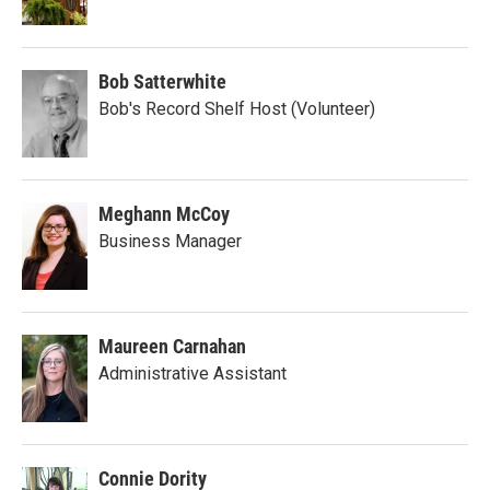
Bob Satterwhite
Bob's Record Shelf Host (Volunteer)
Meghann McCoy
Business Manager
Maureen Carnahan
Administrative Assistant
Connie Dority