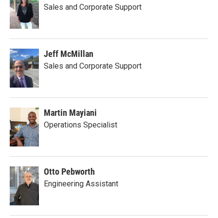
Sales and Corporate Support
Jeff McMillan
Sales and Corporate Support
Martin Mayiani
Operations Specialist
Otto Pebworth
Engineering Assistant