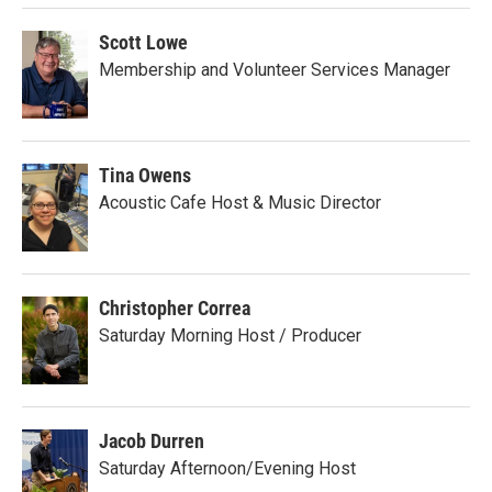
Scott Lowe
Membership and Volunteer Services Manager
Tina Owens
Acoustic Cafe Host & Music Director
Christopher Correa
Saturday Morning Host / Producer
Jacob Durren
Saturday Afternoon/Evening Host