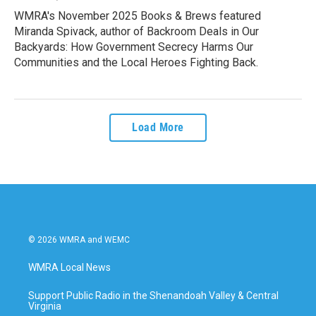
WMRA's November 2025 Books & Brews featured
Miranda Spivack, author of Backroom Deals in Our
Backyards: How Government Secrecy Harms Our
Communities and the Local Heroes Fighting Back.
Load More
© 2026 WMRA and WEMC
WMRA Local News
Support Public Radio in the Shenandoah Valley & Central
Virginia