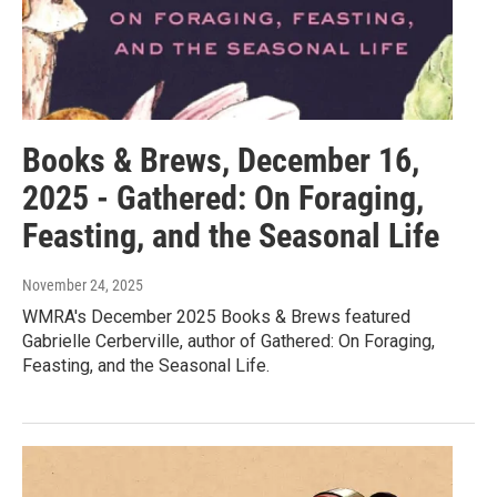
Books & Brews, December 16,
2025 - Gathered: On Foraging,
Feasting, and the Seasonal Life
November 24, 2025
WMRA's December 2025 Books & Brews featured
Gabrielle Cerberville, author of Gathered: On Foraging,
Feasting, and the Seasonal Life.