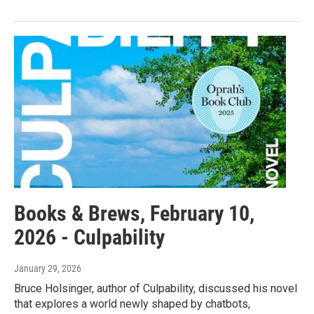
Books & Brews, February 10,
2026 - Culpability
January 29, 2026
Bruce Holsinger, author of Culpability, discussed his novel
that explores a world newly shaped by chatbots,