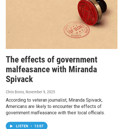
The effects of government
malfeasance with Miranda
Spivack
Chris Boros
, November 9, 2025
According to veteran journalist, Miranda Spivack,
Americans are likely to encounter the effects of
government malfeasance with their local officials.
LISTEN
•
13:07