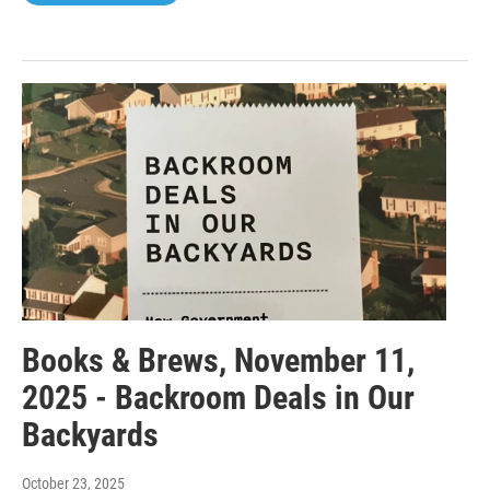
Books & Brews, November 11,
2025 - Backroom Deals in Our
Backyards
October 23, 2025