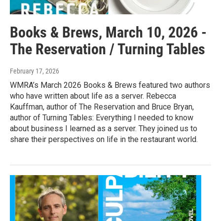
Books & Brews, March 10, 2026 -
The Reservation / Turning Tables
February 17, 2026
WMRA’s March 2026 Books & Brews featured two authors
who have written about life as a server. Rebecca
Kauffman, author of The Reservation and Bruce Bryan,
author of Turning Tables: Everything I needed to know
about business I learned as a server. They joined us to
share their perspectives on life in the restaurant world.