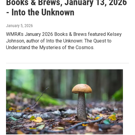
Books & Brews, January 13, 2026
- Into the Unknown
January 5, 2026
WMRA's January 2026 Books & Brews featured Kelsey
Johnson, author of Into the Unknown: The Quest to
Understand the Mysteries of the Cosmos.