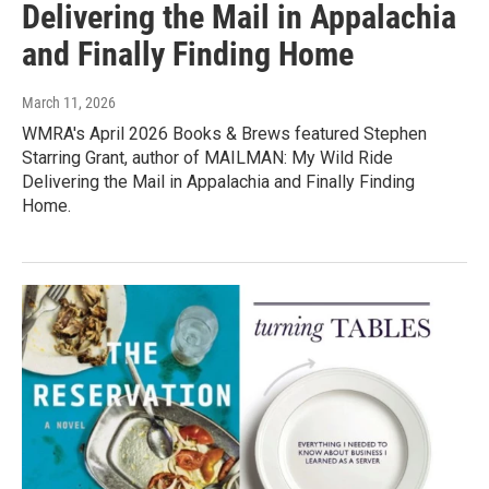
Delivering the Mail in Appalachia
and Finally Finding Home
March 11, 2026
WMRA's April 2026 Books & Brews featured Stephen
Starring Grant, author of MAILMAN: My Wild Ride
Delivering the Mail in Appalachia and Finally Finding
Home.