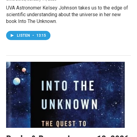
UVA Astronomer Kelsey Johnson takes us to the edge of
scientific understanding about the universe in her new
book Into The Unknown.
LISTEN
•
13:15