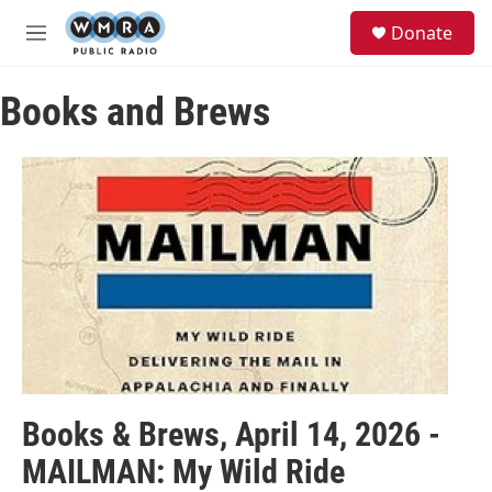
Skip to main content
S
Donate
e
M
a
e
r
n
c
Books and Brews
u
h
u
e
r
y
Books & Brews, April 14, 2026 -
MAILMAN: My Wild Ride