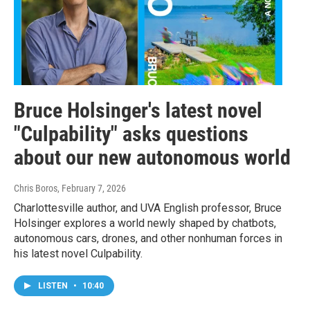
Bruce Holsinger's latest novel
"Culpability" asks questions
about our new autonomous world
Chris Boros
, February 7, 2026
Charlottesville author, and UVA English professor, Bruce
Holsinger explores a world newly shaped by chatbots,
autonomous cars, drones, and other nonhuman forces in
his latest novel Culpability.
LISTEN
•
10:40