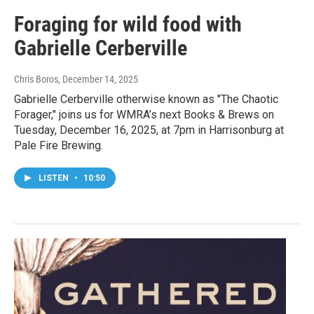
Foraging for wild food with
Gabrielle Cerberville
Chris Boros
, December 14, 2025
Gabrielle Cerberville otherwise known as "The Chaotic
Forager," joins us for WMRA’s next Books & Brews on
Tuesday, December 16, 2025, at 7pm in Harrisonburg at
Pale Fire Brewing.
LISTEN
•
10:50