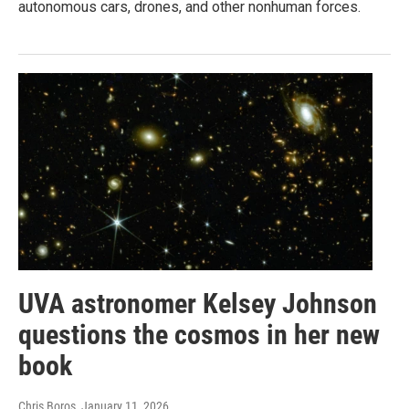
autonomous cars, drones, and other nonhuman forces.
UVA astronomer Kelsey Johnson
questions the cosmos in her new
book
Chris Boros
, January 11, 2026