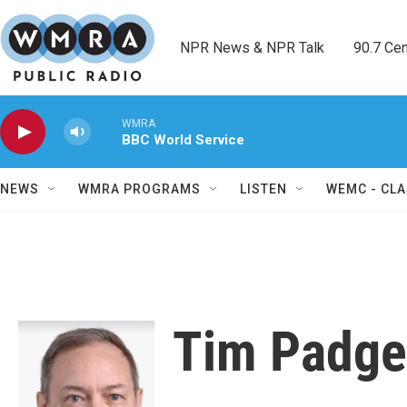
Skip to main content
NPR News & NPR Talk        90.7 Cent
WMRA
BBC World Service
NEWS
WMRA PROGRAMS
LISTEN
WEMC - CLA
Tim Padge