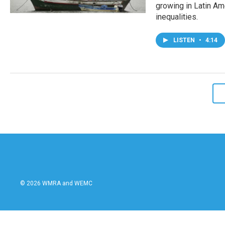
growing in Latin Ame
inequalities.
LISTEN
•
4:14
© 2026 WMRA and WEMC