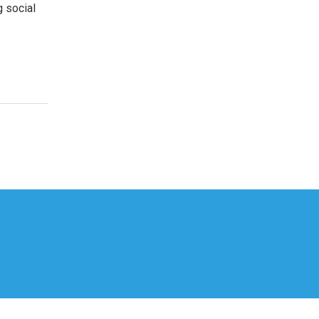
g social