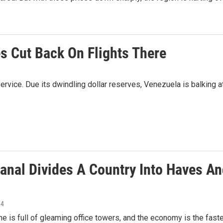
es Cut Back On Flights There
service. Due its dwindling dollar reserves, Venezuela is balking a
anal Divides A Country Into Haves A
14
ne is full of gleaming office towers, and the economy is the fast