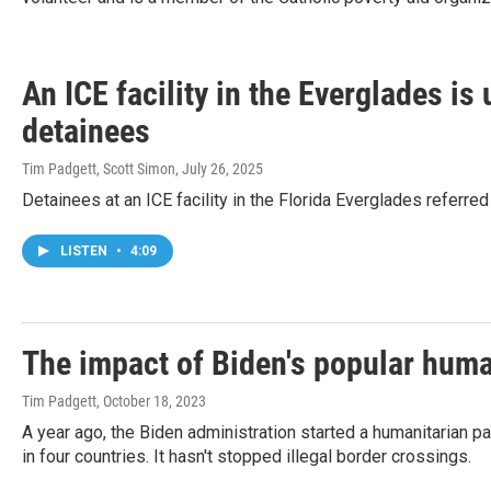
An ICE facility in the Everglades is
detainees
Tim Padgett, Scott Simon
, July 26, 2025
Detainees at an ICE facility in the Florida Everglades referre
LISTEN
•
4:09
The impact of Biden's popular human
Tim Padgett
, October 18, 2023
A year ago, the Biden administration started a humanitarian 
in four countries. It hasn't stopped illegal border crossings.