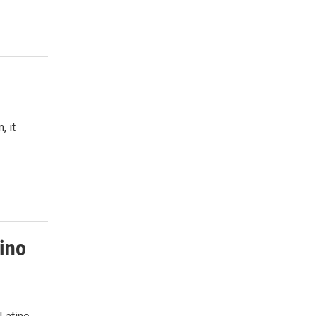
, it
tino