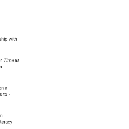
ship with
or
Time
as
ba
on a
s to -
rn
iteracy