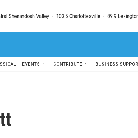
ral Shenandoah Valley  -  103.5 Charlottesville  -  89.9 Lexington
SSICAL
EVENTS
CONTRIBUTE
BUSINESS SUPPO
tt