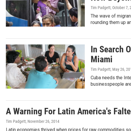
Tim Padgett
, October 7,
The wave of migrants
rounding them up an
In Search 
Miami
Tim Padgett
, May 26, 20
Cuba needs the Inte
businesspeople are 
A Warning For Latin America's Falte
Tim Padgett
, November 26, 2014
Latin economies thrived when prices for raw commodities soar