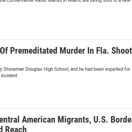
 the conservative Radio Mambi in Miami, are being sold to a new 
Of Premeditated Murder In Fla. Shoot
jory Stoneman Douglas High School, and he had been expelled for
incident.
ntral American Migrants, U.S. Border
d Reach