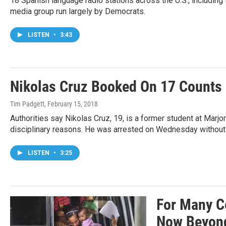
18 Spanish language radio stations across the U.S., including
media group run largely by Democrats.
LISTEN
•
3:43
Nikolas Cruz Booked On 17 Counts 
Tim Padgett
, February 15, 2018
Authorities say Nikolas Cruz, 19, is a former student at Mar
disciplinary reasons. He was arrested on Wednesday without 
LISTEN
•
3:25
For Many Ce
Now Beyon