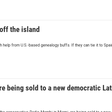
off the island
help from U.S.-based genealogy buffs. If they can tie it to Spain
re being sold to a new democratic La