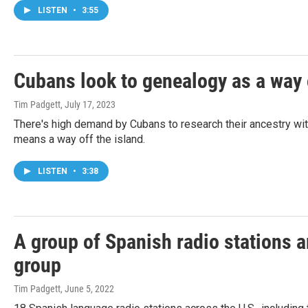
LISTEN
•
3:55
Cubans look to genealogy as a way 
Tim Padgett
, July 17, 2023
There's high demand by Cubans to research their ancestry with 
means a way off the island.
LISTEN
•
3:38
A group of Spanish radio stations a
group
Tim Padgett
, June 5, 2022