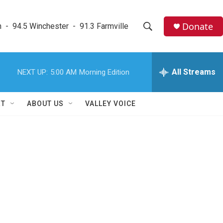
Donate
  -  94.5 Winchester  -  91.3 Farmville
S
S
e
h
a
r
All Streams
NEXT UP:
5:00 AM
Morning Edition
o
c
h
w
Q
RT
ABOUT US
VALLEY VOICE
u
S
e
r
e
y
a
r
c
h