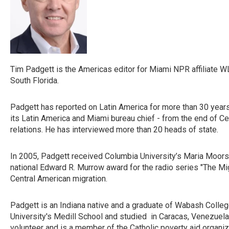
Tim Padgett is the Americas editor for Miami NPR affiliate WL
South Florida.
Padgett has reported on Latin America for more than 30 years
its Latin America and Miami bureau chief - from the end of Cen
relations. He has interviewed more than 20 heads of state.
In 2005, Padgett received Columbia University’s Maria Moors 
national Edward R. Murrow award for the radio series "The Migr
Central American migration.
Padgett is an Indiana native and a graduate of Wabash Colle
University's Medill School and studied in Caracas, Venezuela,
volunteer and is a member of the Catholic poverty aid organiza