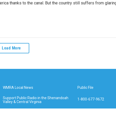
rica thanks to the canal. But the country still suffers from glarin
Load More
WMRA Local News
Public File
Support Public Radio in the Shenandoah
1-800-677-9672
Valley & Central Virginia