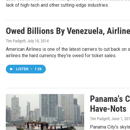
lack of high-tech and other cutting-edge industries.
Owed Billions By Venezuela, Airlin
Tim Padgett
, July 10, 2014
American Airlines is one of the latest carriers to cut back on 
airlines the hard currency they're owed for ticket sales.
LISTEN
•
1:26
Panama's C
Have-Nots
Tim Padgett
, June 1, 20
Panama City's skyli