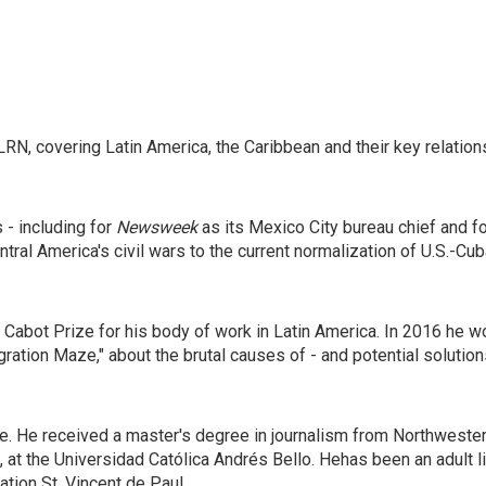
RN, covering Latin America, the Caribbean and their key relation
 - including for
Newsweek
as its Mexico City bureau chief and f
tral America's civil wars to the current normalization of U.S.-Cu
Cabot Prize for his body of work in Latin America. In 2016 he w
ation Maze," about the brutal causes of - and potential solution
ge. He received a master's degree in journalism from Northweste
 at the Universidad Católica Andrés Bello. Hehas been an adult l
tion St. Vincent de Paul.