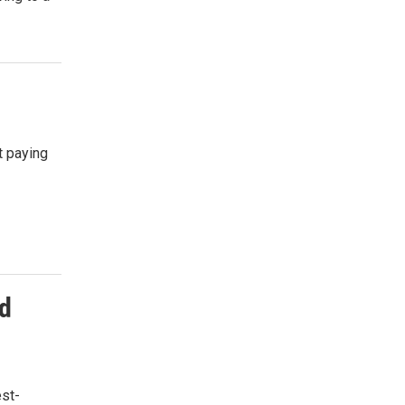
t paying
nd
est-