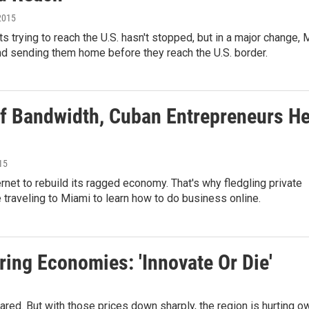
 2015
 trying to reach the U.S. hasn't stopped, but in a major change, 
d sending them home before they reach the U.S. border.
Of Bandwidth, Cuban Entrepreneurs H
15
rnet to rebuild its ragged economy. That's why fledgling private
traveling to Miami to learn how to do business online.
ring Economies: 'Innovate Or Die'
ed. But with those prices down sharply, the region is hurting ow