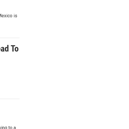
Mexico is
ead To
ing to a