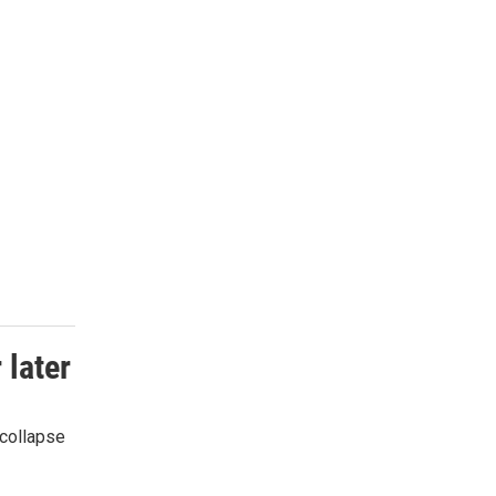
 later
 collapse