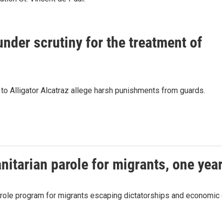
 under scrutiny for the treatment of
d to Alligator Alcatraz allege harsh punishments from guards.
itarian parole for migrants, one year
parole program for migrants escaping dictatorships and economic