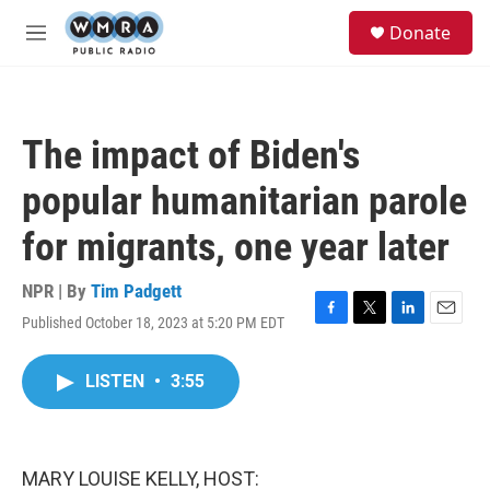
Skip to main content
S
Donate
e
M
a
e
r
n
c
u
h
The impact of Biden's
u
e
popular humanitarian parole
r
y
for migrants, one year later
NPR | By
Tim Padgett
Published October 18, 2023 at 5:20 PM EDT
F
T
L
E
a
w
i
m
c
i
n
a
LISTEN
•
3:55
e
t
k
i
b
t
e
l
o
e
d
o
r
I
k
n
MARY LOUISE KELLY, HOST: