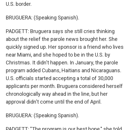
U.S. border.
BRUGUERA: (Speaking Spanish).
PADGETT: Bruguera says she still cries thinking
about the relief the parole news brought her. She
quickly signed up. Her sponsor is a friend who lives
near Miami, and she hoped to be in the U.S. by
Christmas. It didn't happen. In January, the parole
program added Cubans, Haitians and Nicaraguans.
U.S. officials started accepting a total of 30,000
applicants per month. Bruguera considered herself
chronologically way ahead in the line, but her
approval didn't come until the end of April.
BRUGUERA: (Speaking Spanish).
PADGETT: "The program is our best hope," she told