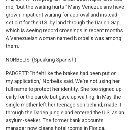
me, "but the waiting hurts." Many Venezuelans have
grown impatient waiting for approval and instead
set out for the U.S. by land through the Darien Gap,
which is seeing record crossings in recent months.
A Venezuelan woman named Norbelis was among
them.
NORBELIS: (Speaking Spanish).
PADGETT: "It felt like the brakes had been put on
my application," Norbelis said. We're not using her
full name to protect her identity. She too signed up
early for the parole but gave up waiting. In May, the
single mother left her teenage son behind, made it
through the Darien jungle and entered the U.S. as an
asylum-seeker. The former bank accounts
manager now cleans hotel rooms in Florida.