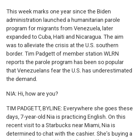
This week marks one year since the Biden
administration launched a humanitarian parole
program for migrants from Venezuela, later
expanded to Cuba, Haiti and Nicaragua. The aim
was to alleviate the crisis at the U.S. southern
border. Tim Padgett of member station WLRN
reports the parole program has been so popular
that Venezuelans fear the U.S. has underestimated
the demand.
NIA: Hi, how are you?
TIM PADGETT, BYLINE: Everywhere she goes these
days, 7-year-old Nia is practicing English. On this
recent visit to a Starbucks near Miami, Nia is
determined to chat with the cashier. She's buying a