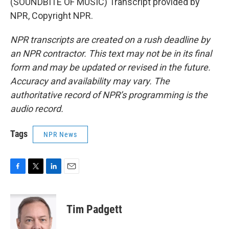
(SOUNDBITE OF MUSIC) Transcript provided by
NPR, Copyright NPR.
NPR transcripts are created on a rush deadline by
an NPR contractor. This text may not be in its final
form and may be updated or revised in the future.
Accuracy and availability may vary. The
authoritative record of NPR’s programming is the
audio record.
Tags
NPR News
F
T
L
E
a
w
i
m
c
i
n
a
e
t
k
i
Tim Padgett
b
t
e
l
o
e
d