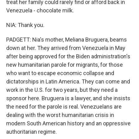
treat her family could rarely find or afford back in
Venezuela - chocolate milk.
NIA: Thank you.
PADGETT: Nia's mother, Meliana Bruguera, beams
down at her. They arrived from Venezuela in May
after being approved for the Biden administration's
new humanitarian parole for migrants, for those
who want to escape economic collapse and
dictatorships in Latin America. They can come and
work in the U.S. for two years, but they need a
sponsor here. Bruguera is a lawyer, and she insists
the need for the parole is real. Venezuelans are
dealing with the worst humanitarian crisis in
modern South American history and an oppressive
authoritarian regime.