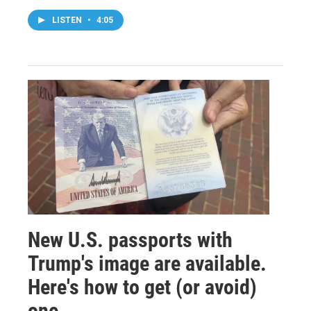
LISTEN
•
4:05
New U.S. passports with
Trump's image are available.
Here's how to get (or avoid)
one