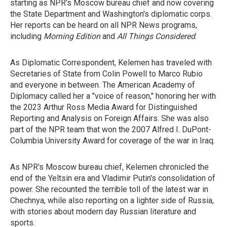
starting as NPR's Moscow bureau chief and now covering
the State Department and Washington's diplomatic corps.
Her reports can be heard on all NPR News programs,
including
Morning Edition
and
All Things Considered
.
As Diplomatic Correspondent, Kelemen has traveled with
Secretaries of State from Colin Powell to Marco Rubio
and everyone in between. The American Academy of
Diplomacy called her a "voice of reason," honoring her with
the 2023 Arthur Ross Media Award for Distinguished
Reporting and Analysis on Foreign Affairs. She was also
part of the NPR team that won the 2007 Alfred I. DuPont-
Columbia University Award for coverage of the war in Iraq.
As NPR's Moscow bureau chief, Kelemen chronicled the
end of the Yeltsin era and Vladimir Putin's consolidation of
power. She recounted the terrible toll of the latest war in
Chechnya, while also reporting on a lighter side of Russia,
with stories about modern day Russian literature and
sports.