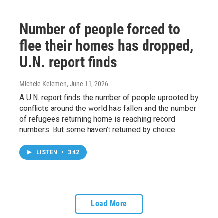
Number of people forced to
flee their homes has dropped,
U.N. report finds
Michele Kelemen
, June 11, 2026
A U.N. report finds the number of people uprooted by
conflicts around the world has fallen and the number
of refugees returning home is reaching record
numbers. But some haven't returned by choice.
LISTEN
•
3:42
Load More