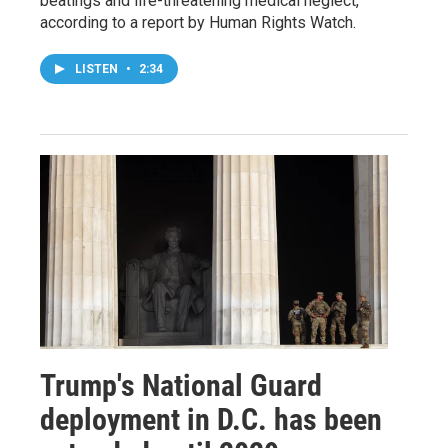
beatings and life-threatening medical neglect,
according to a report by Human Rights Watch.
LISTEN
•
2:34
Trump's National Guard
deployment in D.C. has been