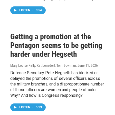
LISTEN
•
3:54
Getting a promotion at the
Pentagon seems to be getting
harder under Hegseth
Mary Louise Kelly, Kat Lonsdorf, Tom Bowman
, June 11, 2026
Defense Secretary Pete Hegseth has blocked or
delayed the promotions of several officers across
the military branches, and a disproportionate number
of those officers are women and people of color.
Why? And how is Congress responding?
LISTEN
•
5:13