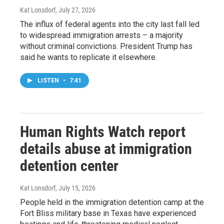
Kat Lonsdorf
, July 27, 2026
The influx of federal agents into the city last fall led
to widespread immigration arrests – a majority
without criminal convictions. President Trump has
said he wants to replicate it elsewhere.
LISTEN
•
7:41
Human Rights Watch report
details abuse at immigration
detention center
Kat Lonsdorf
, July 15, 2026
People held in the immigration detention camp at the
Fort Bliss military base in Texas have experienced