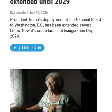
extended until 2029
Kat Lonsdorf
, July 14, 2026
President Trump's deployment of the National Guard
to Washington, D.C., has been extended several
times. Now it's set to last until Inauguration Day
2029.
LISTEN
•
3:36