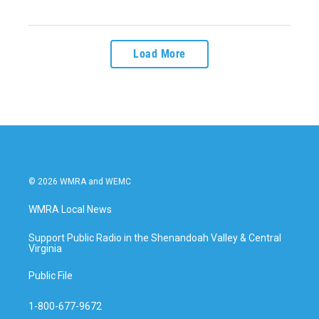
Load More
© 2026 WMRA and WEMC
WMRA Local News
Support Public Radio in the Shenandoah Valley & Central
Virginia
Public File
1-800-677-9672