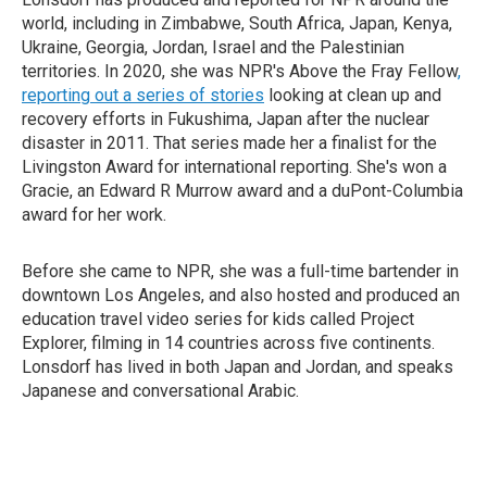
world, including in Zimbabwe, South Africa, Japan, Kenya,
Ukraine, Georgia, Jordan, Israel and the Palestinian
territories. In 2020, she was NPR's Above the Fray Fellow
,
reporting out a series of stories
looking at clean up and
recovery efforts in Fukushima, Japan after the nuclear
disaster in 2011. That series made her a finalist for the
Livingston Award for international reporting. She's won a
Gracie, an Edward R Murrow award and a duPont-Columbia
award for her work.
Before she came to NPR, she was a full-time bartender in
downtown Los Angeles, and also hosted and produced an
education travel video series for kids called Project
Explorer, filming in 14 countries across five continents.
Lonsdorf has lived in both Japan and Jordan, and speaks
Japanese and conversational Arabic.