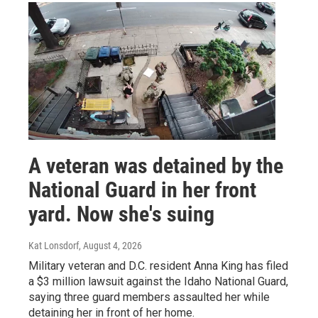
A veteran was detained by the
National Guard in her front
yard. Now she's suing
Kat Lonsdorf
, August 4, 2026
Military veteran and D.C. resident Anna King has filed
a $3 million lawsuit against the Idaho National Guard,
saying three guard members assaulted her while
detaining her in front of her home.