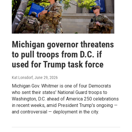
Michigan governor threatens
to pull troops from D.C. if
used for Trump task force
Kat Lonsdorf
, June 29, 2026
Michigan Gov. Whitmer is one of four Democrats
who sent their states' National Guard troops to
Washington, D.C. ahead of America 250 celebrations
in recent weeks, amid President Trump's ongoing —
and controversial — deployment in the city.