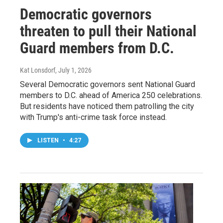
Democratic governors
threaten to pull their National
Guard members from D.C.
Kat Lonsdorf
, July 1, 2026
Several Democratic governors sent National Guard
members to D.C. ahead of America 250 celebrations.
But residents have noticed them patrolling the city
with Trump's anti-crime task force instead.
LISTEN
•
4:27