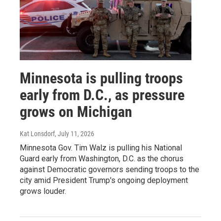
Minnesota is pulling troops
early from D.C., as pressure
grows on Michigan
Kat Lonsdorf
, July 11, 2026
Minnesota Gov. Tim Walz is pulling his National
Guard early from Washington, D.C. as the chorus
against Democratic governors sending troops to the
city amid President Trump's ongoing deployment
grows louder.