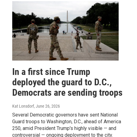
In a first since Trump
deployed the guard to D.C.,
Democrats are sending troops
Kat Lonsdorf
, June 26, 2026
Several Democratic governors have sent National
Guard troops to Washington, D.C., ahead of America
250, amid President Trump's highly visible — and
controversial — ongoing deployment to the city.