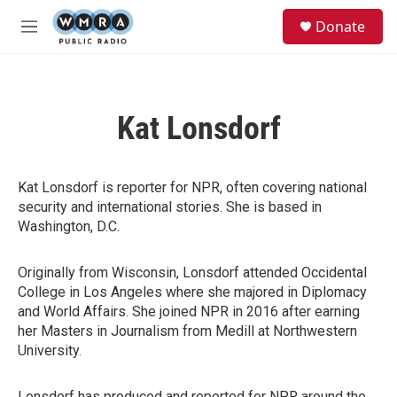
Skip to main content
S
Donate
e
M
a
e
r
n
c
u
h
Kat Lonsdorf
u
e
r
y
Kat Lonsdorf is reporter for NPR, often covering national
security and international stories. She is based in
Washington, D.C.
Originally from Wisconsin, Lonsdorf attended Occidental
College in Los Angeles where she majored in Diplomacy
and World Affairs. She joined NPR in 2016 after earning
her Masters in Journalism from Medill at Northwestern
University.
Lonsdorf has produced and reported for NPR around the