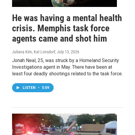
He was having a mental health
crisis. Memphis task force
agents came and shot him
Juliana Kim, Kat Lonsdorf
, July 13, 2026
Jonah Neal, 25, was struck by a Homeland Security
Investigations agent in May. There have been at
least four deadly shootings related to the task force.
LISTEN
•
5:59