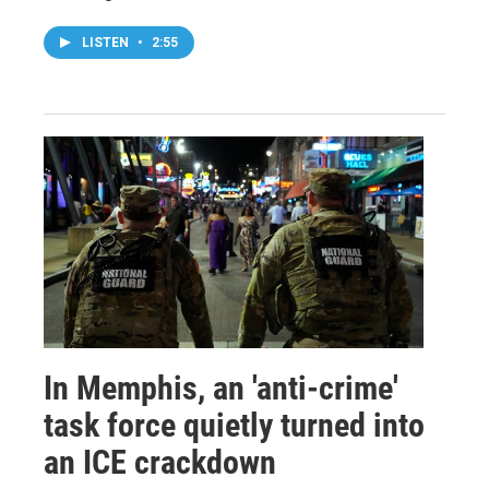
LISTEN
•
2:55
In Memphis, an 'anti-crime'
task force quietly turned into
an ICE crackdown