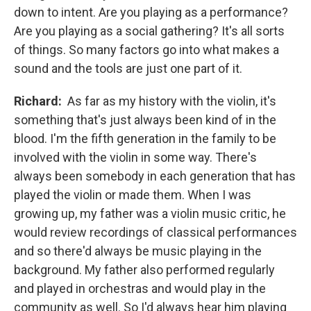
down to intent. Are you playing as a performance?
Are you playing as a social gathering? It's all sorts
of things. So many factors go into what makes a
sound and the tools are just one part of it.
Richard:
As far as my history with the violin, it's
something that's just always been kind of in the
blood. I'm the fifth generation in the family to be
involved with the violin in some way. There's
always been somebody in each generation that has
played the violin or made them. When I was
growing up, my father was a violin music critic, he
would review recordings of classical performances
and so there'd always be music playing in the
background. My father also performed regularly
and played in orchestras and would play in the
community as well. So I'd always hear him playing