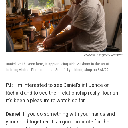
Pat Jarrett
/
Virginia Humanites
Daniel Smith, seen here, is apprenticing Rich Maxham in the art of
building violins. Photo made at Smith's Lynchburg shop on 8/4/22.
PJ:
I'm interested to see Daniel’s influence on
Richard and to see their relationship really flourish.
It's been a pleasure to watch so far.
Daniel:
If you do something with your hands and
your mind together, it's a good antidote for the