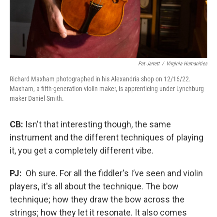
Pat Jarrett
/
Virginia Humanities
Richard Maxham photographed in his Alexandria shop on 12/16/22.
Maxham, a fifth-generation violin maker, is apprenticing under Lynchburg
maker Daniel Smith.
CB:
Isn't that interesting though, the same
instrument and the different techniques of playing
it, you get a completely different vibe.
PJ:
Oh sure. For all the fiddler's I’ve seen and violin
players, it's all about the technique. The bow
technique; how they draw the bow across the
strings; how they let it resonate. It also comes