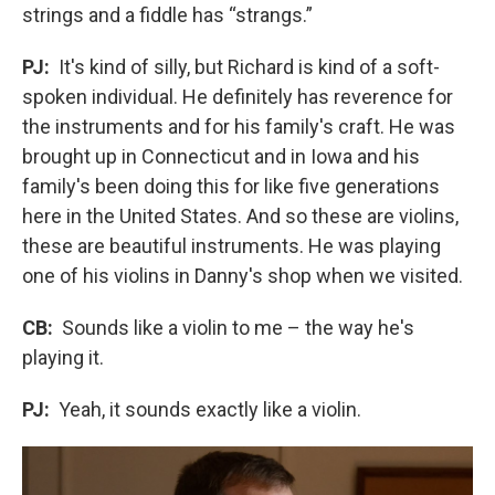
strings and a fiddle has “strangs.”
PJ:
It's kind of silly, but Richard is kind of a soft-
spoken individual. He definitely has reverence for
the instruments and for his family's craft. He was
brought up in Connecticut and in Iowa and his
family's been doing this for like five generations
here in the United States. And so these are violins,
these are beautiful instruments. He was playing
one of his violins in Danny's shop when we visited.
CB:
Sounds like a violin to me – the way he's
playing it.
PJ:
Yeah, it sounds exactly like a violin.