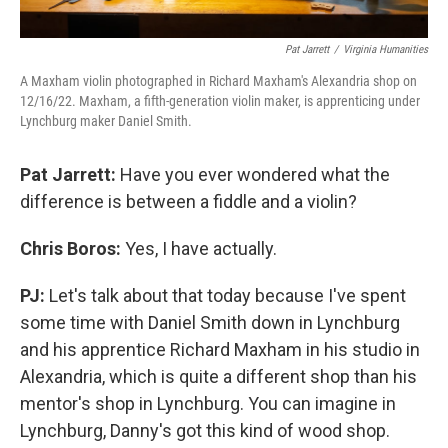
Pat Jarrett
/
Virginia Humanities
A Maxham violin photographed in Richard Maxham's Alexandria shop on
12/16/22. Maxham, a fifth-generation violin maker, is apprenticing under
Lynchburg maker Daniel Smith.
Pat Jarrett:
Have you ever wondered what the
difference is between a fiddle and a violin?
Chris Boros:
Yes, I have actually.
PJ:
Let's talk about that today because I've spent
some time with Daniel Smith down in Lynchburg
and his apprentice Richard Maxham in his studio in
Alexandria, which is quite a different shop than his
mentor's shop in Lynchburg. You can imagine in
Lynchburg, Danny's got this kind of wood shop.