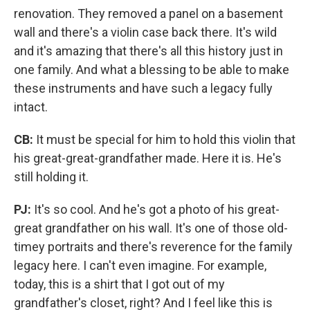
renovation. They removed a panel on a basement
wall and there's a violin case back there. It's wild
and it's amazing that there's all this history just in
one family. And what a blessing to be able to make
these instruments and have such a legacy fully
intact.
CB:
It must be special for him to hold this violin that
his great-great-grandfather made. Here it is. He's
still holding it.
PJ:
It's so cool. And he's got a photo of his great-
great grandfather on his wall. It's one of those old-
timey portraits and there's reverence for the family
legacy here. I can't even imagine. For example,
today, this is a shirt that I got out of my
grandfather's closet, right? And I feel like this is