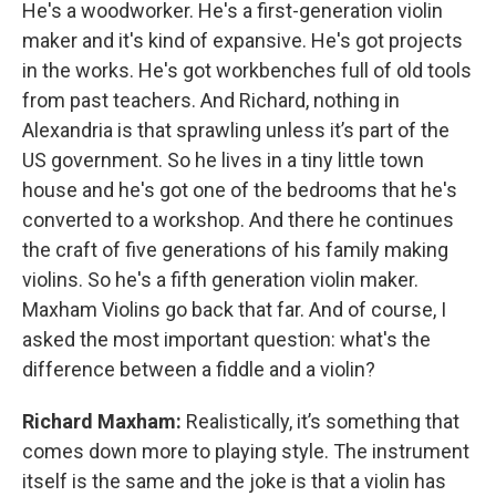
He's a woodworker. He's a first-generation violin
maker and it's kind of expansive. He's got projects
in the works. He's got workbenches full of old tools
from past teachers. And Richard, nothing in
Alexandria is that sprawling unless it’s part of the
US government. So he lives in a tiny little town
house and he's got one of the bedrooms that he's
converted to a workshop. And there he continues
the craft of five generations of his family making
violins. So he's a fifth generation violin maker.
Maxham Violins go back that far. And of course, I
asked the most important question: what's the
difference between a fiddle and a violin?
Richard Maxham:
Realistically, it’s something that
comes down more to playing style. The instrument
itself is the same and the joke is that a violin has