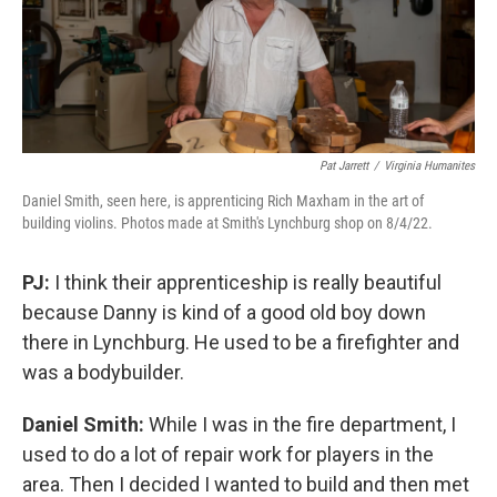
Pat Jarrett
/
Virginia Humanites
Daniel Smith, seen here, is apprenticing Rich Maxham in the art of
building violins. Photos made at Smith's Lynchburg shop on 8/4/22.
PJ:
I think their apprenticeship is really beautiful
because Danny is kind of a good old boy down
there in Lynchburg. He used to be a firefighter and
was a bodybuilder.
Daniel Smith:
While I was in the fire department, I
used to do a lot of repair work for players in the
area. Then I decided I wanted to build and then met