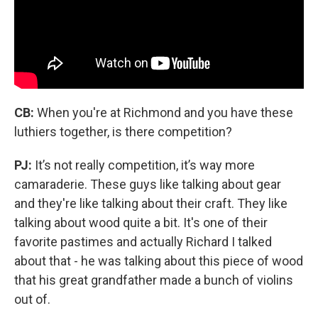
CB:
When you're at Richmond and you have these
luthiers together, is there competition?
PJ:
It’s not really competition, it’s way more
camaraderie. These guys like talking about gear
and they're like talking about their craft. They like
talking about wood quite a bit. It's one of their
favorite pastimes and actually Richard I talked
about that - he was talking about this piece of wood
that his great grandfather made a bunch of violins
out of.