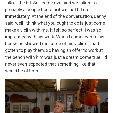
talk a little bit. So I came over and we talked for
probably a couple hours but we just hit it off
immediately. At the end of the conversation, Danny
said, well I think what you ought to do is just come
make a violin with me. It felt so perfect. I was so
impressed with his work. When I came over to his
house he showed me some of his violins. I had
gotten to play them. So having an offer to work at
the bench with him was just a dream come true. I'd
never even expected that something like that
would be offered.