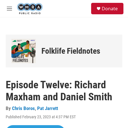
Skip to main content
S
Donate
e
M
a
e
r
n
c
u
h
u
e
Folklife Fieldnotes
r
y
Episode Twelve: Richard
Maxham and Daniel Smith
By
Chris Boros
,
Pat Jarrett
Published February 23, 2023 at 4:37 PM EST