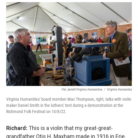
Pat Jarrett/Virginia Humanities
/
Virginia Humanites
Virginia Humanities' board member Mac Thompson, right, talks with violin
maker Daniel Smith in the luthiers' tent during a demonstration at the
Richmond Folk Festival on 10/8/22.
Richard:
This is a violin that my great-great-
grandfather Otis H. Maxham made in 1916 in Erie,