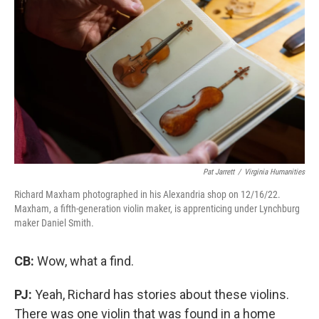
Pat Jarrett
/
Virginia Humanities
Richard Maxham photographed in his Alexandria shop on 12/16/22.
Maxham, a fifth-generation violin maker, is apprenticing under Lynchburg
maker Daniel Smith.
CB:
Wow, what a find.
PJ:
Yeah, Richard has stories about these violins.
There was one violin that was found in a home