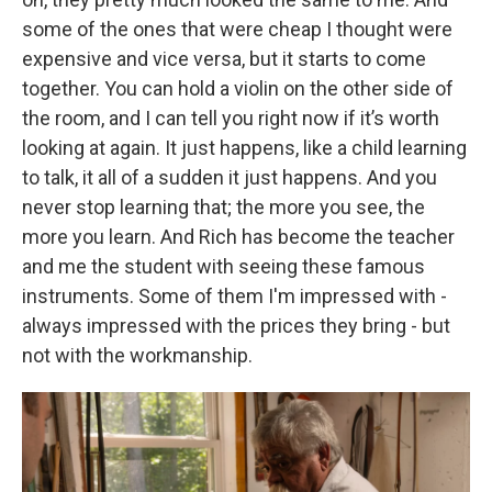
some of the ones that were cheap I thought were
expensive and vice versa, but it starts to come
together. You can hold a violin on the other side of
the room, and I can tell you right now if it’s worth
looking at again. It just happens, like a child learning
to talk, it all of a sudden it just happens. And you
never stop learning that; the more you see, the
more you learn. And Rich has become the teacher
and me the student with seeing these famous
instruments. Some of them I'm impressed with -
always impressed with the prices they bring - but
not with the workmanship.