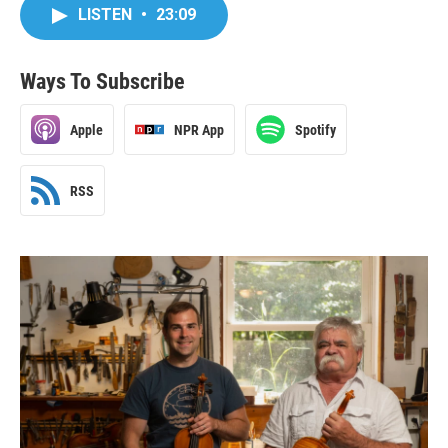
LISTEN
•
23:09
Ways To Subscribe
Apple
NPR App
Spotify
RSS