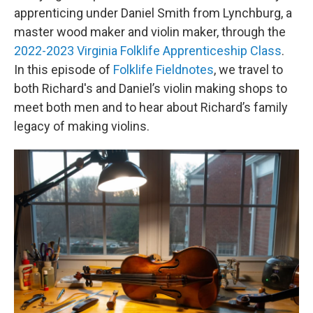
apprenticing under Daniel Smith from Lynchburg, a
master wood maker and violin maker, through the
2022-2023 Virginia Folklife Apprenticeship Class
.
In this episode of
Folklife Fieldnotes
, we travel to
both Richard's and Daniel’s violin making shops to
meet both men and to hear about Richard’s family
legacy of making violins.