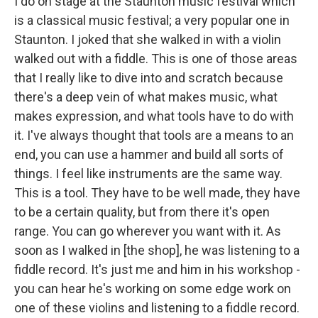
I do on stage at the Staunton music festival which
is a classical music festival; a very popular one in
Staunton. I joked that she walked in with a violin
walked out with a fiddle. This is one of those areas
that I really like to dive into and scratch because
there's a deep vein of what makes music, what
makes expression, and what tools have to do with
it. I've always thought that tools are a means to an
end, you can use a hammer and build all sorts of
things. I feel like instruments are the same way.
This is a tool. They have to be well made, they have
to be a certain quality, but from there it's open
range. You can go wherever you want with it. As
soon as I walked in [the shop], he was listening to a
fiddle record. It's just me and him in his workshop -
you can hear he's working on some edge work on
one of these violins and listening to a fiddle record.