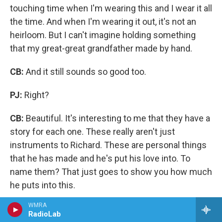
touching time when I'm wearing this and I wear it all
the time. And when I'm wearing it out, it's not an
heirloom. But I can't imagine holding something
that my great-great grandfather made by hand.
CB:
And it still sounds so good too.
PJ:
Right?
CB:
Beautiful. It's interesting to me that they have a
story for each one. These really aren't just
instruments to Richard. These are personal things
that he has made and he's put his love into. To
name them? That just goes to show you how much
he puts into this.
WMRA
RadioLab