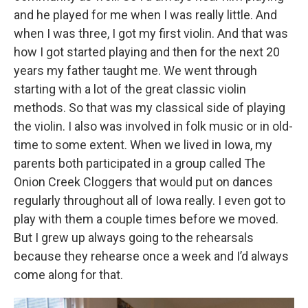
and he played for me when I was really little. And
when I was three, I got my first violin. And that was
how I got started playing and then for the next 20
years my father taught me. We went through
starting with a lot of the great classic violin
methods. So that was my classical side of playing
the violin. I also was involved in folk music or in old-
time to some extent. When we lived in Iowa, my
parents both participated in a group called The
Onion Creek Cloggers that would put on dances
regularly throughout all of Iowa really. I even got to
play with them a couple times before we moved.
But I grew up always going to the rehearsals
because they rehearse once a week and I’d always
come along for that.