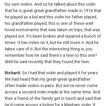
his own violins. And so he talked about this violin
that he is great-great grandfather made in 1916 that
he played as a kid and this violin his father played,
his grandfather played, this is one of these well-
loved instruments that was taken on trips, that was
played out. It's been broken and repaired a bunch of
times. It has miles on it, but he still loves it. And he
takes care of it. But the interesting thing is, you
remember how he said there's a twin to this one?
Well he said recently that they found the twin.
Richard:
So I had that violin and played it for years.
We had heard that my great-great-grandfather
often made violins in pairs. But we've never come
across a second violin made at the same time. And
then a friend of the family got in touch and said that
he'd come across a listing for a Maxham violin. It