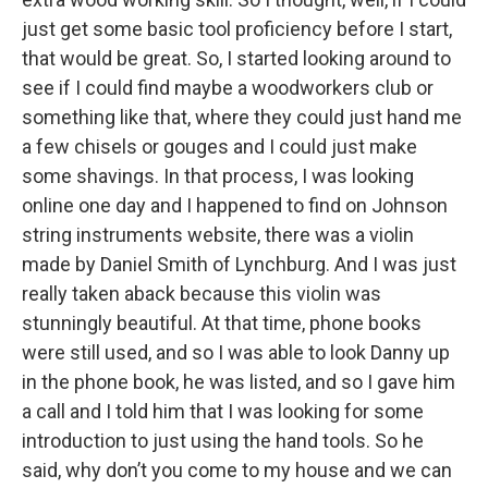
just get some basic tool proficiency before I start,
that would be great. So, I started looking around to
see if I could find maybe a woodworkers club or
something like that, where they could just hand me
a few chisels or gouges and I could just make
some shavings. In that process, I was looking
online one day and I happened to find on Johnson
string instruments website, there was a violin
made by Daniel Smith of Lynchburg. And I was just
really taken aback because this violin was
stunningly beautiful. At that time, phone books
were still used, and so I was able to look Danny up
in the phone book, he was listed, and so I gave him
a call and I told him that I was looking for some
introduction to just using the hand tools. So he
said, why don’t you come to my house and we can