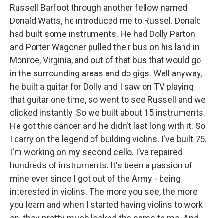
Russell Barfoot through another fellow named
Donald Watts, he introduced me to Russel. Donald
had built some instruments. He had Dolly Parton
and Porter Wagoner pulled their bus on his land in
Monroe, Virginia, and out of that bus that would go
in the surrounding areas and do gigs. Well anyway,
he built a guitar for Dolly and I saw on TV playing
that guitar one time, so went to see Russell and we
clicked instantly. So we built about 15 instruments.
He got this cancer and he didn't last long with it. So
I carry on the legend of building violins. I've built 75.
I'm working on my second cello. I’ve repaired
hundreds of instruments. It's been a passion of
mine ever since I got out of the Army - being
interested in violins. The more you see, the more
you learn and when I started having violins to work
on, they pretty much looked the same to me. And