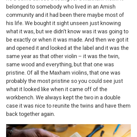
belonged to somebody who lived in an Amish
community and it had been there maybe most of
his life. We bought it sight unseen just knowing
what it was, but we didn’t know was it was going to
be exactly or when it was made. And then we got it
and opened it and looked at the label and it was the
same year as that other violin – it was the twin,
same wood and everything, but that one was
pristine. Of all the Maxham violins, that one was
probably the most pristine so you could see just
what it looked like when it came off of the
workbench. We always kept the two in a double
case it was nice to reunite the twins and have them
back together again.