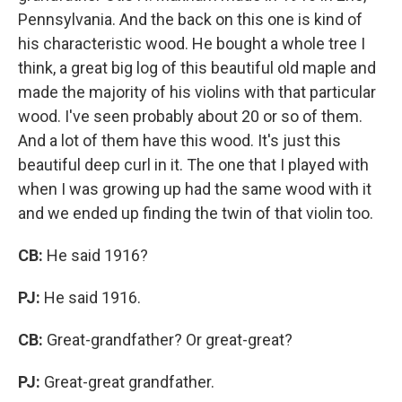
Pennsylvania. And the back on this one is kind of
his characteristic wood. He bought a whole tree I
think, a great big log of this beautiful old maple and
made the majority of his violins with that particular
wood. I've seen probably about 20 or so of them.
And a lot of them have this wood. It's just this
beautiful deep curl in it. The one that I played with
when I was growing up had the same wood with it
and we ended up finding the twin of that violin too.
CB:
He said 1916?
PJ:
He said 1916.
CB:
Great-grandfather? Or great-great?
PJ:
Great-great grandfather.