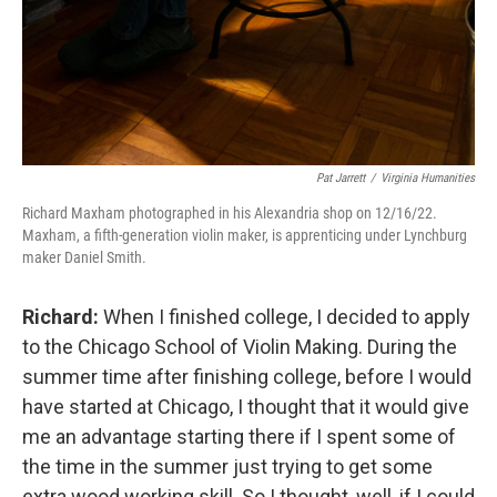
Pat Jarrett
/
Virginia Humanities
Richard Maxham photographed in his Alexandria shop on 12/16/22.
Maxham, a fifth-generation violin maker, is apprenticing under Lynchburg
maker Daniel Smith.
Richard:
When I finished college, I decided to apply
to the Chicago School of Violin Making. During the
summer time after finishing college, before I would
have started at Chicago, I thought that it would give
me an advantage starting there if I spent some of
the time in the summer just trying to get some
extra wood working skill. So I thought, well, if I could