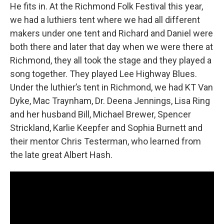
He fits in. At the Richmond Folk Festival this year,
we had a luthiers tent where we had all different
makers under one tent and Richard and Daniel were
both there and later that day when we were there at
Richmond, they all took the stage and they played a
song together. They played Lee Highway Blues.
Under the luthier’s tent in Richmond, we had KT Van
Dyke, Mac Traynham, Dr. Deena Jennings, Lisa Ring
and her husband Bill, Michael Brewer, Spencer
Strickland, Karlie Keepfer and Sophia Burnett and
their mentor Chris Testerman, who learned from
the late great Albert Hash.