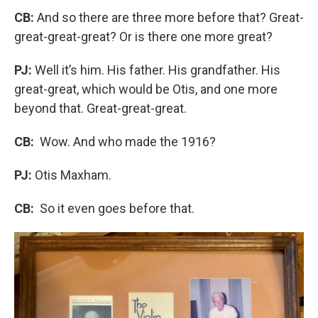
CB:
And so there are three more before that? Great-
great-great-great? Or is there one more great?
PJ:
Well it’s him. His father. His grandfather. His
great-great, which would be Otis, and one more
beyond that. Great-great-great.
CB:
Wow. And who made the 1916?
PJ:
Otis Maxham.
CB:
So it even goes before that.