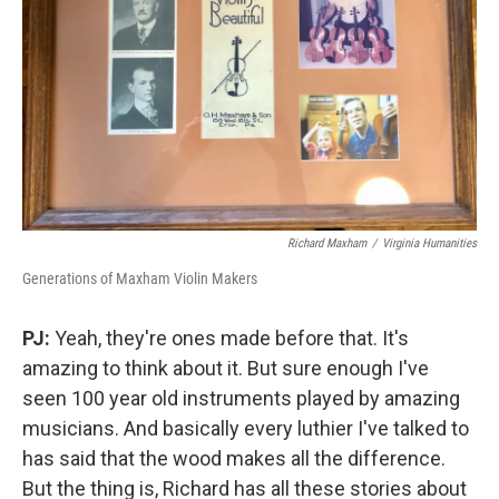
Richard Maxham
/
Virginia Humanities
Generations of Maxham Violin Makers
PJ:
Yeah, they're ones made before that. It's
amazing to think about it. But sure enough I've
seen 100 year old instruments played by amazing
musicians. And basically every luthier I've talked to
has said that the wood makes all the difference.
But the thing is, Richard has all these stories about