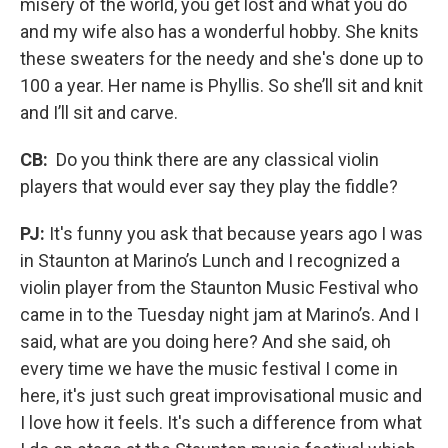
misery of the world, you get lost and what you do
and my wife also has a wonderful hobby. She knits
these sweaters for the needy and she's done up to
100 a year. Her name is Phyllis. So she’ll sit and knit
and I’ll sit and carve.
CB:
Do you think there are any classical violin
players that would ever say they play the fiddle?
PJ:
It's funny you ask that because years ago I was
in Staunton at Marino’s Lunch and I recognized a
violin player from the Staunton Music Festival who
came in to the Tuesday night jam at Marino’s. And I
said, what are you doing here? And she said, oh
every time we have the music festival I come in
here, it's just such great improvisational music and
I love how it feels. It's such a difference from what