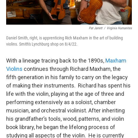
Pat Jarrett
/
Virginia Humanites
Daniel Smith, right, is apprenticing Rich Maxham in the art of building
violins. Smith's Lynchburg shop on 8/4/22.
With a lineage tracing back to the 1890s,
Maxham
Violins
continues through Richard Maxham, the
fifth generation in his family to carry on the legacy
of making their instruments. Richard has spent his
life with the violin, playing at the age of three and
performing extensively as a soloist, chamber
musician, and orchestral violinist. After inheriting
his grandfather’s tools, wood, patterns, and violin
book library, he began the lifelong process of
studying all aspects of the violin. He is currently