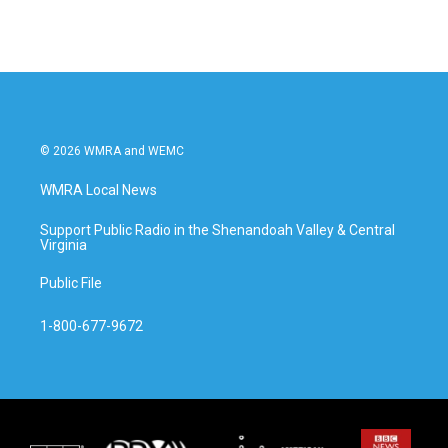
© 2026 WMRA and WEMC
WMRA Local News
Support Public Radio in the Shenandoah Valley & Central
Virginia
Public File
1-800-677-9672