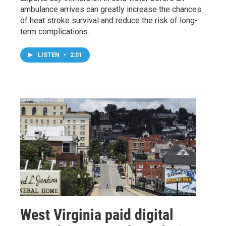
ambulance arrives can greatly increase the chances
of heat stroke survival and reduce the risk of long-
term complications.
LISTEN
•
2:01
West Virginia paid digital