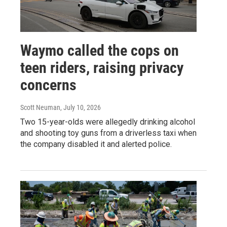
Waymo called the cops on
teen riders, raising privacy
concerns
Scott Neuman
, July 10, 2026
Two 15-year-olds were allegedly drinking alcohol
and shooting toy guns from a driverless taxi when
the company disabled it and alerted police.