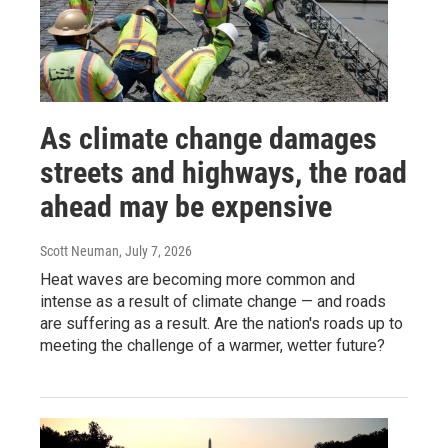
As climate change damages
streets and highways, the road
ahead may be expensive
Scott Neuman
, July 7, 2026
Heat waves are becoming more common and
intense as a result of climate change — and roads
are suffering as a result. Are the nation's roads up to
meeting the challenge of a warmer, wetter future?