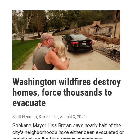
Washington wildfires destroy
homes, force thousands to
evacuate
Scott Neuman, Kirk Siegler
, August 3, 2026
Spokane Mayor Lisa Brown says nearly half of the
city's neighborhoods have either been evacuated or