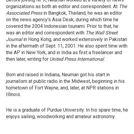
organizations as both an editor and correspondent. At
The
Associated Press
in Bangkok, Thailand, he was an editor
on the news agency's Asia Desk, during which time he
covered the 2004 Indonesian tsunami. Prior to that, he
was an editor and correspondent with
The Wall Street
Journal
in Hong Kong, and worked extensively in Pakistan
in the aftermath of Sept. 11, 2001. He also spent time with
the AP in New York, and in India as first a freelancer and
then later, writing for
United Press International
.
Born and raised in Indiana, Neuman got his start in
journalism at public radio in the Midwest, beginning in his
hometown of Fort Wayne, and, later, at NPR stations in
Illinois.
He is a graduate of Purdue University. In his spare time, he
enjoys sailing, woodworking and amateur astronomy.