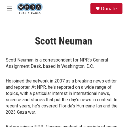
Skip to main content
S
Donate
e
M
a
e
r
n
c
u
h
Scott Neuman
u
e
r
y
Scott Neuman is a correspondent for NPR's General
Assignment Desk, based in Washington, D.C.
He joined the network in 2007 as a breaking news editor
and reporter. At NPR, he's reported on a wide range of
topics, with a particular interest in international news,
science and stories that put the day's news in context. In
recent years, he's covered Florida's Hurricane Ian and the
2023 Gaza war.
Before joining NPR, Neuman worked at a variety of news