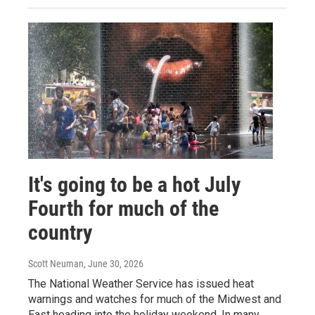
It's going to be a hot July
Fourth for much of the
country
Scott Neuman
, June 30, 2026
The National Weather Service has issued heat
warnings and watches for much of the Midwest and
East heading into the holiday weekend. In many