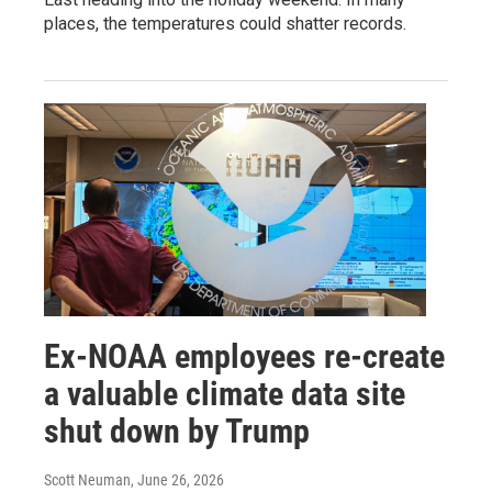
places, the temperatures could shatter records.
Ex-NOAA employees re-create
a valuable climate data site
shut down by Trump
Scott Neuman
, June 26, 2026