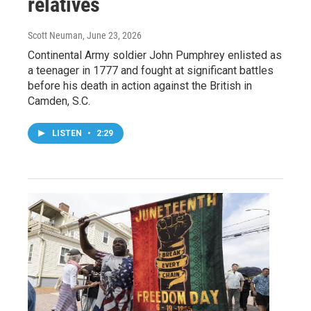
relatives
Scott Neuman
, June 23, 2026
Continental Army soldier John Pumphrey enlisted as
a teenager in 1777 and fought at significant battles
before his death in action against the British in
Camden, S.C.
LISTEN
•
2:29