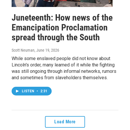
Juneteenth: How news of the
Emancipation Proclamation
spread through the South
Scott Neuman
, June 19, 2026
While some enslaved people did not know about
Lincoln's order, many learned of it while the fighting
was still ongoing through informal networks, rumors
and sometimes from slaveholders themselves.
LISTEN
•
2:31
Load More