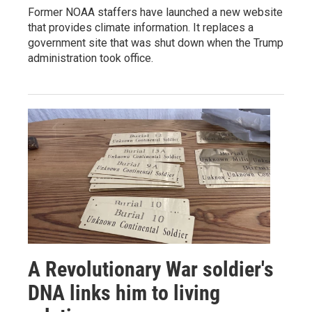
Former NOAA staffers have launched a new website
that provides climate information. It replaces a
government site that was shut down when the Trump
administration took office.
A Revolutionary War soldier's
DNA links him to living