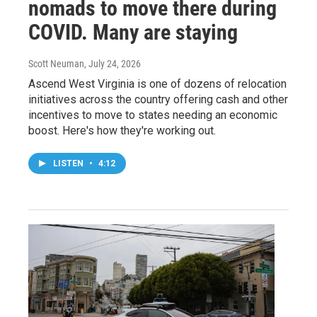
nomads to move there during
COVID. Many are staying
Scott Neuman
, July 24, 2026
Ascend West Virginia is one of dozens of relocation
initiatives across the country offering cash and other
incentives to move to states needing an economic
boost. Here's how they're working out.
LISTEN
•
4:12