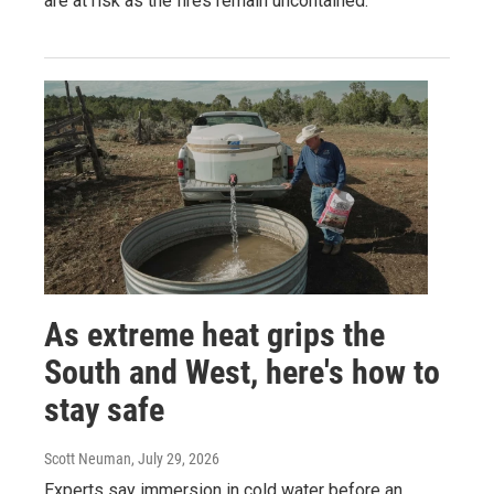
are at risk as the fires remain uncontained.
As extreme heat grips the
South and West, here's how to
stay safe
Scott Neuman
, July 29, 2026
Experts say immersion in cold water before an