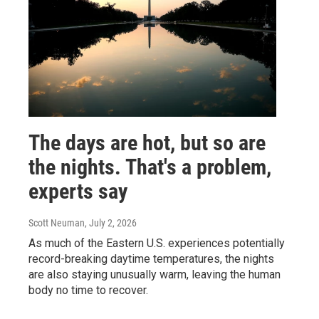
The days are hot, but so are
the nights. That's a problem,
experts say
Scott Neuman
, July 2, 2026
As much of the Eastern U.S. experiences potentially
record-breaking daytime temperatures, the nights
are also staying unusually warm, leaving the human
body no time to recover.