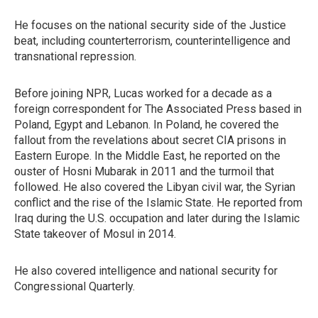
He focuses on the national security side of the Justice
beat, including counterterrorism, counterintelligence and
transnational repression.
Before joining NPR, Lucas worked for a decade as a
foreign correspondent for The Associated Press based in
Poland, Egypt and Lebanon. In Poland, he covered the
fallout from the revelations about secret CIA prisons in
Eastern Europe. In the Middle East, he reported on the
ouster of Hosni Mubarak in 2011 and the turmoil that
followed. He also covered the Libyan civil war, the Syrian
conflict and the rise of the Islamic State. He reported from
Iraq during the U.S. occupation and later during the Islamic
State takeover of Mosul in 2014.
He also covered intelligence and national security for
Congressional Quarterly.