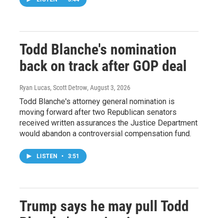
Todd Blanche's nomination
back on track after GOP deal
Ryan Lucas, Scott Detrow
, August 3, 2026
Todd Blanche's attorney general nomination is
moving forward after two Republican senators
received written assurances the Justice Department
would abandon a controversial compensation fund.
LISTEN
•
3:51
Trump says he may pull Todd