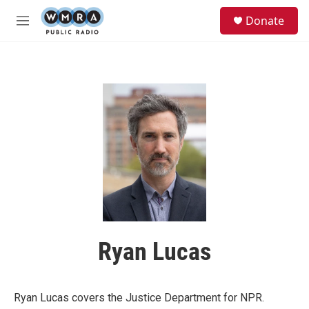
Skip to main content
S
Donate
e
M
a
e
r
n
c
u
h
u
e
r
y
Ryan Lucas
Ryan Lucas covers the Justice Department for NPR.