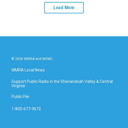
Load More
© 2026 WMRA and WEMC
WMRA Local News
Support Public Radio in the Shenandoah Valley & Central
Virginia
Public File
1-800-677-9672