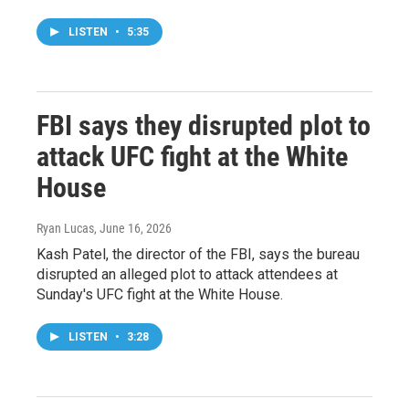
LISTEN
•
5:35
FBI says they disrupted plot to
attack UFC fight at the White
House
Ryan Lucas
, June 16, 2026
Kash Patel, the director of the FBI, says the bureau
disrupted an alleged plot to attack attendees at
Sunday's UFC fight at the White House.
LISTEN
•
3:28