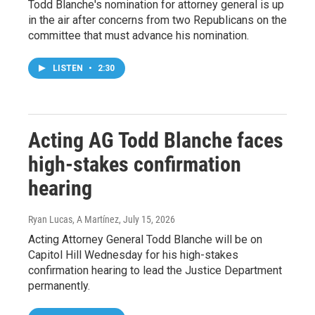
Todd Blanche's nomination for attorney general is up
in the air after concerns from two Republicans on the
committee that must advance his nomination.
LISTEN
•
2:30
Acting AG Todd Blanche faces
high-stakes confirmation
hearing
Ryan Lucas, A Martínez
, July 15, 2026
Acting Attorney General Todd Blanche will be on
Capitol Hill Wednesday for his high-stakes
confirmation hearing to lead the Justice Department
permanently.