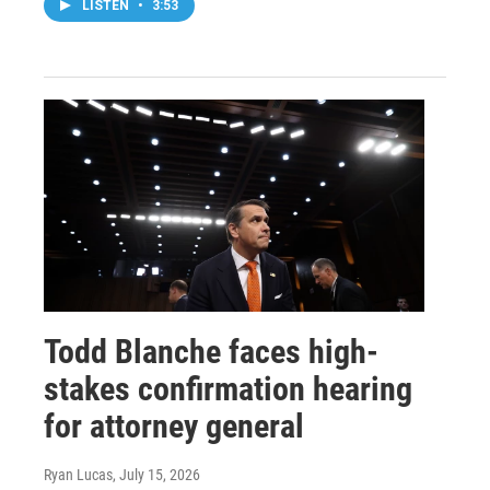
LISTEN
•
3:53
Todd Blanche faces high-
stakes confirmation hearing
for attorney general
Ryan Lucas
, July 15, 2026