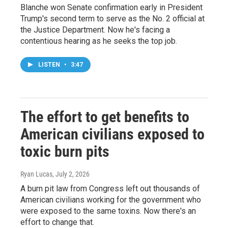
Blanche won Senate confirmation early in President
Trump's second term to serve as the No. 2 official at
the Justice Department. Now he's facing a
contentious hearing as he seeks the top job.
LISTEN
•
3:47
The effort to get benefits to
American civilians exposed to
toxic burn pits
Ryan Lucas
, July 2, 2026
A burn pit law from Congress left out thousands of
American civilians working for the government who
were exposed to the same toxins. Now there's an
effort to change that.