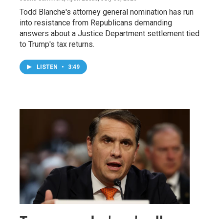
Todd Blanche's attorney general nomination has run
into resistance from Republicans demanding
answers about a Justice Department settlement tied
to Trump's tax returns.
LISTEN
•
3:49