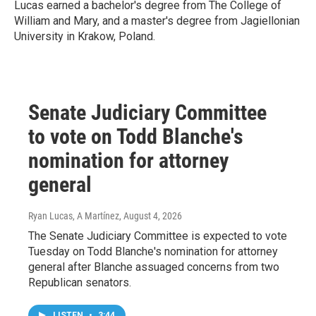
Lucas earned a bachelor's degree from The College of
William and Mary, and a master's degree from Jagiellonian
University in Krakow, Poland.
Senate Judiciary Committee
to vote on Todd Blanche's
nomination for attorney
general
Ryan Lucas, A Martínez
, August 4, 2026
The Senate Judiciary Committee is expected to vote
Tuesday on Todd Blanche's nomination for attorney
general after Blanche assuaged concerns from two
Republican senators.
LISTEN
•
3:44