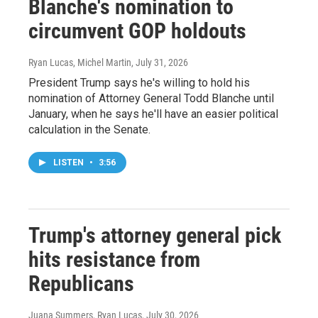
Blanche's nomination to
circumvent GOP holdouts
Ryan Lucas, Michel Martin
, July 31, 2026
President Trump says he's willing to hold his
nomination of Attorney General Todd Blanche until
January, when he says he'll have an easier political
calculation in the Senate.
LISTEN
•
3:56
Trump's attorney general pick
hits resistance from
Republicans
Juana Summers, Ryan Lucas
, July 30, 2026