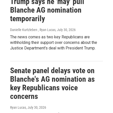
Trump says he 'may' pull
Blanche AG nomination
temporarily
Danielle Kurtzleben , Ryan Lucas
, July 30, 2026
The news comes as two key Republicans are
withholding their support over concerns about the
Justice Department's deal with President Trump.
Senate panel delays vote on
Blanche's AG nomination as
key Republicans voice
concerns
Ryan Lucas
, July 30, 2026