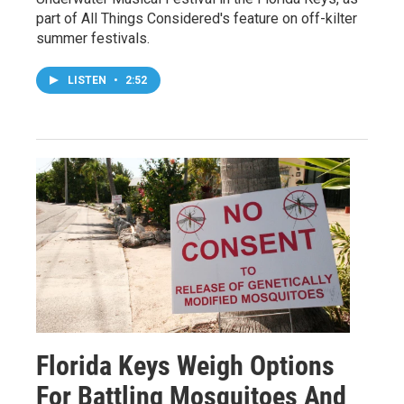
part of All Things Considered's feature on off-kilter
summer festivals.
LISTEN
•
2:52
Florida Keys Weigh Options
For Battling Mosquitoes And