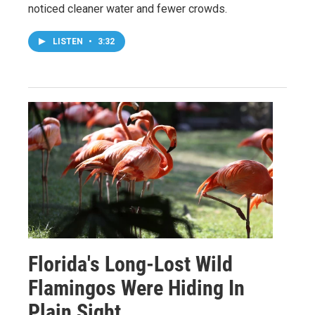
noticed cleaner water and fewer crowds.
LISTEN
•
3:32
Florida's Long-Lost Wild
Flamingos Were Hiding In
Plain Sight