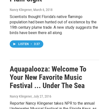
Nancy Klingener
, March 6, 2018
Scientists thought Florida's native flamingo
population had been hunted out of existence by the
19th century plume trade. A new study suggests the
birds have been there all along.
LISTEN
•
3:37
Aquapalooza: Welcome To
Your New Favorite Music
Festival ... Under The Sea
Nancy Klingener
, July 27, 2016
Reporter Nancy Klingener takes NPR to the annual
Underwater Musical Festival in the Florida Keys, as