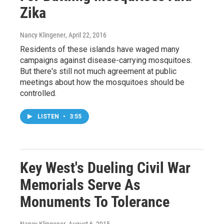
Zika
Nancy Klingener
, April 22, 2016
Residents of these islands have waged many
campaigns against disease-carrying mosquitoes.
But there's still not much agreement at public
meetings about how the mosquitoes should be
controlled.
LISTEN
•
3:55
Key West's Dueling Civil War
Memorials Serve As
Monuments To Tolerance
Nancy Klingener
, August 6, 2015