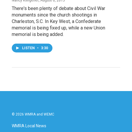
There's been plenty of debate about Civil War
monuments since the church shootings in
Charleston, S.C. In Key West, a Confederate
memorial is being fixed up, while a new Union
memorial is being added.
LISTEN
•
3:30
© 2026 WMRA and WEMC
WMRA Local News