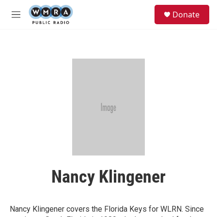
Skip to main content
S
Donate
e
M
a
e
r
n
c
u
h
u
e
r
y
Nancy Klingener
Nancy Klingener covers the Florida Keys for WLRN. Since