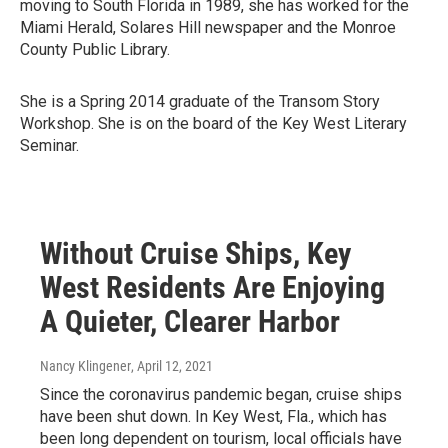
moving to South Florida in 1989, she has worked for the
Miami Herald, Solares Hill newspaper and the Monroe
County Public Library.
She is a Spring 2014 graduate of the Transom Story
Workshop. She is on the board of the Key West Literary
Seminar.
Without Cruise Ships, Key
West Residents Are Enjoying
A Quieter, Clearer Harbor
Nancy Klingener
, April 12, 2021
Since the coronavirus pandemic began, cruise ships
have been shut down. In Key West, Fla., which has
been long dependent on tourism, local officials have