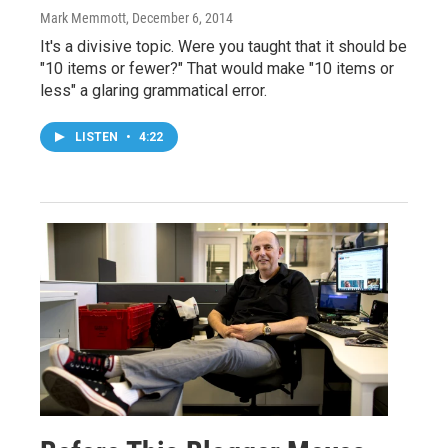
Mark Memmott
, December 6, 2014
It's a divisive topic. Were you taught that it should be
"10 items or fewer?" That would make "10 items or
less" a glaring grammatical error.
LISTEN
•
4:22