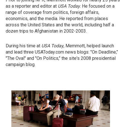
as a reporter and editor at
USA Today
. He focused on a
range of coverage from politics, foreign affairs,
economics, and the media. He reported from places
across the United States and the world, including half a
dozen trips to Afghanistan in 2002-2003.
During his time at
USA Today
, Memmott, helped launch
and lead three USAToday.com news blogs: "On Deadline,"
"The Oval" and "On Politics," the site's 2008 presidential
campaign blog.