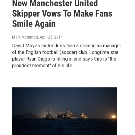
New Manchester United
Skipper Vows To Make Fans
Smile Again
Mark Memmott
, April 25, 2014
David Moyes lasted less than a season as manager
of the English football (soccer) club. Longtime star
player Ryan Giggs is filling in and says this is "the
proudest moment" of his life.