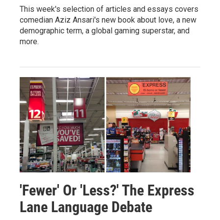
This week's selection of articles and essays covers
comedian Aziz Ansari's new book about love, a new
demographic term, a global gaming superstar, and
more.
'Fewer' Or 'Less?' The Express
Lane Language Debate