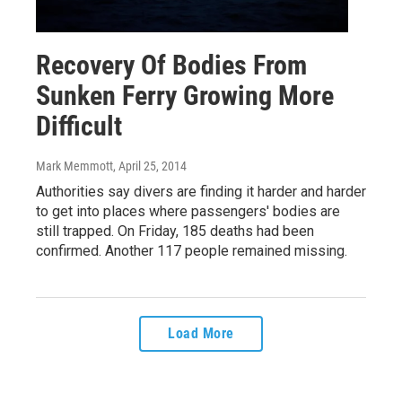
Recovery Of Bodies From
Sunken Ferry Growing More
Difficult
Mark Memmott
, April 25, 2014
Authorities say divers are finding it harder and harder
to get into places where passengers' bodies are
still trapped. On Friday, 185 deaths had been
confirmed. Another 117 people remained missing.
Load More