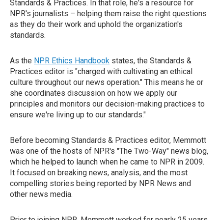
Standards & Practices. In that role, he's a resource for
NPR's journalists – helping them raise the right questions
as they do their work and uphold the organization's
standards.
As the
NPR Ethics Handbook
states, the Standards &
Practices editor is "charged with cultivating an ethical
culture throughout our news operation." This means he or
she coordinates discussion on how we apply our
principles and monitors our decision-making practices to
ensure we're living up to our standards."
Before becoming Standards & Practices editor, Memmott
was one of the hosts of NPR's "The Two-Way" news blog,
which he helped to launch when he came to NPR in 2009.
It focused on breaking news, analysis, and the most
compelling stories being reported by NPR News and
other news media.
Prior to joining NPR, Memmott worked for nearly 25 years