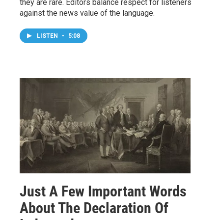
they are rare. Editors balance respect for listeners
against the news value of the language.
LISTEN
•
5:08
Just A Few Important Words
About The Declaration Of