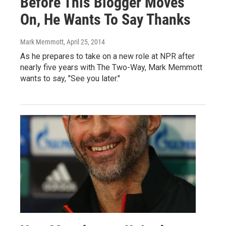
Before This Blogger Moves
On, He Wants To Say Thanks
Mark Memmott
, April 25, 2014
As he prepares to take on a new role at NPR after
nearly five years with The Two-Way, Mark Memmott
wants to say, "See you later."