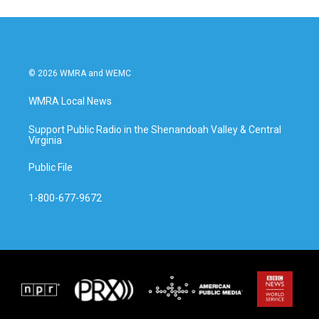
© 2026 WMRA and WEMC
WMRA Local News
Support Public Radio in the Shenandoah Valley & Central
Virginia
Public File
1-800-677-9672