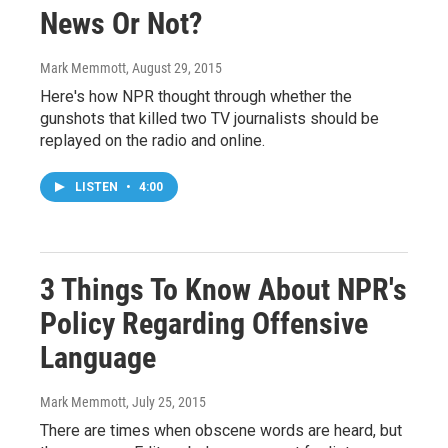
News Or Not?
Mark Memmott
, August 29, 2015
Here's how NPR thought through whether the
gunshots that killed two TV journalists should be
replayed on the radio and online.
LISTEN
•
4:00
3 Things To Know About NPR's
Policy Regarding Offensive
Language
Mark Memmott
, July 25, 2015
There are times when obscene words are heard, but