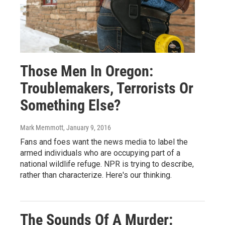
Those Men In Oregon:
Troublemakers, Terrorists Or
Something Else?
Mark Memmott
, January 9, 2016
Fans and foes want the news media to label the
armed individuals who are occupying part of a
national wildlife refuge. NPR is trying to describe,
rather than characterize. Here's our thinking.
The Sounds Of A Murder: