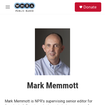
Skip to main content
S
Donate
e
M
a
e
r
n
c
u
h
u
e
r
y
Mark Memmott
Mark Memmott is NPR's supervising senior editor for