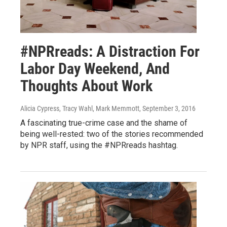
#NPRreads: A Distraction For
Labor Day Weekend, And
Thoughts About Work
Alicia Cypress, Tracy Wahl, Mark Memmott
, September 3, 2016
A fascinating true-crime case and the shame of
being well-rested: two of the stories recommended
by NPR staff, using the #NPRreads hashtag.