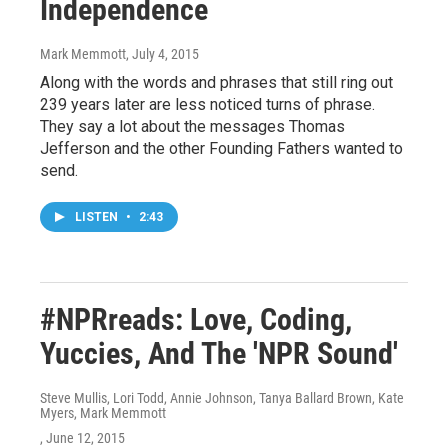
Independence
Mark Memmott
, July 4, 2015
Along with the words and phrases that still ring out
239 years later are less noticed turns of phrase.
They say a lot about the messages Thomas
Jefferson and the other Founding Fathers wanted to
send.
LISTEN
•
2:43
#NPRreads: Love, Coding,
Yuccies, And The 'NPR Sound'
Steve Mullis, Lori Todd, Annie Johnson, Tanya Ballard Brown, Kate
Myers, Mark Memmott
, June 12, 2015