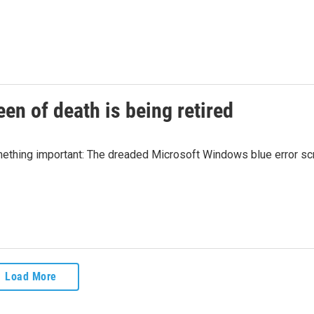
en of death is being retired
something important: The dreaded Microsoft Windows blue error s
Load More