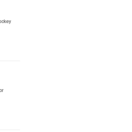
hockey
or