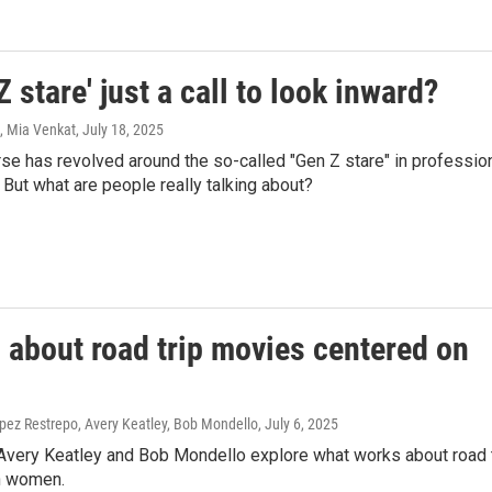
Z stare' just a call to look inward?
, Mia Venkat
, July 18, 2025
se has revolved around the so-called "Gen Z stare" in professio
 But what are people really talking about?
 about road trip movies centered on
ez Restrepo, Avery Keatley, Bob Mondello
, July 6, 2025
Avery Keatley and Bob Mondello explore what works about road 
n women.