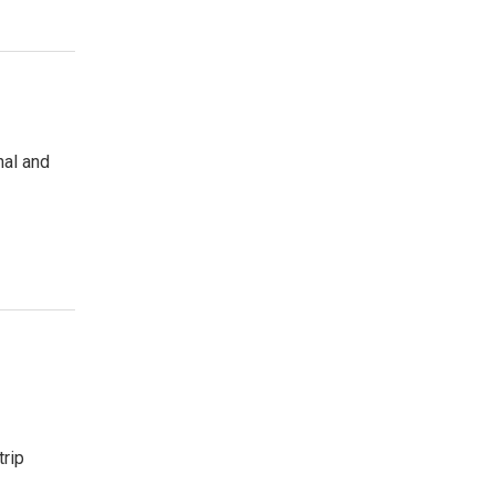
nal and
trip