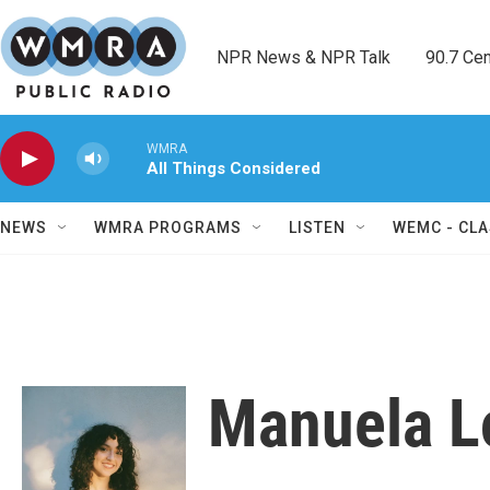
Skip to main content
NPR News & NPR Talk        90.7 Cent
WMRA
All Things Considered
NEWS
WMRA PROGRAMS
LISTEN
WEMC - CLA
Manuela L