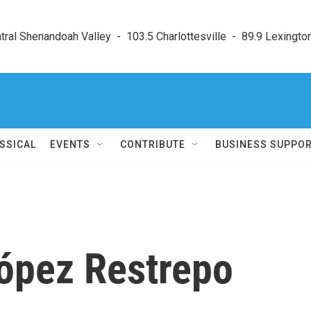
ral Shenandoah Valley  -  103.5 Charlottesville  -  89.9 Lexington
SSICAL
EVENTS
CONTRIBUTE
BUSINESS SUPPO
ópez Restrepo