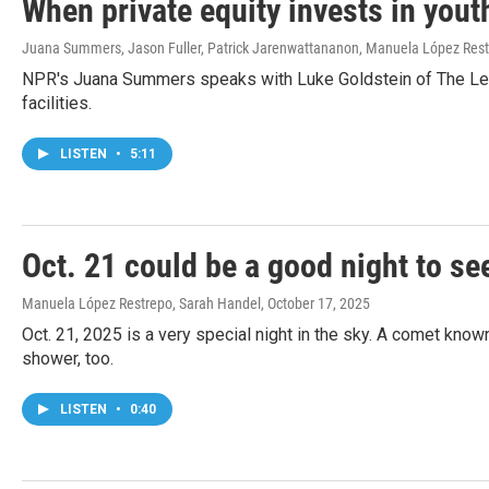
When private equity invests in youth
Juana Summers, Jason Fuller, Patrick Jarenwattananon, Manuela López Res
NPR's Juana Summers speaks with Luke Goldstein of The Lever
facilities.
LISTEN
•
5:11
Oct. 21 could be a good night to se
Manuela López Restrepo, Sarah Handel
, October 17, 2025
Oct. 21, 2025 is a very special night in the sky. A comet know
shower, too.
LISTEN
•
0:40