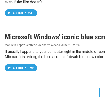
even if the film doesn't.
LISTEN
•
9:31
Microsoft Windows' iconic blue scre
Manuela López Restrepo, Jeanette Woods
, June 27, 2025
It usually happens to your computer right in the middle of 
Microsoft is retiring the blue screen of death for a new color.
LISTEN
•
1:05