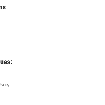
ins
ques:
turing