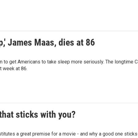
p,' James Maas, dies at 86
o get Americans to take sleep more seriously. The longtime C
t week at 86.
hat sticks with you?
tutes a great premise for a movie - and why a good one sticks 