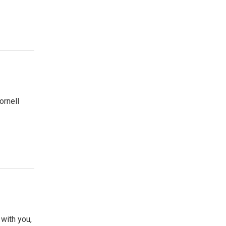
ornell
with you,