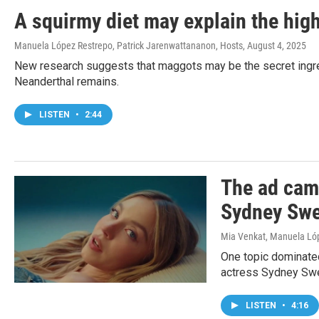
A squirmy diet may explain the high
Manuela López Restrepo, Patrick Jarenwattananon, Hosts
, August 4, 2025
New research suggests that maggots may be the secret ingred
Neanderthal remains.
LISTEN
•
2:44
The ad camp
Sydney Swe
Mia Venkat, Manuela Ló
One topic dominated
actress Sydney Swe
LISTEN
•
4:16