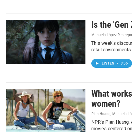
Is the 'Gen 
Manuela López Restrepo
This week's discour
retail environments.
LISTEN
•
3:56
What works
women?
Pien Huang, Manuela Lóp
NPR's Pien Huang, 
movies centered o