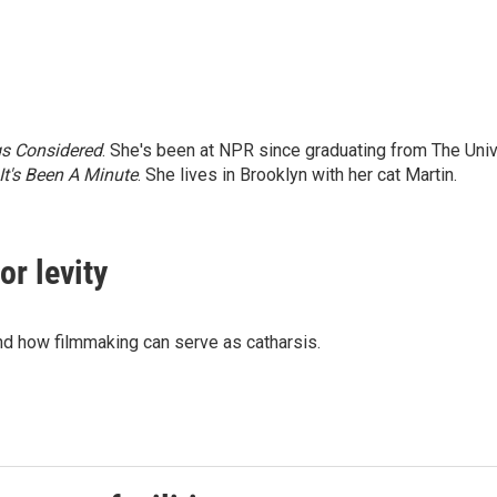
gs Considered
. She's been at NPR since graduating from The Univ
It's Been A Minute
. She lives in Brooklyn with her cat Martin.
for levity
nd how filmmaking can serve as catharsis.