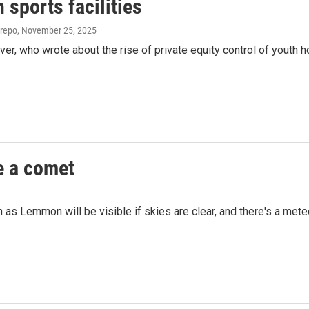
 sports facilities
trepo
, November 25, 2025
, who wrote about the rise of private equity control of youth 
e a comet
n as Lemmon will be visible if skies are clear, and there's a mete