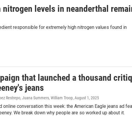
 nitrogen levels in neanderthal rema
ient responsible for extremely high nitrogen values found in
aign that launched a thousand criti
eney's jeans
pez Restrepo, Juana Summers, William Troop
, August 1, 2025
 online conversation this week: the American Eagle jeans ad fea
eney. We break down why people are so worked up about it.