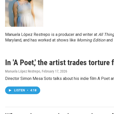
Manuela López Restrepo is a producer and writer at
All Thin
Maryland, and has worked at shows like
Morning Edition
and
In 'A Poet,' the artist trades torture 
Manuela López Restrepo
, February 17, 2026
Director Simon Mesa Soto talks about his indie film A Poet a
LISTEN
•
4:18