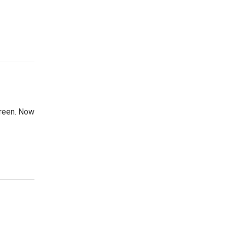
creen. Now