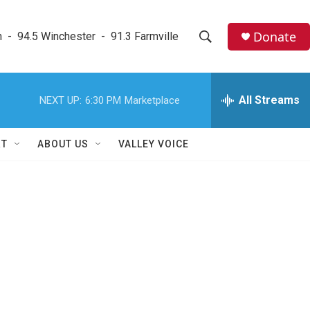
Donate
  -  94.5 Winchester  -  91.3 Farmville
S
S
e
h
a
r
All Streams
NEXT UP:
6:30 PM
Marketplace
o
c
h
w
Q
RT
ABOUT US
VALLEY VOICE
u
S
e
r
e
y
a
r
c
h