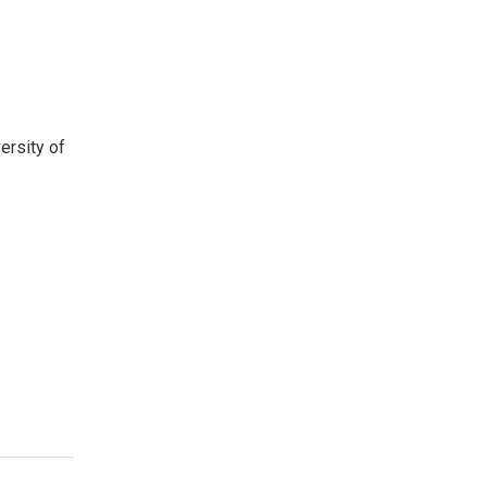
ersity of