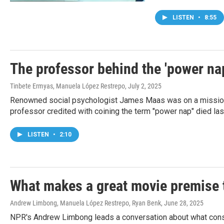
LISTEN
•
8:55
The professor behind the 'power na
Tinbete Ermyas, Manuela López Restrepo
, July 2, 2025
Renowned social psychologist James Maas was on a mission t
professor credited with coining the term "power nap" died las
LISTEN
•
2:10
What makes a great movie premise t
Andrew Limbong, Manuela López Restrepo, Ryan Benk
, June 28, 2025
NPR's Andrew Limbong leads a conversation about what consti