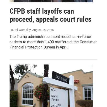
CFPB staff layoffs can
proceed, appeals court rules
Laurel Wamsley
, August 15, 2025
The Trump administration sent reduction-in-force
notices to more than 1,400 staffers at the Consumer
Financial Protection Bureau in April.