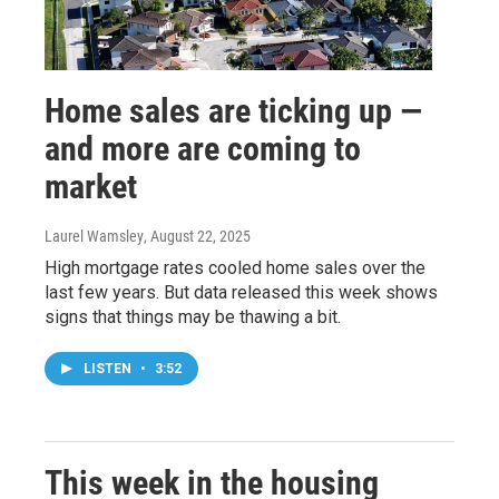
Home sales are ticking up —
and more are coming to
market
Laurel Wamsley
, August 22, 2025
High mortgage rates cooled home sales over the
last few years. But data released this week shows
signs that things may be thawing a bit.
LISTEN
•
3:52
This week in the housing