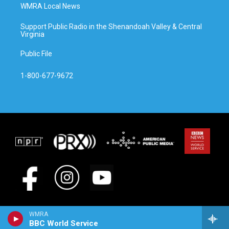
WMRA Local News
Support Public Radio in the Shenandoah Valley & Central
Virginia
Public File
1-800-677-9672
WMRA
BBC World Service