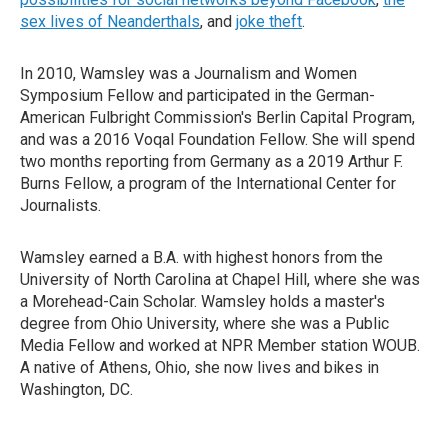
sex lives of Neanderthals
, and
joke theft
.
In 2010, Wamsley was a Journalism and Women
Symposium Fellow and participated in the German-
American Fulbright Commission's Berlin Capital Program,
and was a 2016 Voqal Foundation Fellow. She will spend
two months reporting from Germany as a 2019 Arthur F.
Burns Fellow, a program of the International Center for
Journalists.
Wamsley earned a B.A. with highest honors from the
University of North Carolina at Chapel Hill, where she was
a Morehead-Cain Scholar. Wamsley holds a master's
degree from Ohio University, where she was a Public
Media Fellow and worked at NPR Member station WOUB.
A native of Athens, Ohio, she now lives and bikes in
Washington, DC.