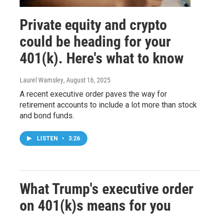
Private equity and crypto
could be heading for your
401(k). Here's what to know
Laurel Wamsley
, August 16, 2025
A recent executive order paves the way for
retirement accounts to include a lot more than stock
and bond funds.
LISTEN
•
3:26
What Trump's executive order
on 401(k)s means for you