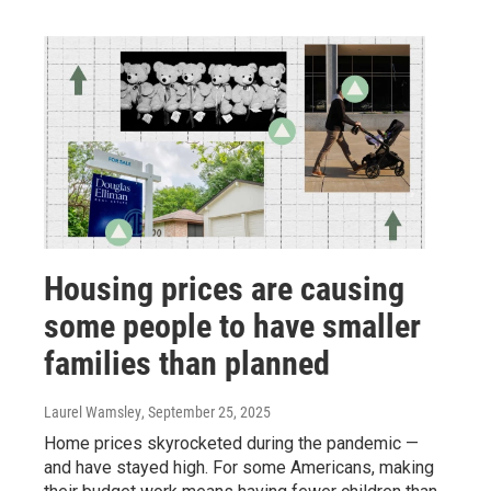
Housing prices are causing
some people to have smaller
families than planned
Laurel Wamsley
, September 25, 2025
Home prices skyrocketed during the pandemic —
and have stayed high. For some Americans, making