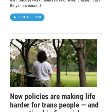
their budget work means having fewer children than
they'd envisioned.
LISTEN
•
3:53
New policies are making life
harder for trans people — and