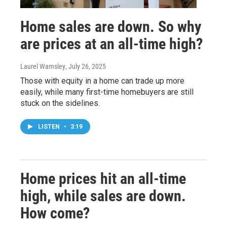
Home sales are down. So why
are prices at an all-time high?
Laurel Wamsley
, July 26, 2025
Those with equity in a home can trade up more
easily, while many first-time homebuyers are still
stuck on the sidelines.
LISTEN
•
3:19
Home prices hit an all-time
high, while sales are down.
How come?