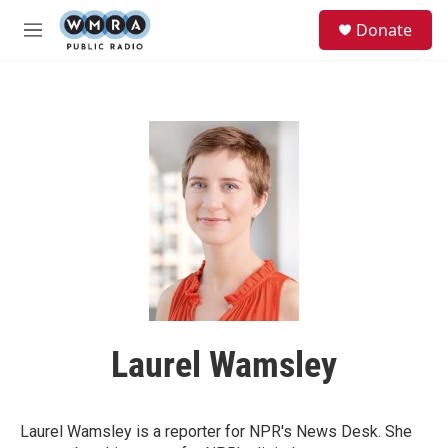
Skip to main content
S
Donate
e
M
a
e
r
n
c
u
h
u
e
r
y
Laurel Wamsley
Laurel Wamsley is a reporter for NPR's News Desk. She