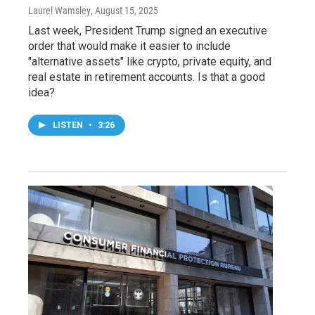
Laurel Wamsley
, August 15, 2025
Last week, President Trump signed an executive
order that would make it easier to include
"alternative assets" like crypto, private equity, and
real estate in retirement accounts. Is that a good
idea?
LISTEN
•
3:26