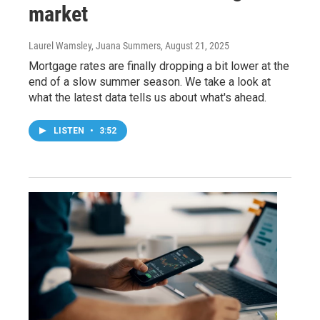
market
Laurel Wamsley, Juana Summers
, August 21, 2025
Mortgage rates are finally dropping a bit lower at the
end of a slow summer season. We take a look at
what the latest data tells us about what's ahead.
LISTEN
•
3:52