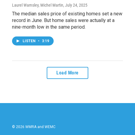
Laurel Wamsley, Michel Martin
, July 24, 2025
The median sales price of existing homes set a new
record in June. But home sales were actually at a
nine-month low in the same period.
LISTEN
•
3:19
Load More
© 2026 WMRA and WEMC