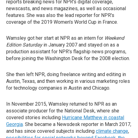
reports breaking news for NPR's digital coverage,
newscasts, and news magazines, as well as occasional
features. She was also the lead reporter for NPR's
coverage of the 2019 Women's World Cup in France.
Wamsley got her start at NPR as an intern for
Weekend
Edition Saturday
in January 2007 and stayed on as a
production assistant for NPR's flagship news programs,
before joining the Washington Desk for the 2008 election.
She then left NPR, doing freelance writing and editing in
Austin, Texas, and then working in various marketing roles
for technology companies in Austin and Chicago.
In November 2015, Wamsley returned to NPR as an
associate producer for the National Desk, where she
covered stories including
Hurricane Matthew in coastal
Georgia
. She became a Newsdesk reporter in March 2017,
and has since covered subjects including
climate change
,
possibilities for social networks beyond Facebook
,
the