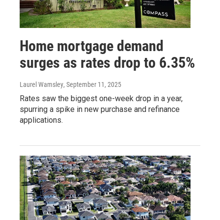
Home mortgage demand
surges as rates drop to 6.35%
Laurel Wamsley
, September 11, 2025
Rates saw the biggest one-week drop in a year,
spurring a spike in new purchase and refinance
applications.