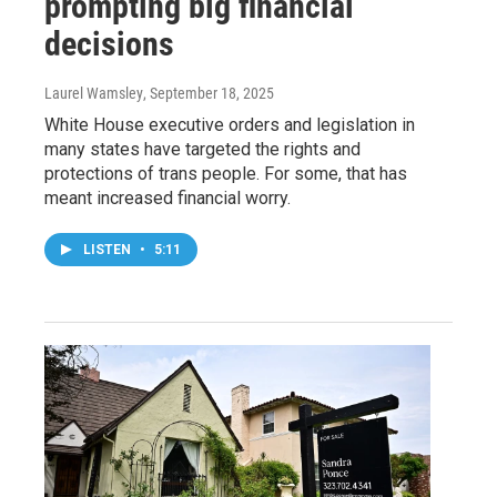
prompting big financial
decisions
Laurel Wamsley
, September 18, 2025
White House executive orders and legislation in
many states have targeted the rights and
protections of trans people. For some, that has
meant increased financial worry.
LISTEN
•
5:11