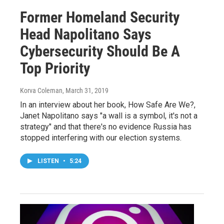
Former Homeland Security
Head Napolitano Says
Cybersecurity Should Be A
Top Priority
Korva Coleman
, March 31, 2019
In an interview about her book, How Safe Are We?,
Janet Napolitano says "a wall is a symbol, it's not a
strategy" and that there's no evidence Russia has
stopped interfering with our election systems.
LISTEN
•
5:24