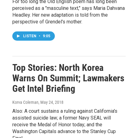
For too long the Old English poem has long been
perceived as a "masculine text," says Maria Dahvana
Headley. Her new adaptation is told from the
perspective of Grendel's mother.
LISTEN
•
9:05
Top Stories: North Korea
Warns On Summit; Lawmakers
Get Intel Briefing
Korva Coleman
, May 24, 2018
Also: A court sustains a ruling against California's
assisted suicide law; a former Navy SEAL will
receive the Medal of Honor today; and the
Washington Capitals advance to the Stanley Cup