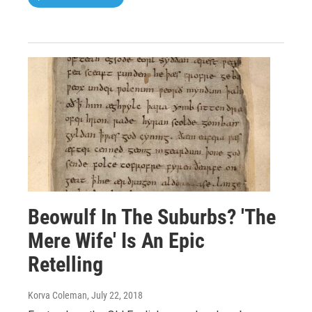
Beowulf In The Suburbs? 'The
Mere Wife' Is An Epic
Retelling
Korva Coleman
, July 22, 2018