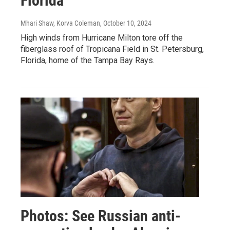
Florida
Mhari Shaw, Korva Coleman
, October 10, 2024
High winds from Hurricane Milton tore off the
fiberglass roof of Tropicana Field in St. Petersburg,
Florida, home of the Tampa Bay Rays.
Photos: See Russian anti-