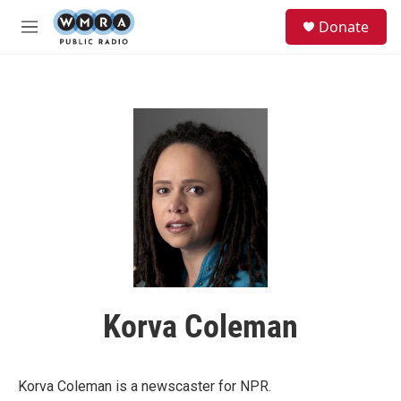
Skip to main content
S
Donate
e
M
a
e
r
n
c
u
h
u
e
r
y
Korva Coleman
Korva Coleman is a newscaster for NPR.