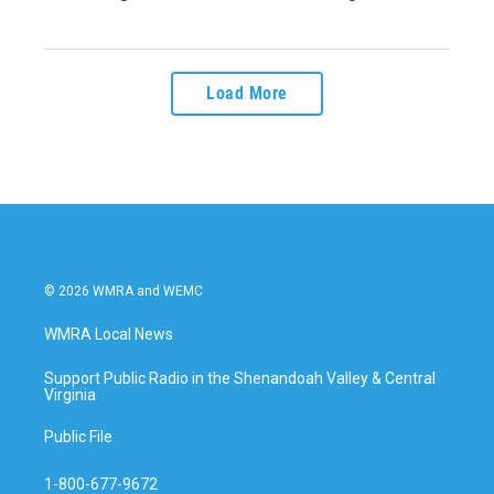
Load More
© 2026 WMRA and WEMC
WMRA Local News
Support Public Radio in the Shenandoah Valley & Central
Virginia
Public File
1-800-677-9672