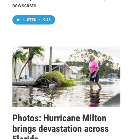
newscasts.
LISTEN
•
9:43
Photos: Hurricane Milton
brings devastation across