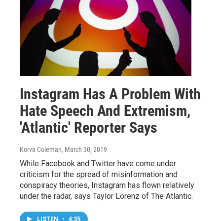
Instagram Has A Problem With
Hate Speech And Extremism,
'Atlantic' Reporter Says
Korva Coleman
, March 30, 2019
While Facebook and Twitter have come under
criticism for the spread of misinformation and
conspiracy theories, Instagram has flown relatively
under the radar, says Taylor Lorenz of The Atlantic.
LISTEN
•
4:35