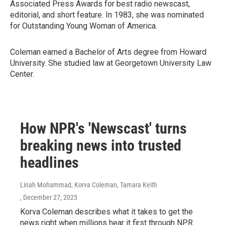
Associated Press Awards for best radio newscast,
editorial, and short feature. In 1983, she was nominated
for Outstanding Young Woman of America.
Coleman earned a Bachelor of Arts degree from Howard
University. She studied law at Georgetown University Law
Center.
How NPR's 'Newscast' turns
breaking news into trusted
headlines
Linah Mohammad, Korva Coleman, Tamara Keith
, December 27, 2025
Korva Coleman describes what it takes to get the
news right when millions hear it first through NPR