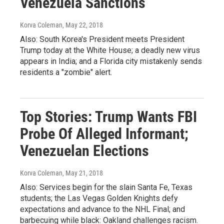
Venezuela Sanctions
Korva Coleman
, May 22, 2018
Also: South Korea's President meets President
Trump today at the White House; a deadly new virus
appears in India; and a Florida city mistakenly sends
residents a "zombie" alert.
Top Stories: Trump Wants FBI
Probe Of Alleged Informant;
Venezuelan Elections
Korva Coleman
, May 21, 2018
Also: Services begin for the slain Santa Fe, Texas
students; the Las Vegas Golden Knights defy
expectations and advance to the NHL Final; and
barbecuing while black: Oakland challenges racism.