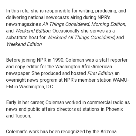
In this role, she is responsible for writing, producing, and
delivering national newscasts airing during NPR's
newsmagazines
All Things Considered, Morning Edition,
and
Weekend Edition
. Occasionally she serves as a
substitute host for
Weekend All Things Considered
, and
Weekend Edition
.
Before joining NPR in 1990, Coleman was a staff reporter
and copy editor for the Washington Afro-American
newspaper. She produced and hosted
First Edition
, an
overnight news program at NPR's member station WAMU-
FM in Washington, D.C.
Early in her career, Coleman worked in commercial radio as
news and public affairs directors at stations in Phoenix
and Tucson.
Coleman's work has been recognized by the Arizona