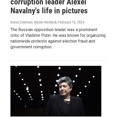
corruption leader Alexei
Navalny's life in pictures
Korva Coleman, Nicole Werbeck
, February 16, 2024
The Russian opposition leader was a prominent
critic of Vladimir Putin. He was known for organizing
nationwide protests against election fraud and
government corruption.