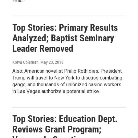
Final.
Top Stories: Primary Results
Analyzed; Baptist Seminary
Leader Removed
Korva Coleman
, May 23, 2018
Also: American novelist Philip Roth dies; President
Trump will travel to New York to discuss combating
gangs; and thousands of unionized casino workers
in Las Vegas authorize a potential strike.
Top Stories: Education Dept.
Reviews Grant Program;