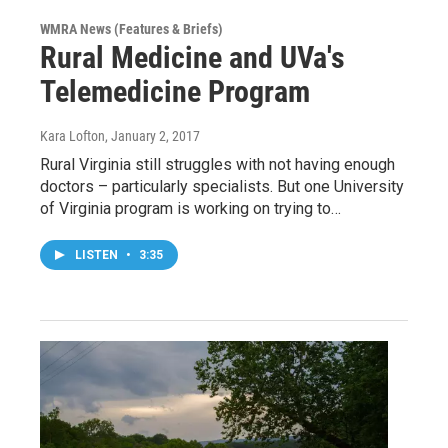
WMRA News (Features & Briefs)
Rural Medicine and UVa's
Telemedicine Program
Kara Lofton
, January 2, 2017
Rural Virginia still struggles with not having enough
doctors – particularly specialists. But one University
of Virginia program is working on trying to…
LISTEN
•
3:35