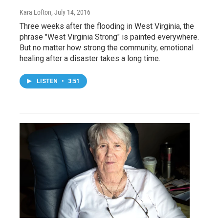
Kara Lofton
, July 14, 2016
Three weeks after the flooding in West Virginia, the
phrase "West Virginia Strong" is painted everywhere.
But no matter how strong the community, emotional
healing after a disaster takes a long time.
LISTEN
•
3:51