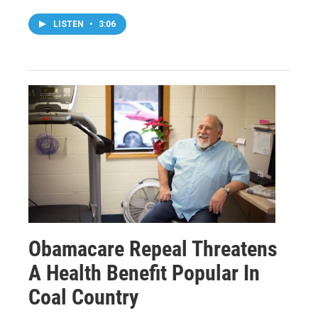
LISTEN
•
3:06
Obamacare Repeal Threatens
A Health Benefit Popular In
Coal Country