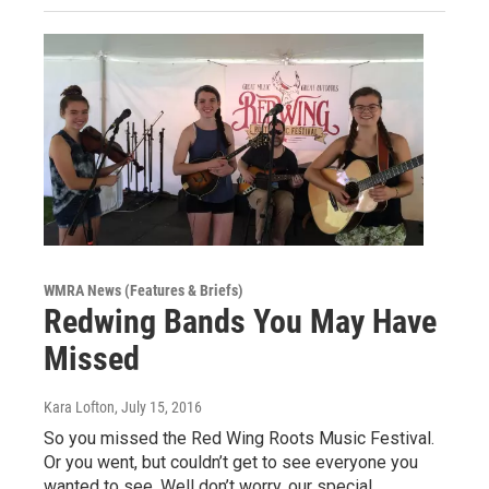
WMRA News (Features & Briefs)
Redwing Bands You May Have
Missed
Kara Lofton
, July 15, 2016
So you missed the Red Wing Roots Music Festival.
Or you went, but couldn’t get to see everyone you
wanted to see. Well don’t worry, our special…