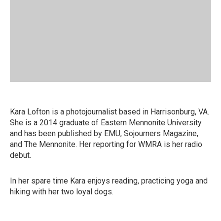
Kara Lofton is a photojournalist based in Harrisonburg, VA.
She is a 2014 graduate of Eastern Mennonite University
and has been published by EMU, Sojourners Magazine,
and The Mennonite. Her reporting for WMRA is her radio
debut.
In her spare time Kara enjoys reading, practicing yoga and
hiking with her two loyal dogs.