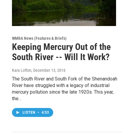
WMRA News (Features & Briefs)
Keeping Mercury Out of the
South River -- Will It Work?
Kara Lofton
, December 13, 2016
The South River and South Fork of the Shenandoah
River have struggled with a legacy of industrial
mercury pollution since the late 1920s. This year,
the…
LISTEN
•
4:53