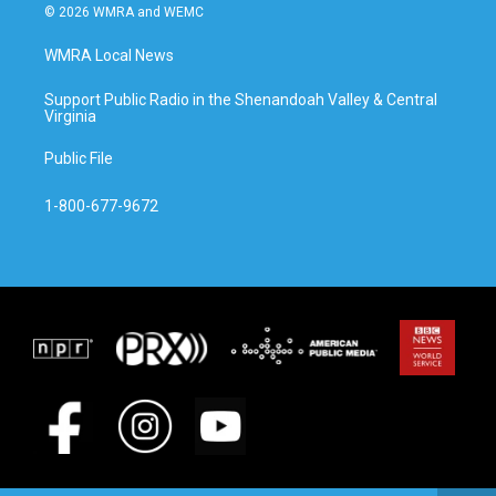
© 2026 WMRA and WEMC
WMRA Local News
Support Public Radio in the Shenandoah Valley & Central
Virginia
Public File
1-800-677-9672