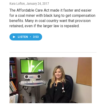
Kara Lofton
, January 24, 2017
The Affordable Care Act made it faster and easier
for a coal miner with black lung to get compensation
benefits. Many in coal country want that provision
retained, even if the larger law is repealed.
LISTEN
•
3:53