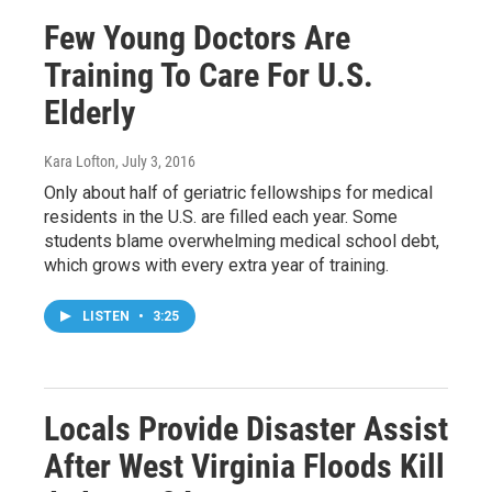
Few Young Doctors Are
Training To Care For U.S.
Elderly
Kara Lofton
, July 3, 2016
Only about half of geriatric fellowships for medical
residents in the U.S. are filled each year. Some
students blame overwhelming medical school debt,
which grows with every extra year of training.
LISTEN
•
3:25
Locals Provide Disaster Assist
After West Virginia Floods Kill