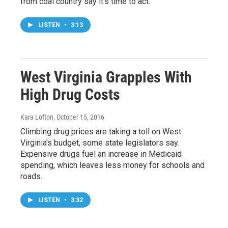
from coal country say it's time to act.
LISTEN
•
3:13
West Virginia Grapples With
High Drug Costs
Kara Lofton
, October 15, 2016
Climbing drug prices are taking a toll on West
Virginia's budget, some state legislators say.
Expensive drugs fuel an increase in Medicaid
spending, which leaves less money for schools and
roads.
LISTEN
•
3:32