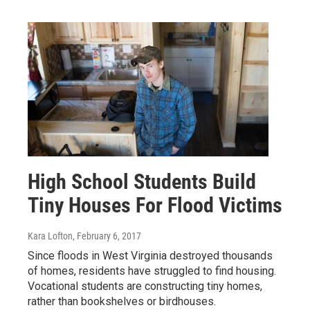
High School Students Build
Tiny Houses For Flood Victims
Kara Lofton
, February 6, 2017
Since floods in West Virginia destroyed thousands
of homes, residents have struggled to find housing.
Vocational students are constructing tiny homes,
rather than bookshelves or birdhouses.