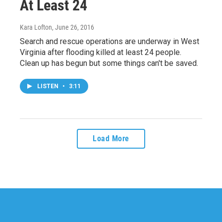
At Least 24
Kara Lofton
, June 26, 2016
Search and rescue operations are underway in West
Virginia after flooding killed at least 24 people.
Clean up has begun but some things can't be saved.
LISTEN
•
3:11
Load More