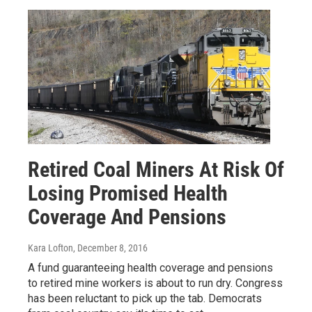
Retired Coal Miners At Risk Of
Losing Promised Health
Coverage And Pensions
Kara Lofton
, December 8, 2016
A fund guaranteeing health coverage and pensions
to retired mine workers is about to run dry. Congress
has been reluctant to pick up the tab. Democrats