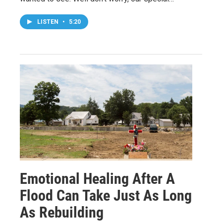
LISTEN
•
5:20
Emotional Healing After A
Flood Can Take Just As Long
As Rebuilding