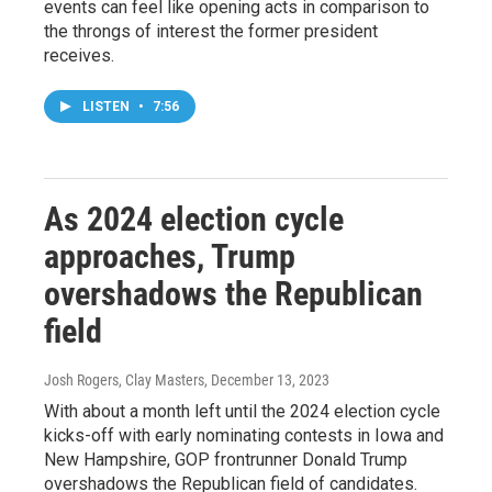
events can feel like opening acts in comparison to
the throngs of interest the former president
receives.
LISTEN
•
7:56
As 2024 election cycle
approaches, Trump
overshadows the Republican
field
Josh Rogers, Clay Masters
, December 13, 2023
With about a month left until the 2024 election cycle
kicks-off with early nominating contests in Iowa and
New Hampshire, GOP frontrunner Donald Trump
overshadows the Republican field of candidates.