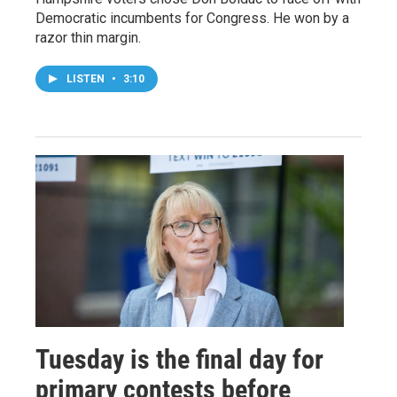
Democratic incumbents for Congress. He won by a
razor thin margin.
LISTEN
•
3:10
Tuesday is the final day for
primary contests before