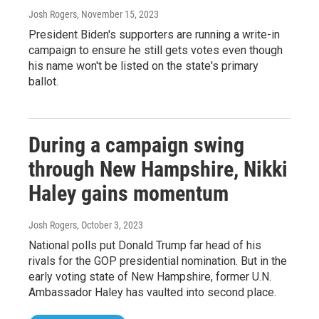
Josh Rogers
, November 15, 2023
President Biden's supporters are running a write-in
campaign to ensure he still gets votes even though
his name won't be listed on the state's primary
ballot.
During a campaign swing
through New Hampshire, Nikki
Haley gains momentum
Josh Rogers
, October 3, 2023
National polls put Donald Trump far head of his
rivals for the GOP presidential nomination. But in the
early voting state of New Hampshire, former U.N.
Ambassador Haley has vaulted into second place.