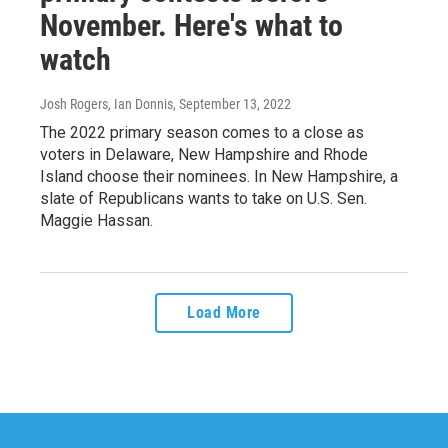
November. Here's what to
watch
Josh Rogers, Ian Donnis
, September 13, 2022
The 2022 primary season comes to a close as
voters in Delaware, New Hampshire and Rhode
Island choose their nominees. In New Hampshire, a
slate of Republicans wants to take on U.S. Sen.
Maggie Hassan.
Load More