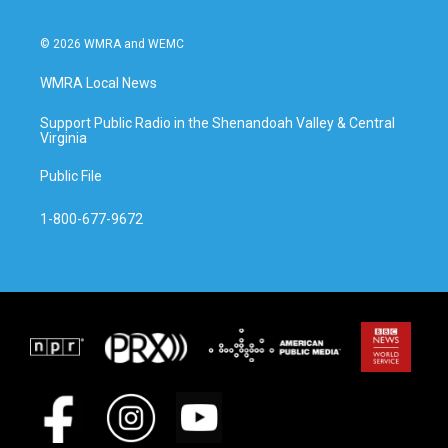
© 2026 WMRA and WEMC
WMRA Local News
Support Public Radio in the Shenandoah Valley & Central
Virginia
Public File
1-800-677-9672