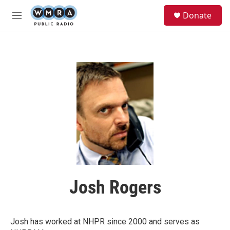
Skip to main content
S
Donate
e
M
a
e
r
n
c
u
h
u
e
r
y
Josh Rogers
Josh has worked at NHPR since 2000 and serves as