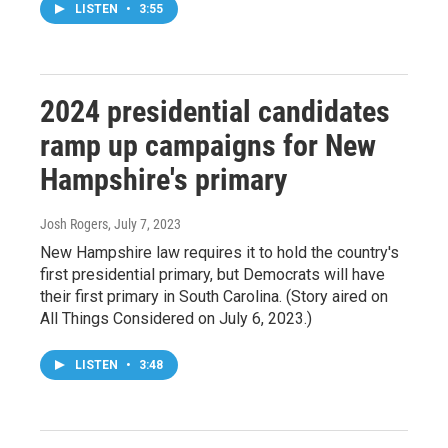
LISTEN
•
3:55
2024 presidential candidates
ramp up campaigns for New
Hampshire's primary
Josh Rogers
, July 7, 2023
New Hampshire law requires it to hold the country's
first presidential primary, but Democrats will have
their first primary in South Carolina. (Story aired on
All Things Considered on July 6, 2023.)
LISTEN
•
3:48