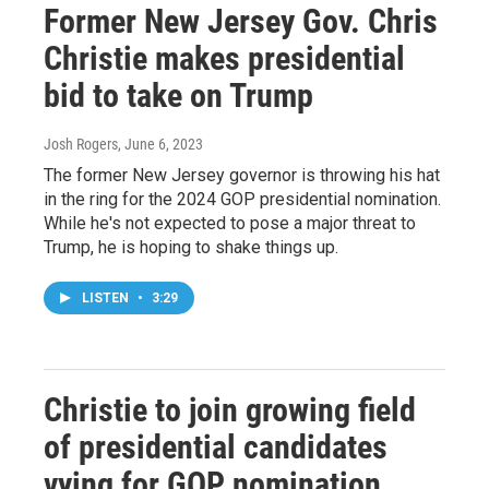
Former New Jersey Gov. Chris
Christie makes presidential
bid to take on Trump
Josh Rogers
, June 6, 2023
The former New Jersey governor is throwing his hat
in the ring for the 2024 GOP presidential nomination.
While he's not expected to pose a major threat to
Trump, he is hoping to shake things up.
LISTEN
•
3:29
Christie to join growing field
of presidential candidates
vying for GOP nomination