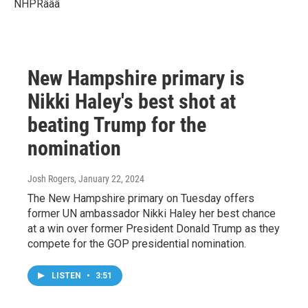
NHPRâââ
New Hampshire primary is
Nikki Haley's best shot at
beating Trump for the
nomination
Josh Rogers
, January 22, 2024
The New Hampshire primary on Tuesday offers
former UN ambassador Nikki Haley her best chance
at a win over former President Donald Trump as they
compete for the GOP presidential nomination.
LISTEN
•
3:51