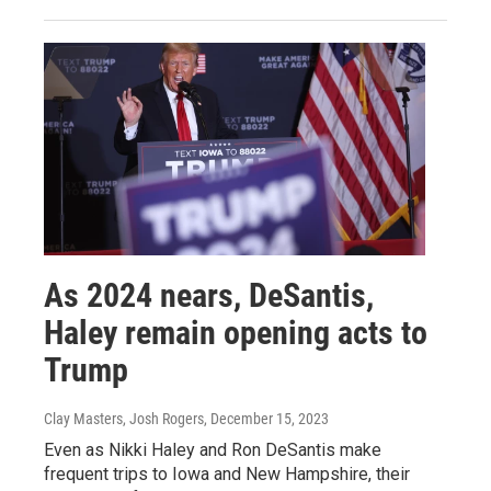
As 2024 nears, DeSantis,
Haley remain opening acts to
Trump
Clay Masters, Josh Rogers
, December 15, 2023
Even as Nikki Haley and Ron DeSantis make
frequent trips to Iowa and New Hampshire, their