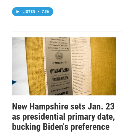
LISTEN
•
7:56
New Hampshire sets Jan. 23
as presidential primary date,
bucking Biden's preference