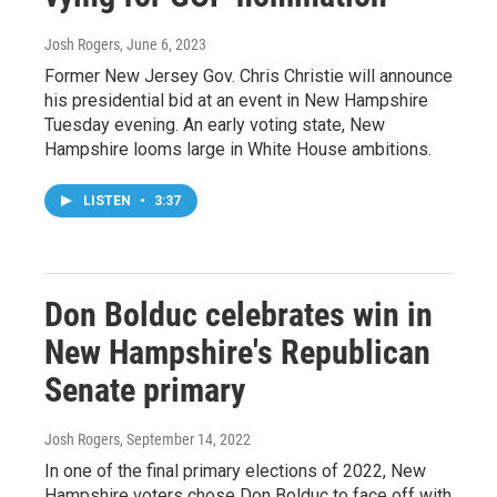
Josh Rogers
, June 6, 2023
Former New Jersey Gov. Chris Christie will announce
his presidential bid at an event in New Hampshire
Tuesday evening. An early voting state, New
Hampshire looms large in White House ambitions.
LISTEN
•
3:37
Don Bolduc celebrates win in
New Hampshire's Republican
Senate primary
Josh Rogers
, September 14, 2022
In one of the final primary elections of 2022, New
Hampshire voters chose Don Bolduc to face off with