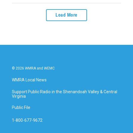
Load More
© 2026 WMRA and WEMC
WMRA Local News
Support Public Radio in the Shenandoah Valley & Central
Virginia
Public File
1-800-677-9672