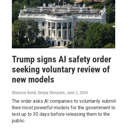
Trump signs AI safety order
seeking voluntary review of
new models
Shannon Bond, Deepa Shivaram
, June 2, 2026
The order asks AI companies to voluntarily submit
their most powerful models for the government to
test up to 30 days before releasing them to the
public.