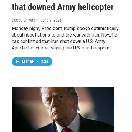
that downed Army helicopter
Deepa Shivaram
, June 9, 2026
Monday night, President Trump spoke optimistically
about negotiations to end the war with Iran. Now, he
has confirmed that Iran shot down a U.S. Army
Apache helicopter, saying the U.S. must respond.
LISTEN
•
3:25