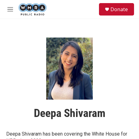
Skip to main content
S
Donate
e
M
a
e
r
n
c
u
h
u
e
r
y
Deepa Shivaram
Deepa Shivaram has been covering the White House for