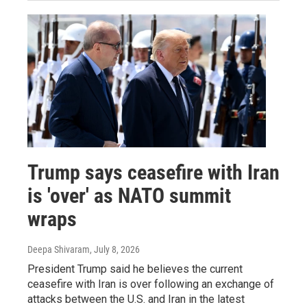
Trump says ceasefire with Iran
is 'over' as NATO summit
wraps
Deepa Shivaram
, July 8, 2026
President Trump said he believes the current
ceasefire with Iran is over following an exchange of
attacks between the U.S. and Iran in the latest