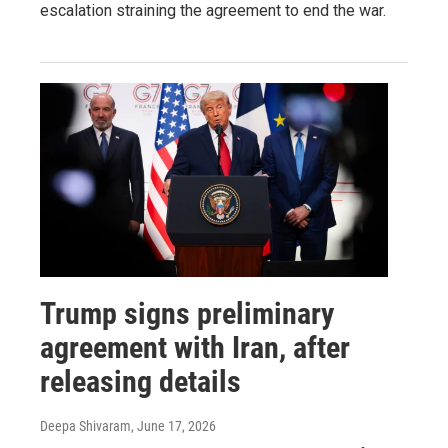
escalation straining the agreement to end the war.
Trump signs preliminary
agreement with Iran, after
releasing details
Deepa Shivaram
, June 17, 2026