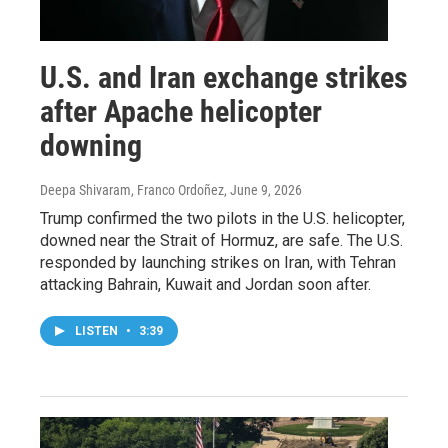
U.S. and Iran exchange strikes
after Apache helicopter
downing
Deepa Shivaram, Franco Ordoñez
, June 9, 2026
Trump confirmed the two pilots in the U.S. helicopter,
downed near the Strait of Hormuz, are safe. The U.S.
responded by launching strikes on Iran, with Tehran
attacking Bahrain, Kuwait and Jordan soon after.
LISTEN
•
3:39