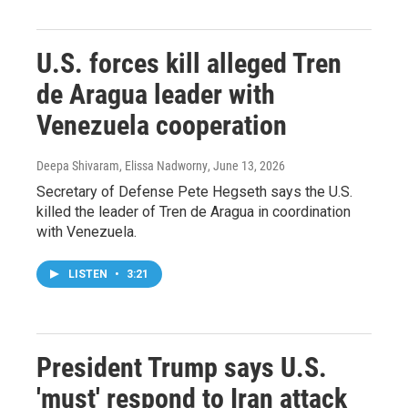
U.S. forces kill alleged Tren
de Aragua leader with
Venezuela cooperation
Deepa Shivaram, Elissa Nadworny
, June 13, 2026
Secretary of Defense Pete Hegseth says the U.S.
killed the leader of Tren de Aragua in coordination
with Venezuela.
LISTEN
•
3:21
President Trump says U.S.
'must' respond to Iran attack