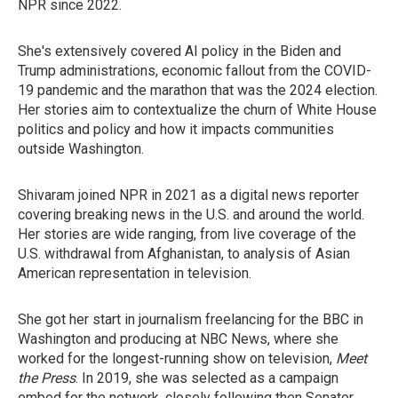
NPR since 2022.
She's extensively covered AI policy in the Biden and
Trump administrations, economic fallout from the COVID-
19 pandemic and the marathon that was the 2024 election.
Her stories aim to contextualize the churn of White House
politics and policy and how it impacts communities
outside Washington.
Shivaram joined NPR in 2021 as a digital news reporter
covering breaking news in the U.S. and around the world.
Her stories are wide ranging, from live coverage of the
U.S. withdrawal from Afghanistan, to analysis of Asian
American representation in television.
She got her start in journalism freelancing for the BBC in
Washington and producing at NBC News, where she
worked for the longest-running show on television,
Meet
the Press
. In 2019, she was selected as a campaign
embed for the network, closely following then Senator