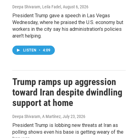
Deepa Shivaram, Leila Fadel
, August 6, 2026
President Trump gave a speech in Las Vegas
Wednesday, where he praised the U.S. economy but
workers in the city say his administration's policies
aren't helping.
LISTEN
•
4:09
Trump ramps up aggression
toward Iran despite dwindling
support at home
Deepa Shivaram, A Martínez
, July 23, 2026
President Trump is lobbing new threats at Iran as
polling shows even his base is getting weary of the