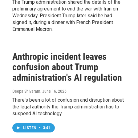
The Trump administration shared the details of the
preliminary agreement to end the war with Iran on
Wednesday. President Trump later said he had
signed it, during a dinner with French President
Emmanuel Macron.
Anthropic incident leaves
confusion about Trump
administration's AI regulation
Deepa Shivaram
, June 16, 2026
There's been a lot of confusion and disruption about
the legal authority the Trump administration has to
suspend AI technology.
LISTEN
•
3:41