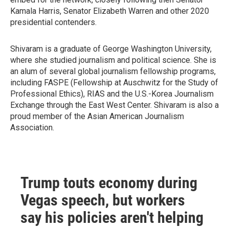
Kamala Harris, Senator Elizabeth Warren and other 2020
presidential contenders.
Shivaram is a graduate of George Washington University,
where she studied journalism and political science. She is
an alum of several global journalism fellowship programs,
including FASPE (Fellowship at Auschwitz for the Study of
Professional Ethics), RIAS and the U.S.-Korea Journalism
Exchange through the East West Center. Shivaram is also a
proud member of the Asian American Journalism
Association.
Trump touts economy during
Vegas speech, but workers
say his policies aren't helping