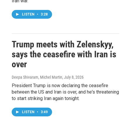
Iran war.
LISTEN
•
3:28
Trump meets with Zelenskyy,
says the ceasefire with Iran is
over
Deepa Shivaram, Michel Martin
, July 8, 2026
President Trump is now declaring the ceasefire
between the US and Iran is over, and he's threatening
to start striking Iran again tonight.
LISTEN
•
3:49