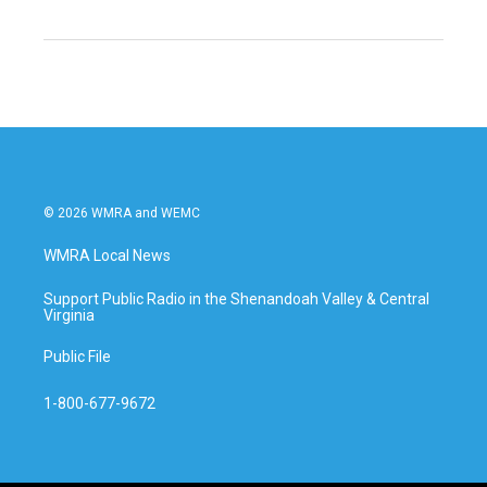
© 2026 WMRA and WEMC
WMRA Local News
Support Public Radio in the Shenandoah Valley & Central
Virginia
Public File
1-800-677-9672