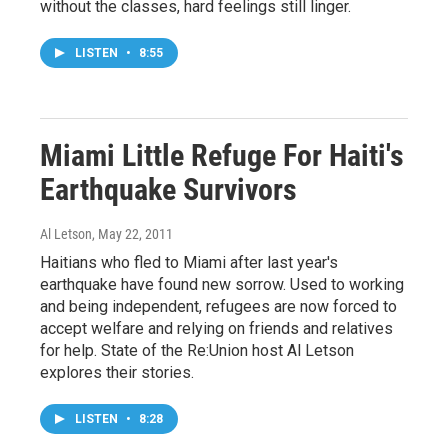
without the classes, hard feelings still linger.
LISTEN
•
8:55
Miami Little Refuge For Haiti's
Earthquake Survivors
Al Letson
, May 22, 2011
Haitians who fled to Miami after last year's
earthquake have found new sorrow. Used to working
and being independent, refugees are now forced to
accept welfare and relying on friends and relatives
for help. State of the Re:Union host Al Letson
explores their stories.
LISTEN
•
8:28