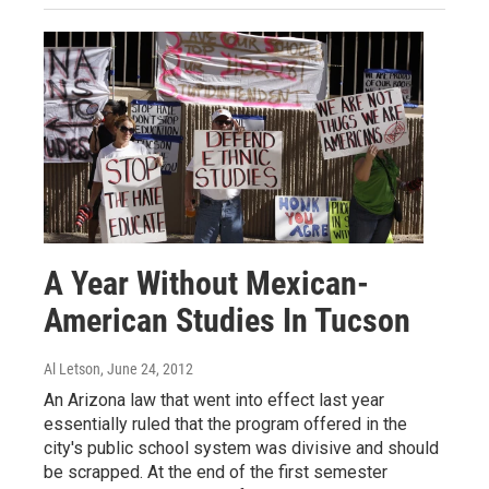
A Year Without Mexican-
American Studies In Tucson
Al Letson
, June 24, 2012
An Arizona law that went into effect last year
essentially ruled that the program offered in the
city's public school system was divisive and should
be scrapped. At the end of the first semester