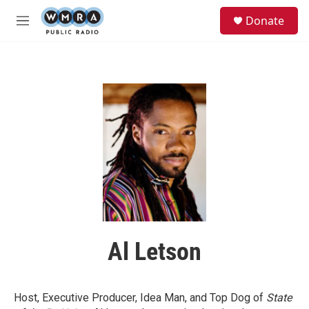
Skip to main content
S
Donate
e
M
a
e
r
n
c
u
h
u
e
r
y
Al Letson
Host, Executive Producer, Idea Man, and Top Dog of
State