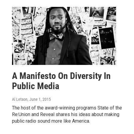
A Manifesto On Diversity In
Public Media
Al Letson
, June 1, 2015
The host of the award-winning programs State of the
Re:Union and Reveal shares his ideas about making
public radio sound more like America.