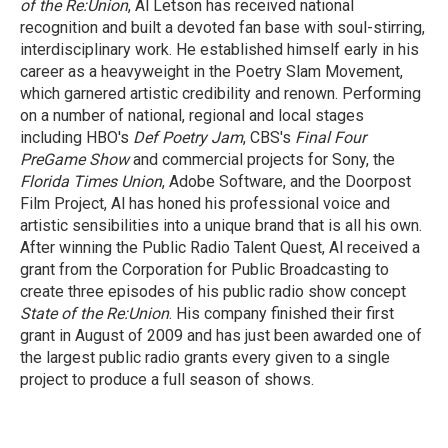
of the Re:Union
, Al Letson has received national
recognition and built a devoted fan base with soul-stirring,
interdisciplinary work. He established himself early in his
career as a heavyweight in the Poetry Slam Movement,
which garnered artistic credibility and renown. Performing
on a number of national, regional and local stages
including HBO's
Def Poetry Jam
, CBS's
Final Four
PreGame Show
and commercial projects for Sony, the
Florida Times Union
, Adobe Software, and the Doorpost
Film Project, Al has honed his professional voice and
artistic sensibilities into a unique brand that is all his own.
After winning the Public Radio Talent Quest, Al received a
grant from the Corporation for Public Broadcasting to
create three episodes of his public radio show concept
State of the Re:Union
. His company finished their first
grant in August of 2009 and has just been awarded one of
the largest public radio grants every given to a single
project to produce a full season of shows.