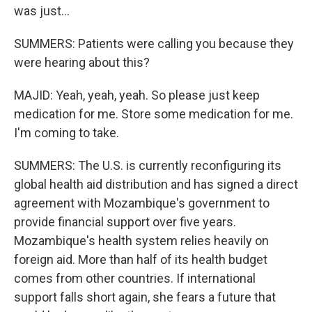
was just...
SUMMERS: Patients were calling you because they
were hearing about this?
MAJID: Yeah, yeah, yeah. So please just keep
medication for me. Store some medication for me.
I'm coming to take.
SUMMERS: The U.S. is currently reconfiguring its
global health aid distribution and has signed a direct
agreement with Mozambique's government to
provide financial support over five years.
Mozambique's health system relies heavily on
foreign aid. More than half of its health budget
comes from other countries. If international
support falls short again, she fears a future that