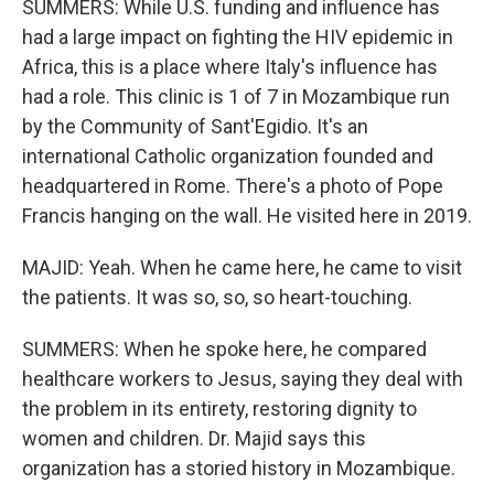
SUMMERS: While U.S. funding and influence has
had a large impact on fighting the HIV epidemic in
Africa, this is a place where Italy's influence has
had a role. This clinic is 1 of 7 in Mozambique run
by the Community of Sant'Egidio. It's an
international Catholic organization founded and
headquartered in Rome. There's a photo of Pope
Francis hanging on the wall. He visited here in 2019.
MAJID: Yeah. When he came here, he came to visit
the patients. It was so, so, so heart-touching.
SUMMERS: When he spoke here, he compared
healthcare workers to Jesus, saying they deal with
the problem in its entirety, restoring dignity to
women and children. Dr. Majid says this
organization has a storied history in Mozambique.