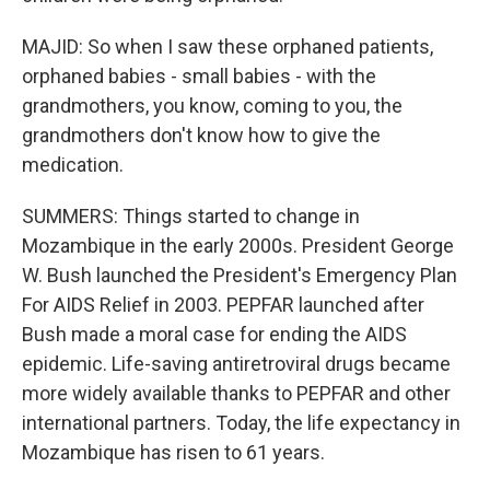
MAJID: So when I saw these orphaned patients,
orphaned babies - small babies - with the
grandmothers, you know, coming to you, the
grandmothers don't know how to give the
medication.
SUMMERS: Things started to change in
Mozambique in the early 2000s. President George
W. Bush launched the President's Emergency Plan
For AIDS Relief in 2003. PEPFAR launched after
Bush made a moral case for ending the AIDS
epidemic. Life-saving antiretroviral drugs became
more widely available thanks to PEPFAR and other
international partners. Today, the life expectancy in
Mozambique has risen to 61 years.