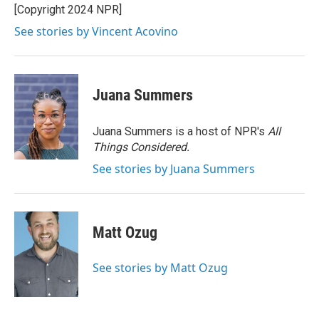
[Copyright 2024 NPR]
See stories by Vincent Acovino
Juana Summers
Juana Summers is a host of NPR's
All
Things Considered.
See stories by Juana Summers
Matt Ozug
See stories by Matt Ozug