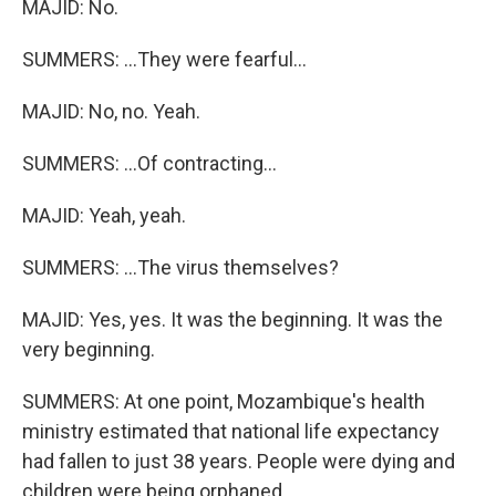
MAJID: No.
SUMMERS: ...They were fearful...
MAJID: No, no. Yeah.
SUMMERS: ...Of contracting...
MAJID: Yeah, yeah.
SUMMERS: ...The virus themselves?
MAJID: Yes, yes. It was the beginning. It was the
very beginning.
SUMMERS: At one point, Mozambique's health
ministry estimated that national life expectancy
had fallen to just 38 years. People were dying and
children were being orphaned.