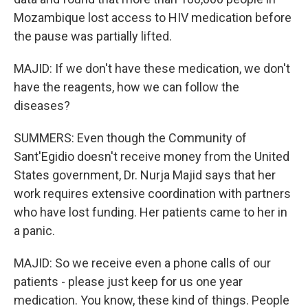
Mozambique lost access to HIV medication before
the pause was partially lifted.
MAJID: If we don't have these medication, we don't
have the reagents, how we can follow the
diseases?
SUMMERS: Even though the Community of
Sant'Egidio doesn't receive money from the United
States government, Dr. Nurja Majid says that her
work requires extensive coordination with partners
who have lost funding. Her patients came to her in
a panic.
MAJID: So we receive even a phone calls of our
patients - please just keep for us one year
medication. You know, these kind of things. People