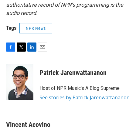
authoritative record of NPR’s programming is the
audio record.
Tags
NPR News
F
T
L
E
a
w
i
m
c
i
n
a
e
t
k
i
Patrick Jarenwattananon
b
t
e
l
o
e
d
o
r
I
Host of NPR Music's A Blog Supreme
k
n
See stories by Patrick Jarenwattananon
Vincent Acovino