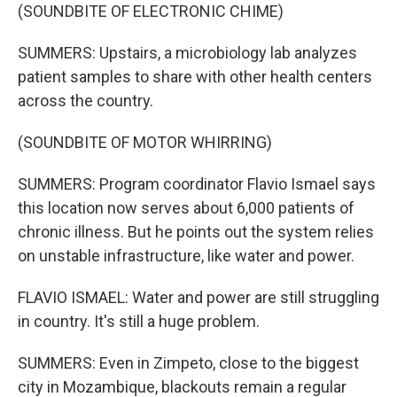
(SOUNDBITE OF ELECTRONIC CHIME)
SUMMERS: Upstairs, a microbiology lab analyzes
patient samples to share with other health centers
across the country.
(SOUNDBITE OF MOTOR WHIRRING)
SUMMERS: Program coordinator Flavio Ismael says
this location now serves about 6,000 patients of
chronic illness. But he points out the system relies
on unstable infrastructure, like water and power.
FLAVIO ISMAEL: Water and power are still struggling
in country. It's still a huge problem.
SUMMERS: Even in Zimpeto, close to the biggest
city in Mozambique, blackouts remain a regular