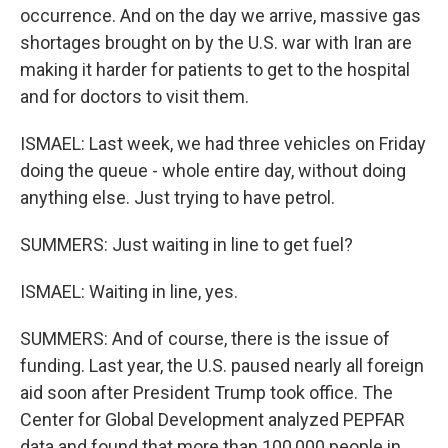
occurrence. And on the day we arrive, massive gas
shortages brought on by the U.S. war with Iran are
making it harder for patients to get to the hospital
and for doctors to visit them.
ISMAEL: Last week, we had three vehicles on Friday
doing the queue - whole entire day, without doing
anything else. Just trying to have petrol.
SUMMERS: Just waiting in line to get fuel?
ISMAEL: Waiting in line, yes.
SUMMERS: And of course, there is the issue of
funding. Last year, the U.S. paused nearly all foreign
aid soon after President Trump took office. The
Center for Global Development analyzed PEPFAR
data and found that more than 100,000 people in