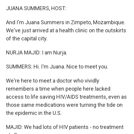
k
n
JUANA SUMMERS, HOST:
And I'm Juana Summers in Zimpeto, Mozambique.
We've just arrived at a health clinic on the outskirts
of the capital city.
NURJA MAJID: I am Nurja.
SUMMERS: Hi. I'm Juana. Nice to meet you.
We're here to meet a doctor who vividly
remembers a time when people here lacked
access to life saving HIV/AIDS treatments, even as
those same medications were turning the tide on
the epidemic in the U.S.
MAJID: We had lots of HIV patients - no treatment