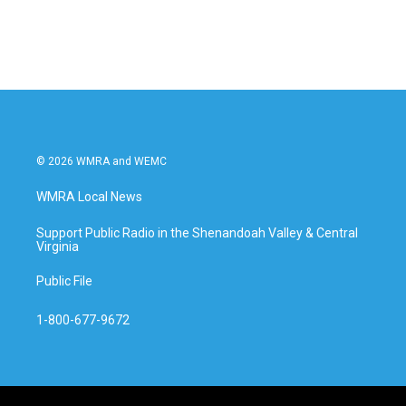
© 2026 WMRA and WEMC
WMRA Local News
Support Public Radio in the Shenandoah Valley & Central
Virginia
Public File
1-800-677-9672