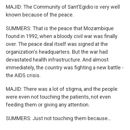
MAJID: The Community of Sant'Egidio is very well
known because of the peace.
SUMMERS: That is the peace that Mozambique
found in 1992, when a bloody civil war was finally
over. The peace deal itself was signed at the
organization's headquarters. But the war had
devastated health infrastructure. And almost
immediately, the country was fighting a new battle -
the AIDS crisis.
MAJID: There was a lot of stigma, and the people
were even not touching the patients, not even
feeding them or giving any attention.
SUMMERS: Just not touching them because...