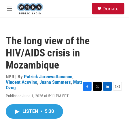
Skip to main content
S
Donate
e
M
a
e
r
n
c
u
h
The long view of the
u
e
HIV/AIDS crisis in
r
y
Mozambique
NPR | By
Patrick Jarenwattananon
,
Vincent Acovino
,
Juana Summers
,
Matt
Ozug
F
T
L
E
Published June 1, 2026 at 5:11 PM EDT
a
w
i
m
c
i
n
a
e
t
k
i
LISTEN
•
5:30
b
t
e
l
o
e
d
o
r
I