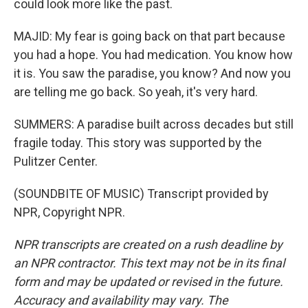
could look more like the past.
MAJID: My fear is going back on that part because
you had a hope. You had medication. You know how
it is. You saw the paradise, you know? And now you
are telling me go back. So yeah, it's very hard.
SUMMERS: A paradise built across decades but still
fragile today. This story was supported by the
Pulitzer Center.
(SOUNDBITE OF MUSIC) Transcript provided by
NPR, Copyright NPR.
NPR transcripts are created on a rush deadline by
an NPR contractor. This text may not be in its final
form and may be updated or revised in the future.
Accuracy and availability may vary. The