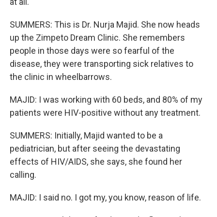
at all.
SUMMERS: This is Dr. Nurja Majid. She now heads
up the Zimpeto Dream Clinic. She remembers
people in those days were so fearful of the
disease, they were transporting sick relatives to
the clinic in wheelbarrows.
MAJID: I was working with 60 beds, and 80% of my
patients were HIV-positive without any treatment.
SUMMERS: Initially, Majid wanted to be a
pediatrician, but after seeing the devastating
effects of HIV/AIDS, she says, she found her
calling.
MAJID: I said no. I got my, you know, reason of life.