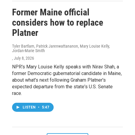
Former Maine official
considers how to replace
Platner
Tyler Bartlam, Patrick Jarenwattananon, Mary Louise Kelly,
Jordan-Marie Smith
, July 8, 2026
NPR's Mary Louise Kelly speaks with Nirav Shah, a
former Democratic gubernatorial candidate in Maine,
about what's next following Graham Platner's
expected departure from the state's U.S. Senate
race.
LISTEN
•
5:47