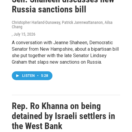
Russia sanctions bill
Christopher Harland-Dunaway, Patrick Jarenwattananon, Ailsa
Chang
, July 15, 2026
A conversation with Jeanne Shaheen, Democratic
Senator from New Hampshire, about a bipartisan bill
she put together with the late Senator Lindsey
Graham that slaps new sanctions on Russia.
LISTEN
•
5:28
Rep. Ro Khanna on being
detained by Israeli settlers in
the West Bank