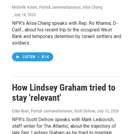
Michelle Aslam, Patrick Jarenwattananon, Ailsa Chang
, July 14, 2026
NPR's Ailsa Chang speaks with Rep. Ro Khanna, D-
Calif., about his recent trip to the occupied West
Bank and temporary detention by Israeli settlers and
soldiers.
LISTEN
•
8:14
How Lindsey Graham tried to
stay 'relevant'
Erika Ryan, Patrick Jarenwattananon, Scott Detrow
, July 13, 2026
NPR's Scott Detrow speaks with Mark Leibovich,
staff writer for The Atlantic, about the trajectory of
late Sen. Lindsey Graham as he tried to maintain