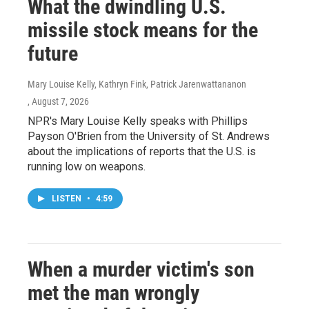
What the dwindling U.S.
missile stock means for the
future
Mary Louise Kelly, Kathryn Fink, Patrick Jarenwattananon
, August 7, 2026
NPR's Mary Louise Kelly speaks with Phillips
Payson O'Brien from the University of St. Andrews
about the implications of reports that the U.S. is
running low on weapons.
LISTEN
•
4:59
When a murder victim's son
met the man wrongly