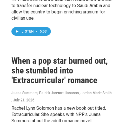
to transfer nuclear technology to Saudi Arabia and
allow the country to begin enriching uranium for
civilian use.
LISTEN
•
5:53
When a pop star burned out,
she stumbled into
'Extracurricular' romance
Juana Summers, Patrick Jarenwattananon, Jordan-Marie Smith
, July 21, 2026
Rachel Lynn Solomon has a new book out titled,
Extracurricular. She speaks with NPR's Juana
Summers about the adult romance novel.