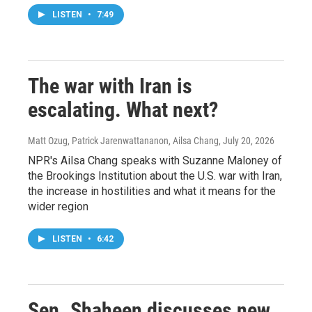
LISTEN
•
7:49
The war with Iran is
escalating. What next?
Matt Ozug, Patrick Jarenwattananon, Ailsa Chang
, July 20, 2026
NPR's Ailsa Chang speaks with Suzanne Maloney of
the Brookings Institution about the U.S. war with Iran,
the increase in hostilities and what it means for the
wider region
LISTEN
•
6:42
Sen. Shaheen discusses new