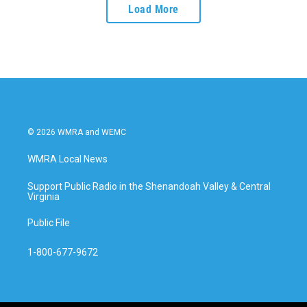
Load More
© 2026 WMRA and WEMC
WMRA Local News
Support Public Radio in the Shenandoah Valley & Central
Virginia
Public File
1-800-677-9672