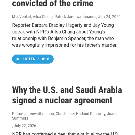
convicted of the crime
Mia Venkat, Ailsa Chang, Patrick Jarenwattananon
, July 24, 2026
Reporter Barbara Bradley Hagerty and Jay Young
speak with NPR's Ailsa Chang about Young's
relationship with Benjamin Spencer, the man who
was wrongfully imprisoned for his father's murder.
LISTEN
•
8:16
Why the U.S. and Saudi Arabia
signed a nuclear agreement
Patrick Jarenwattananon, Christopher Harland-Dunaway, Juana
Summers
, July 22, 2026
NPR has confirmed a deal that would allow the U.S.