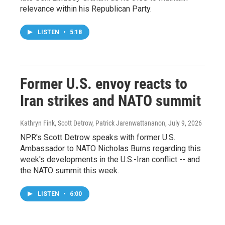
relevance within his Republican Party.
LISTEN
•
5:18
Former U.S. envoy reacts to
Iran strikes and NATO summit
Kathryn Fink, Scott Detrow, Patrick Jarenwattananon
, July 9, 2026
NPR's Scott Detrow speaks with former U.S.
Ambassador to NATO Nicholas Burns regarding this
week's developments in the U.S.-Iran conflict -- and
the NATO summit this week.
LISTEN
•
6:00