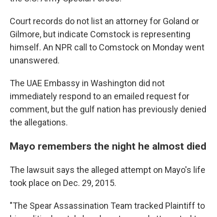
Court records do not list an attorney for Goland or
Gilmore, but indicate Comstock is representing
himself. An NPR call to Comstock on Monday went
unanswered.
The UAE Embassy in Washington did not
immediately respond to an emailed request for
comment, but the gulf nation has previously denied
the allegations.
Mayo remembers the night he almost died
The lawsuit says the alleged attempt on Mayo's life
took place on Dec. 29, 2015.
"The Spear Assassination Team tracked Plaintiff to