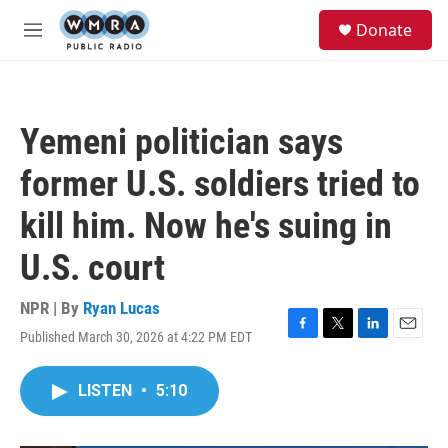
Skip to main content
S
Donate
e
M
a
e
r
n
c
u
h
Yemeni politician says
u
e
former U.S. soldiers tried to
r
y
kill him. Now he's suing in
U.S. court
NPR | By
Ryan Lucas
Published March 30, 2026 at 4:22 PM EDT
F
T
L
E
a
w
i
m
c
i
n
a
LISTEN
•
5:10
e
t
k
i
b
t
e
l
o
e
d