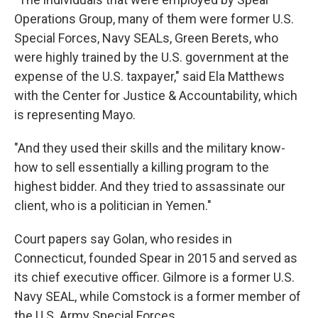
Operations Group, many of them were former U.S.
Special Forces, Navy SEALs, Green Berets, who
were highly trained by the U.S. government at the
expense of the U.S. taxpayer," said Ela Matthews
with the Center for Justice & Accountability, which
is representing Mayo.
"And they used their skills and the military know-
how to sell essentially a killing program to the
highest bidder. And they tried to assassinate our
client, who is a politician in Yemen."
Court papers say Golan, who resides in
Connecticut, founded Spear in 2015 and served as
its chief executive officer. Gilmore is a former U.S.
Navy SEAL, while Comstock is a former member of
the U.S. Army Special Forces.