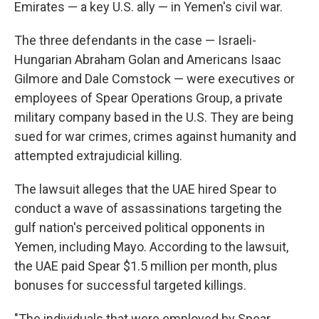
Emirates — a key U.S. ally — in Yemen's civil war.
The three defendants in the case — Israeli-
Hungarian Abraham Golan and Americans Isaac
Gilmore and Dale Comstock — were executives or
employees of Spear Operations Group, a private
military company based in the U.S. They are being
sued for war crimes, crimes against humanity and
attempted extrajudicial killing.
The lawsuit alleges that the UAE hired Spear to
conduct a wave of assassinations targeting the
gulf nation's perceived political opponents in
Yemen, including Mayo. According to the lawsuit,
the UAE paid Spear $1.5 million per month, plus
bonuses for successful targeted killings.
"The individuals that were employed by Spear