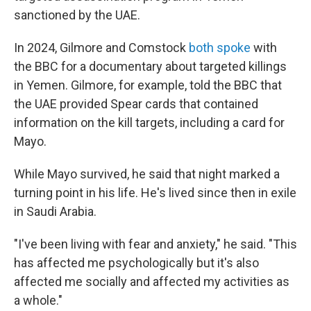
sanctioned by the UAE.
In 2024, Gilmore and Comstock
both spoke
with
the BBC for a documentary about targeted killings
in Yemen. Gilmore, for example, told the BBC that
the UAE provided Spear cards that contained
information on the kill targets, including a card for
Mayo.
While Mayo survived, he said that night marked a
turning point in his life. He's lived since then in exile
in Saudi Arabia.
"I've been living with fear and anxiety," he said. "This
has affected me psychologically but it's also
affected me socially and affected my activities as
a whole."