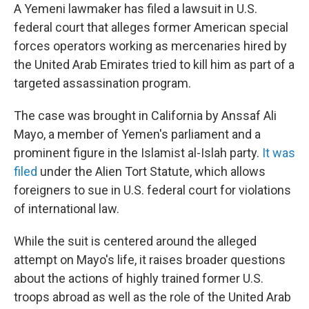
A Yemeni lawmaker has filed a lawsuit in U.S.
federal court that alleges former American special
forces operators working as mercenaries hired by
the United Arab Emirates tried to kill him as part of a
targeted assassination program.
The case was brought in California by Anssaf Ali
Mayo, a member of Yemen's parliament and a
prominent figure in the Islamist al-Islah party.
It was
filed
under the Alien Tort Statute, which allows
foreigners to sue in U.S. federal court for violations
of international law.
While the suit is centered around the alleged
attempt on Mayo's life, it raises broader questions
about the actions of highly trained former U.S.
troops abroad as well as the role of the United Arab