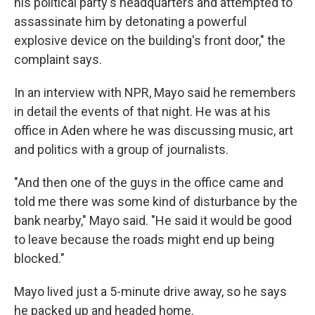
his political party's headquarters and attempted to
assassinate him by detonating a powerful
explosive device on the building's front door," the
complaint says.
In an interview with NPR, Mayo said he remembers
in detail the events of that night. He was at his
office in Aden where he was discussing music, art
and politics with a group of journalists.
"And then one of the guys in the office came and
told me there was some kind of disturbance by the
bank nearby," Mayo said. "He said it would be good
to leave because the roads might end up being
blocked."
Mayo lived just a 5-minute drive away, so he says
he packed up and headed home.