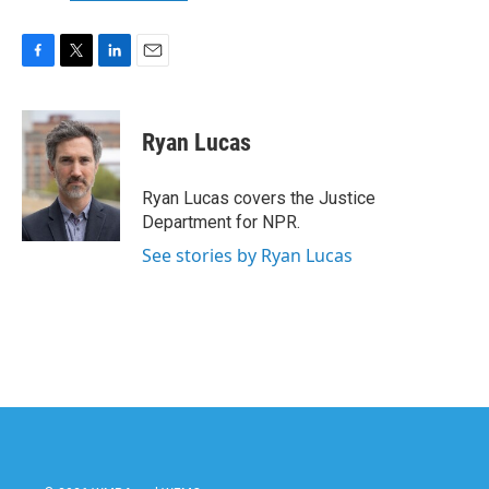
F
T
L
E
a
w
i
m
c
i
n
a
e
t
k
i
Ryan Lucas
b
t
e
l
o
e
d
o
r
I
Ryan Lucas covers the Justice
k
n
Department for NPR.
See stories by Ryan Lucas