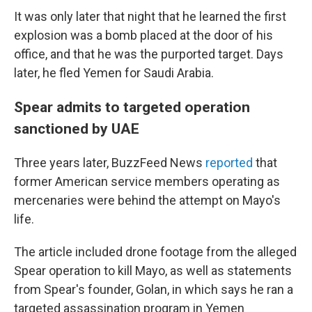
It was only later that night that he learned the first
explosion was a bomb placed at the door of his
office, and that he was the purported target. Days
later, he fled Yemen for Saudi Arabia.
Spear admits to targeted operation
sanctioned by UAE
Three years later, BuzzFeed News
reported
that
former American service members operating as
mercenaries were behind the attempt on Mayo's
life.
The article included drone footage from the alleged
Spear operation to kill Mayo, as well as statements
from Spear's founder, Golan, in which says he ran a
targeted assassination program in Yemen