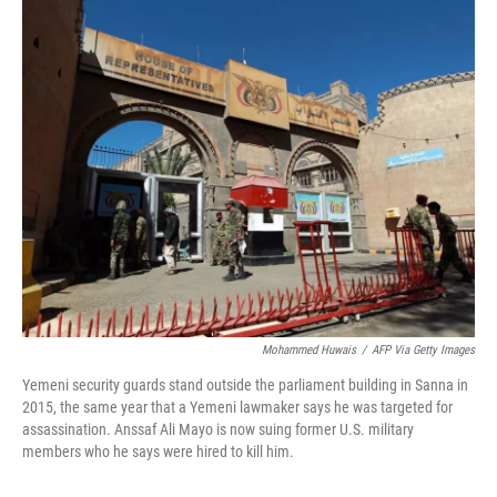
o
r
I
k
n
Mohammed Huwais
/
AFP Via Getty Images
Yemeni security guards stand outside the parliament building in Sanna in
2015, the same year that a Yemeni lawmaker says he was targeted for
assassination. Anssaf Ali Mayo is now suing former U.S. military
members who he says were hired to kill him.