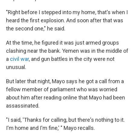
"Right before I stepped into my home, that's when I
heard the first explosion. And soon after that was
the second one," he said.
At the time, he figured it was just armed groups
clashing near the bank. Yemen was in the middle of
a
civil war
, and gun battles in the city were not
unusual.
But later that night, Mayo says he got a call from a
fellow member of parliament who was worried
about him after reading online that Mayo had been
assassinated.
"I said, 'Thanks for calling, but there's nothing to it.
I'm home and I'm fine,' " Mayo recalls.