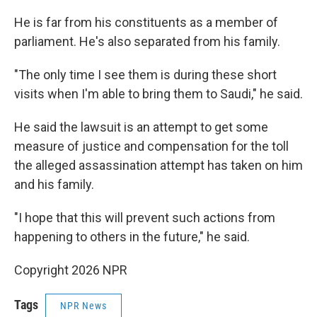
He is far from his constituents as a member of
parliament. He's also separated from his family.
"The only time I see them is during these short
visits when I'm able to bring them to Saudi," he said.
He said the lawsuit is an attempt to get some
measure of justice and compensation for the toll
the alleged assassination attempt has taken on him
and his family.
"I hope that this will prevent such actions from
happening to others in the future," he said.
Copyright 2026 NPR
Tags
NPR News