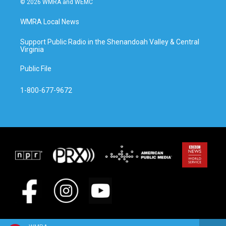
© 2026 WMRA and WEMC
WMRA Local News
Support Public Radio in the Shenandoah Valley & Central
Virginia
Public File
1-800-677-9672