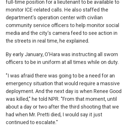
full-time position for a lieutenant to be available to
monitor ICE-related calls. He also staffed the
department's operation center with civilian
community service officers to help monitor social
media and the city's camera feed to see action in
the streets in real time, he explained.
By early January, O'Hara was instructing all sworn
officers to be in uniform at all times while on duty.
"I was afraid there was going to be a need for an
emergency situation that would require a massive
deployment. And the next day is when Renee Good
was killed," he told NPR. "From that moment, until
about a day or two after the third shooting that we
had when Mr. Pretti died, I would say it just
continued to escalate."