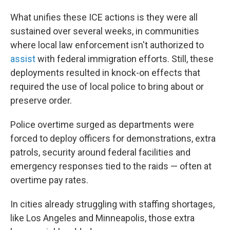
What unifies these ICE actions is they were all
sustained over several weeks, in communities
where local law enforcement isn't authorized to
assist
with federal immigration efforts. Still, these
deployments resulted in knock-on effects that
required the use of local police to bring about or
preserve order.
Police overtime surged as departments were
forced to deploy officers for demonstrations, extra
patrols, security around federal facilities and
emergency responses tied to the raids — often at
overtime pay rates.
In cities already struggling with staffing shortages,
like Los Angeles and Minneapolis, those extra