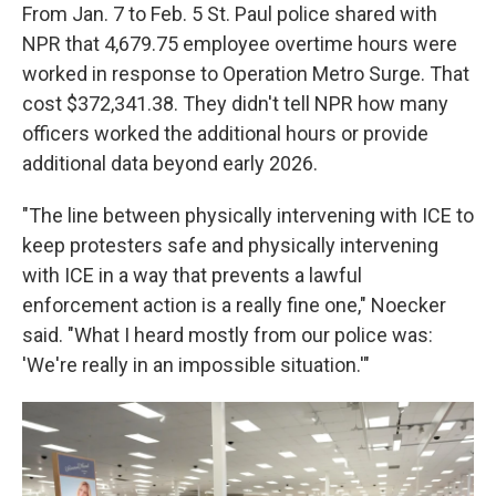
From Jan. 7 to Feb. 5 St. Paul police shared with
NPR that 4,679.75 employee overtime hours were
worked in response to Operation Metro Surge. That
cost $372,341.38. They didn't tell NPR how many
officers worked the additional hours or provide
additional data beyond early 2026.
"The line between physically intervening with ICE to
keep protesters safe and physically intervening
with ICE in a way that prevents a lawful
enforcement action is a really fine one," Noecker
said. "What I heard mostly from our police was:
'We're really in an impossible situation.'"