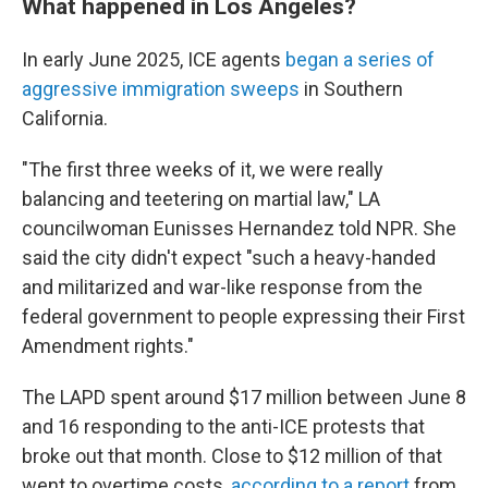
What happened in Los Angeles?
In early June 2025, ICE agents
began a series of
aggressive immigration sweeps
in Southern
California.
"The first three weeks of it, we were really
balancing and teetering on martial law," LA
councilwoman Eunisses Hernandez told NPR. She
said the city didn't expect "such a heavy-handed
and militarized and war-like response from the
federal government to people expressing their First
Amendment rights."
The LAPD spent around $17 million between June 8
and 16 responding to the anti-ICE protests that
broke out that month. Close to $12 million of that
went to overtime costs,
according to a report
from