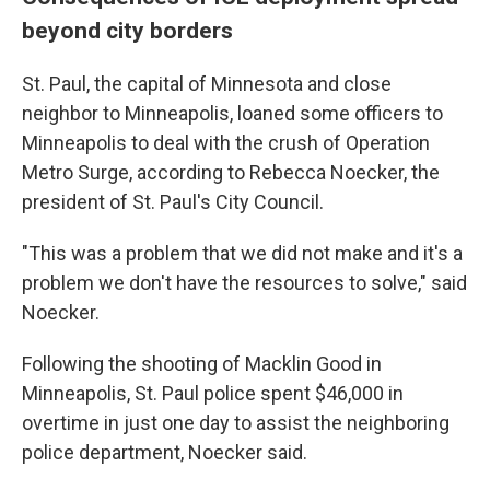
beyond city borders
St. Paul, the capital of Minnesota and close
neighbor to Minneapolis, loaned some officers to
Minneapolis to deal with the crush of Operation
Metro Surge, according to Rebecca Noecker, the
president of St. Paul's City Council.
"This was a problem that we did not make and it's a
problem we don't have the resources to solve," said
Noecker.
Following the shooting of Macklin Good in
Minneapolis, St. Paul police spent $46,000 in
overtime in just one day to assist the neighboring
police department, Noecker said.