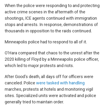
When the police were responding to and protecting
active crime scenes in the aftermath of the
shootings, ICE agents continued with immigration
stops and arrests. In response, demonstrations of
thousands in opposition to the raids continued.
Minneapolis police had to respond to all of it.
O'Hara compared that chaos to the unrest after the
2020 killing of Floyd by a Minneapolis police officer,
which led to major protests and riots.
After Good's death, all days off for officers were
canceled. Police
were tasked with handling
marches, protests at hotels and monitoring vigil
sites. Specialized units were activated and police
generally tried to maintain order.