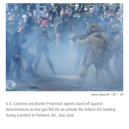
Jenny Kane/AP / AP
/
AP
U.S. Customs and Border Protection agents stand off against
demonstrators as tear gas fills the air outside the federal ICE building
during a protest in Portland, Ore., last June.