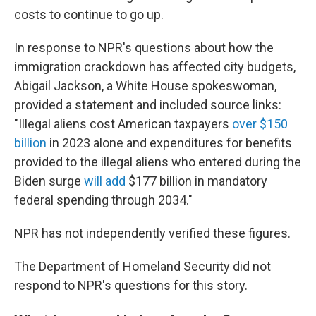
costs to continue to go up.
In response to NPR's questions about how the
immigration crackdown has affected city budgets,
Abigail Jackson, a White House spokeswoman,
provided a statement and included source links:
"Illegal aliens cost American taxpayers
over $150
billion
in 2023 alone and expenditures for benefits
provided to the illegal aliens who entered during the
Biden surge
will add
$177 billion in mandatory
federal spending through 2034."
NPR has not independently verified these figures.
The Department of Homeland Security did not
respond to NPR's questions for this story.