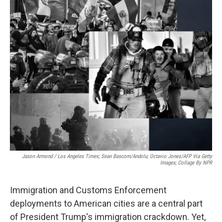
o
r
I
k
n
Jason Armond / Los Angeles Times; Sean Bascom/Andolu; Octavio Jones/AFP Via Getty
Images; Collage By NPR
Immigration and Customs Enforcement
deployments to American cities are a central part
of President Trump's immigration crackdown. Yet,