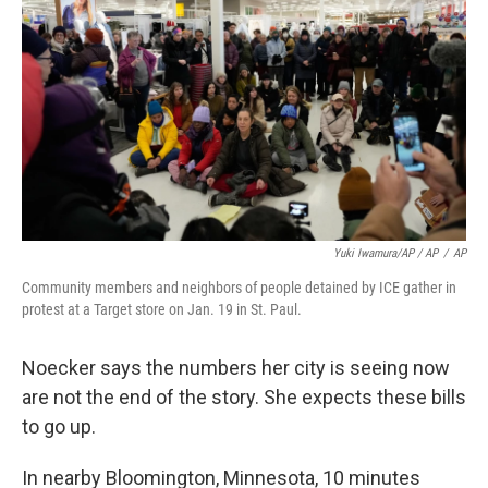
Yuki Iwamura/AP / AP
/
AP
Community members and neighbors of people detained by ICE gather in
protest at a Target store on Jan. 19 in St. Paul.
Noecker says the numbers her city is seeing now
are not the end of the story. She expects these bills
to go up.
In nearby Bloomington, Minnesota, 10 minutes