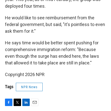
deployed four times.
He would like to see reimbursement from the
federal government, but said, "it's pointless to even
ask them for it."
He says time would be better spent pushing for
comprehensive immigration reform: "Because
even though the surge has ended here, the laws
that allowed it to take place are still in place."
Copyright 2026 NPR
Tags
NPR News
F
T
L
E