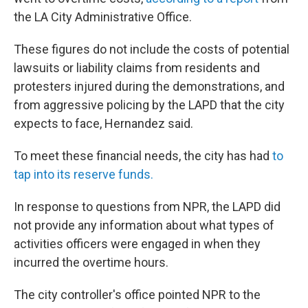
the LA City Administrative Office.
These figures do not include the costs of potential
lawsuits or liability claims from residents and
protesters injured during the demonstrations, and
from aggressive policing by the LAPD that the city
expects to face, Hernandez said.
To meet these financial needs, the city has had
to
tap into its reserve funds.
In response to questions from NPR, the LAPD did
not provide any information about what types of
activities officers were engaged in when they
incurred the overtime hours.
The city controller's office pointed NPR to the