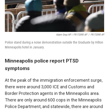
Adam Gray/AP / FR172090 AP
/
FR172090 AP
Police stand during a noise demonstration outside the Graduate by Hilton
Minneapolis hotel in January.
Minneapolis police report PTSD
symptoms
At the peak of the immigration enforcement surge,
there were around 3,000 ICE and Customs and
Border Protection agents in the Minneapolis area.
There are only around 600 cops in the Minneapolis
Police Department, and statewide, there are around