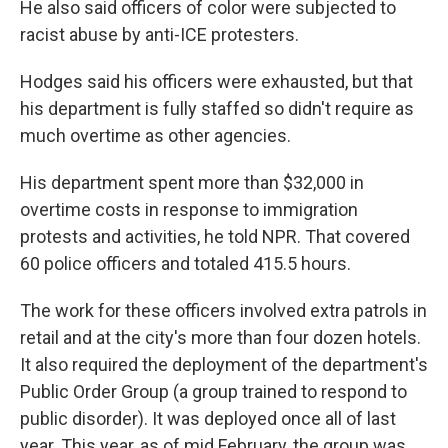
He also said officers of color were subjected to
racist abuse by anti-ICE protesters.
Hodges said his officers were exhausted, but that
his department is fully staffed so didn't require as
much overtime as other agencies.
His department spent more than $32,000 in
overtime costs in response to immigration
protests and activities, he told NPR. That covered
60 police officers and totaled 415.5 hours.
The work for these officers involved extra patrols in
retail and at the city's more than four dozen hotels.
It also required the deployment of the department's
Public Order Group (a group trained to respond to
public disorder). It was deployed once all of last
year. This year, as of mid February, the group was