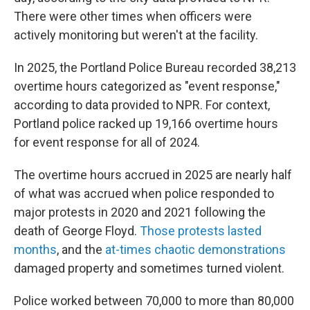
There were other times when officers were
actively monitoring but weren't at the facility.
In 2025, the Portland Police Bureau recorded 38,213
overtime hours categorized as "event response,"
according to data provided to NPR. For context,
Portland police racked up 19,166 overtime hours
for event response for all of 2024.
The overtime hours accrued in 2025 are nearly half
of what was accrued when police responded to
major protests in 2020 and 2021 following the
death of George Floyd.
Those protests lasted
months
, and the
at-times chaotic demonstrations
damaged property and sometimes turned violent.
Police worked between 70,000 to more than 80,000