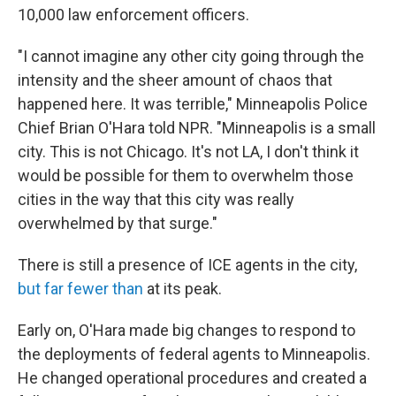
10,000 law enforcement officers.
"I cannot imagine any other city going through the
intensity and the sheer amount of chaos that
happened here. It was terrible," Minneapolis Police
Chief Brian O'Hara told NPR. "Minneapolis is a small
city. This is not Chicago. It's not LA, I don't think it
would be possible for them to overwhelm those
cities in the way that this city was really
overwhelmed by that surge."
There is still a presence of ICE agents in the city,
but far fewer than
at its peak.
Early on, O'Hara made big changes to respond to
the deployments of federal agents to Minneapolis.
He changed operational procedures and created a