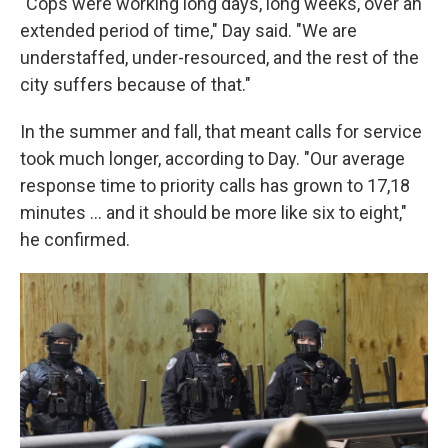
"Cops were working long days, long weeks, over an
extended period of time," Day said. "We are
understaffed, under-resourced, and the rest of the
city suffers because of that."
In the summer and fall, that meant calls for service
took much longer, according to Day. "Our average
response time to priority calls has grown to 17,18
minutes … and it should be more like six to eight,"
he confirmed.