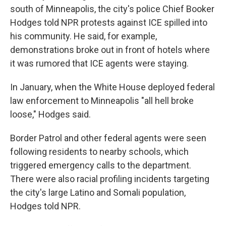
south of Minneapolis, the city's police Chief Booker
Hodges told NPR protests against ICE spilled into
his community. He said, for example,
demonstrations broke out in front of hotels where
it was rumored that ICE agents were staying.
In January, when the White House deployed federal
law enforcement to Minneapolis "all hell broke
loose," Hodges said.
Border Patrol and other federal agents were seen
following residents to nearby schools, which
triggered emergency calls to the department.
There were also racial profiling incidents targeting
the city's large Latino and Somali population,
Hodges told NPR.