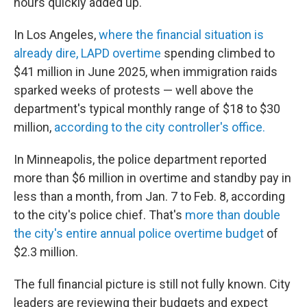
hours quickly added up.
In Los Angeles,
where the financial situation is
already dire, LAPD overtime
spending climbed to
$41 million in June 2025, when immigration raids
sparked weeks of protests — well above the
department's typical monthly range of $18 to $30
million,
according to the city controller's office.
In Minneapolis, the police department reported
more than $6 million in overtime and standby pay in
less than a month, from Jan. 7 to Feb. 8, according
to the city's police chief. That's
more than double
the city's entire annual police overtime budget
of
$2.3 million.
The full financial picture is still not fully known. City
leaders are reviewing their budgets and expect