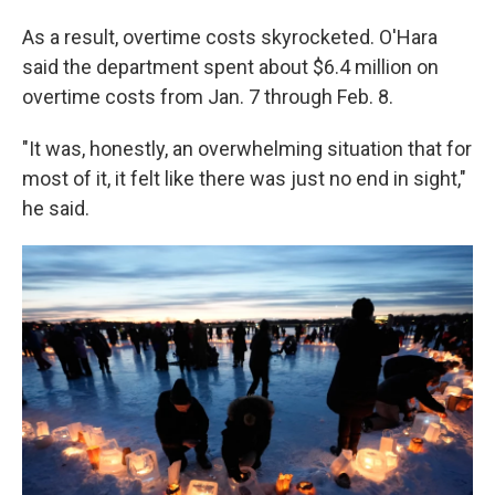
As a result, overtime costs skyrocketed. O'Hara
said the department spent about $6.4 million on
overtime costs from Jan. 7 through Feb. 8.
"It was, honestly, an overwhelming situation that for
most of it, it felt like there was just no end in sight,"
he said.