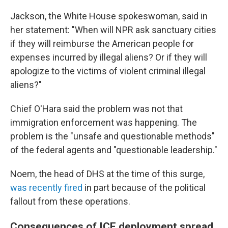
Jackson, the White House spokeswoman, said in
her statement: "When will NPR ask sanctuary cities
if they will reimburse the American people for
expenses incurred by illegal aliens? Or if they will
apologize to the victims of violent criminal illegal
aliens?"
Chief O'Hara said the problem was not that
immigration enforcement was happening. The
problem is the "unsafe and questionable methods"
of the federal agents and "questionable leadership."
Noem, the head of DHS at the time of this surge,
was recently fired
in part because of the political
fallout from these operations.
Consequences of ICE deployment spread