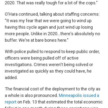
2020. That was really tough for a lot of the cops."
O'Hara continued, talking about staffing concerns:
"It was my fear that we were going to wind up
having this cycle again and just wind up losing
more people. Unlike in 2020…there's absolutely no
buffer. We're at bare bones here."
With police pulled to respond to keep public order,
officers were being pulled off of active
investigations. Crimes weren't being solved or
investigated as quickly as they could have, he
added.
The financial cost of the deployment to the city as
a whole is also pronounced.
Minneapolis issued a
report
on Feb. 13 that estimated the total economic