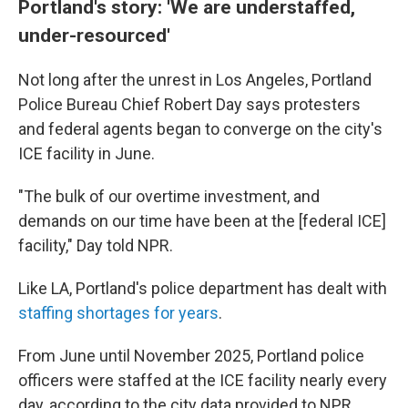
Portland's story: 'We are understaffed,
under-resourced'
Not long after the unrest in Los Angeles, Portland
Police Bureau Chief Robert Day says protesters
and federal agents began to converge on the city's
ICE facility in June.
"The bulk of our overtime investment, and
demands on our time have been at the [federal ICE]
facility," Day told NPR.
Like LA, Portland's police department has dealt with
staffing shortages for years
.
From June until November 2025, Portland police
officers were staffed at the ICE facility nearly every
day, according to the city data provided to NPR.