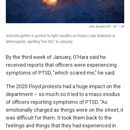
Alex Brandon/AP / AP
/
AP
Activists gather in protest to light candles on frozen Lake Nokomis in
Minneapolis, spelling "Ice Out," in January.
By the third week of January, O'Hara said he
received reports that officers were experiencing
symptoms of PTSD, "which scared me," he said.
The 2020 Floyd protests had a huge impact on the
department – so much so it led to a mass exodus
of officers reporting symptoms of PTSD. "As
emotionally charged as things were on the street, it
was difficult for them. It took them back to the
feelings and things that they had experienced in