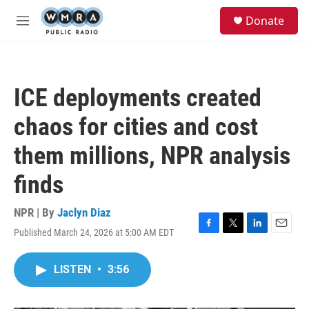
Skip to main content
S
Donate
e
M
a
e
r
n
c
u
h
ICE deployments created
u
e
chaos for cities and cost
r
y
them millions, NPR analysis
finds
NPR | By
Jaclyn Diaz
Published March 24, 2026 at 5:00 AM EDT
F
T
L
E
a
w
i
m
c
i
n
a
LISTEN
•
3:56
e
t
k
i
b
t
e
l
o
e
d