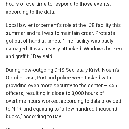
hours of overtime to respond to those events,
according to the data.
Local law enforcement's role at the ICE facility this
summer and fall was to maintain order. Protests
got out of hand at times. "The facility was badly
damaged. It was heavily attacked. Windows broken
and graffiti," Day said.
During now-outgoing DHS Secretary Kristi Noem's
October visit, Portland police were tasked with
providing even more security to the center – 456
officers, resulting in close to 3,000 hours of
overtime hours worked, according to data provided
to NPR, and equating to "a few hundred thousand
bucks," according to Day.