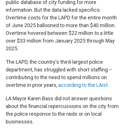
public database of city funding for more
information. But the data lacked specifics.
Overtime costs for the LAPD for the entire month
of June 2025 ballooned to more than $40 million.
Overtime hovered between $22 million to a little
over $33 million from January 2025 through May
2025.
The LAPD, the country's third-largest police
department, has struggled with short staffing –
contributing to the need to spend millions on
overtime in prior years,
according to the LAist.
LA Mayor Karen Bass did not answer questions
about the financial repercussions on the city from
the police response to the raids or on local
businesses.