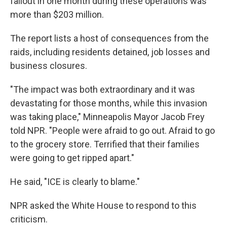
fallout in one month during these operations was
more than $203 million.
The report lists a host of consequences from the
raids, including residents detained, job losses and
business closures.
"The impact was both extraordinary and it was
devastating for those months, while this invasion
was taking place," Minneapolis Mayor Jacob Frey
told NPR. "People were afraid to go out. Afraid to go
to the grocery store. Terrified that their families
were going to get ripped apart."
He said, "ICE is clearly to blame."
NPR asked the White House to respond to this
criticism.