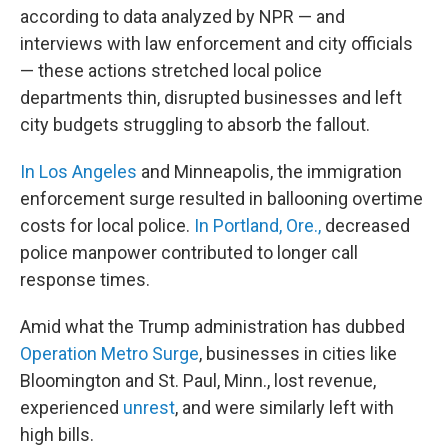
according to data analyzed by NPR — and
interviews with law enforcement and city officials
— these actions stretched local police
departments thin, disrupted businesses and left
city budgets struggling to absorb the fallout.
In Los Angeles
and Minneapolis, the immigration
enforcement surge resulted in ballooning overtime
costs for local police.
In Portland, Ore.,
decreased
police manpower contributed to longer call
response times.
Amid what the Trump administration has dubbed
Operation Metro Surge
, businesses in cities like
Bloomington and St. Paul, Minn., lost revenue,
experienced
unrest
, and were similarly left with
high bills.