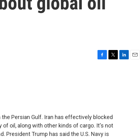
bout global oil
F
T
L
E
a
w
i
m
c
i
n
a
e
t
k
i
b
t
e
l
o
e
d
o
r
I
k
n
 in the Persian Gulf. Iran has effectively blocked
f oil, along with other kinds of cargo. It's not
d. President Trump has said the U.S. Navy is