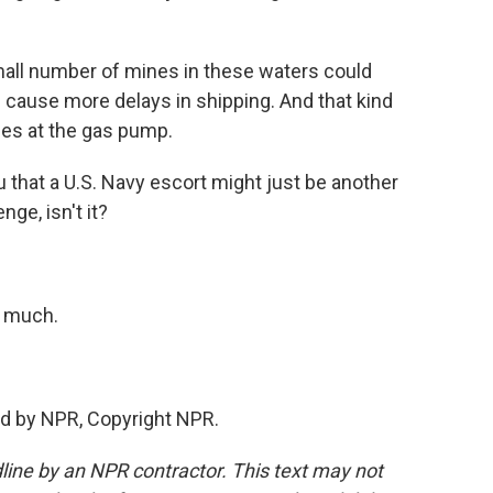
mall number of mines in these waters could
 cause more delays in shipping. And that kind
ces at the gas pump.
 that a U.S. Navy escort might just be another
nge, isn't it?
 much.
d by NPR, Copyright NPR.
line by an NPR contractor. This text may not