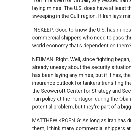
from the stern of virtually any vessel. Ira
laying mines. The U.S. does have at least t
sweeping in the Gulf region. If Iran lays m
INSKEEP: Good to know the U.S. has minesw
commercial shippers who need to pass thro
world economy that's dependent on them
NEUMAN: Right. Well, since fighting began,
already uneasy about the security situation 
has been laying any mines, but if it has, t
insurance outlook for tankers transiting th
the Scowcroft Center for Strategy and Secu
Iran policy at the Pentagon during the Oba
potential problem, but they're part of a bigg
MATTHEW KROENIG: As long as Iran has dro
them, I think many commercial shippers are