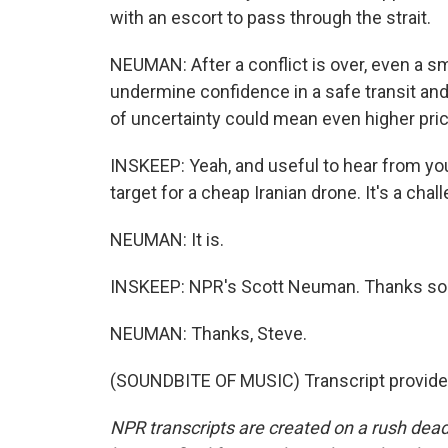
with an escort to pass through the strait.
NEUMAN: After a conflict is over, even a s
undermine confidence in a safe transit and
of uncertainty could mean even higher pri
INSKEEP: Yeah, and useful to hear from you
target for a cheap Iranian drone. It's a challe
NEUMAN: It is.
INSKEEP: NPR's Scott Neuman. Thanks so
NEUMAN: Thanks, Steve.
(SOUNDBITE OF MUSIC) Transcript provide
NPR transcripts are created on a rush dead