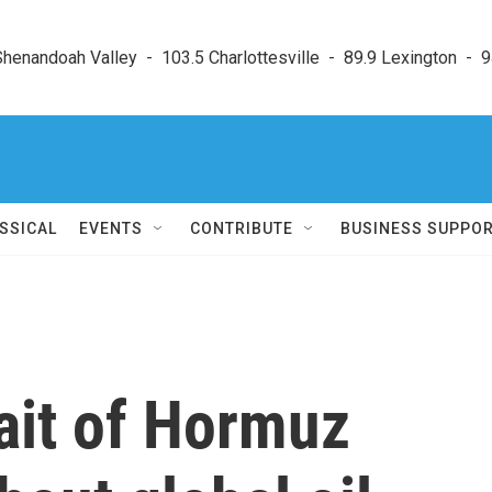
enandoah Valley  -  103.5 Charlottesville  -  89.9 Lexington  -  9
SSICAL
EVENTS
CONTRIBUTE
BUSINESS SUPPO
rait of Hormuz