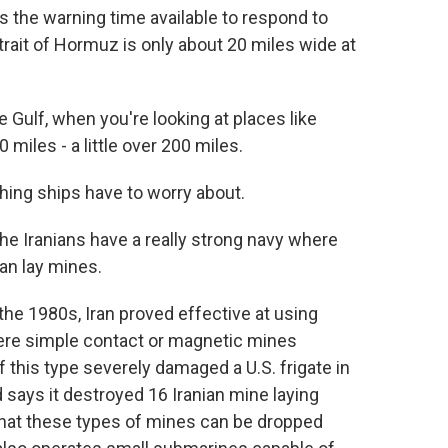
ts the warning time available to respond to
rait of Hormuz is only about 20 miles wide at
Gulf, when you're looking at places like
 miles - a little over 200 miles.
hing ships have to worry about.
 the Iranians have a really strong navy where
an lay mines.
the 1980s, Iran proved effective at using
ere simple contact or magnetic mines
f this type severely damaged a U.S. frigate in
says it destroyed 16 Iranian mine laying
 that these types of mines can be dropped