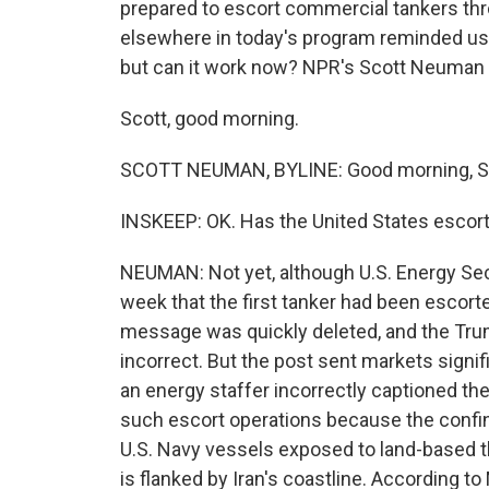
prepared to escort commercial tankers thr
elsewhere in today's program reminded us 
but can it work now? NPR's Scott Neuman l
Scott, good morning.
SCOTT NEUMAN, BYLINE: Good morning, S
INSKEEP: OK. Has the United States escort
NEUMAN: Not yet, although U.S. Energy Secr
week that the first tanker had been escort
message was quickly deleted, and the Trum
incorrect. But the post sent markets signif
an energy staffer incorrectly captioned the p
such escort operations because the confin
U.S. Navy vessels exposed to land-based th
is flanked by Iran's coastline. According to