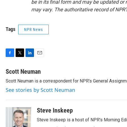
be in its final form and may be updated or r
may vary. The authoritative record of NPR’
Tags
NPR News
F
T
L
E
a
w
i
m
c
i
n
a
Scott Neuman
e
t
k
i
Scott Neuman is a correspondent for NPR's General Assignm
b
t
e
l
o
e
d
See stories by Scott Neuman
o
r
I
k
n
Steve Inskeep
Steve Inskeep is a host of NPR's Morning Edi