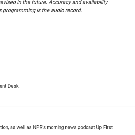
evised in the future. Accuracy and availability
s programming is the audio record.
ent Desk.
tion, as well as NPR's morning news podcast Up First.