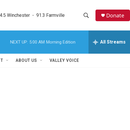
Donate
4.5 Winchester  -  91.3 Farmville
S
S
e
h
a
r
All Streams
NEXT UP:
5:00 AM
Morning Edition
o
c
h
w
Q
RT
ABOUT US
VALLEY VOICE
u
S
e
r
e
y
a
r
c
h