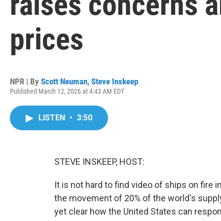
raises concerns a
prices
NPR | By
Scott Neuman
,
Steve Inskeep
Published March 12, 2026 at 4:43 AM EDT
LISTEN
•
3:50
STEVE INSKEEP, HOST:
It is not hard to find video of ships on fire
the movement of 20% of the world's supply o
yet clear how the United States can respon