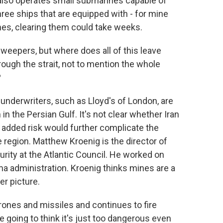
n also operates small submarines capable of
hree ships that are equipped with - for mine
ines, clearing them could take weeks.
eepers, but where does all of this leave
ugh the strait, not to mention the whole
?
 underwriters, such as Lloyd's of London, are
in the Persian Gulf. It's not clear whether Iran
he added risk would further complicate the
e region. Matthew Kroenig is the director of
rity at the Atlantic Council. He worked on
ma administration. Kroenig thinks mines are a
er picture.
nes and missiles and continues to fire
 going to think it's just too dangerous even