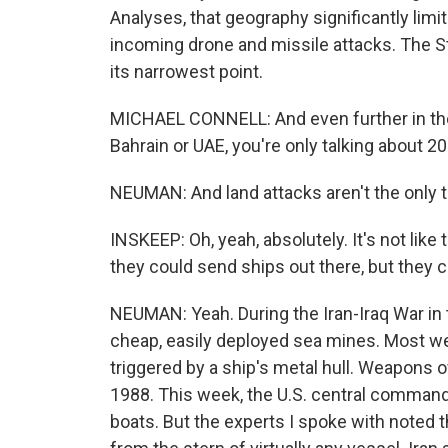
Analyses, that geography significantly limi
incoming drone and missile attacks. The St
its narrowest point.
MICHAEL CONNELL: And even further in the 
Bahrain or UAE, you're only talking about 200
NEUMAN: And land attacks aren't the only t
INSKEEP: Oh, yeah, absolutely. It's not like
they could send ships out there, but they c
NEUMAN: Yeah. During the Iran-Iraq War in 
cheap, easily deployed sea mines. Most w
triggered by a ship's metal hull. Weapons o
1988. This week, the U.S. central command 
boats. But the experts I spoke with noted