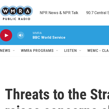
Skip to main content
NPR News & NPR Talk        90.7 Central Sh
WMRA
BBC World Service
NEWS
WMRA PROGRAMS
LISTEN
WEMC - CLA
Threats to the St