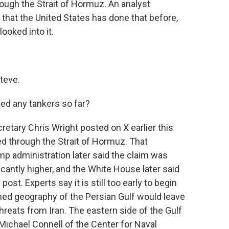
ough the Strait of Hormuz. An analyst
that the United States has done that before,
ooked into it.
teve.
ed any tankers so far?
etary Chris Wright posted on X earlier this
ed through the Strait of Hormuz. That
p administration later said the claim was
icantly higher, and the White House later said
ost. Experts say it is still too early to begin
ed geography of the Persian Gulf would leave
reats from Iran. The eastern side of the Gulf
 Michael Connell of the Center for Naval