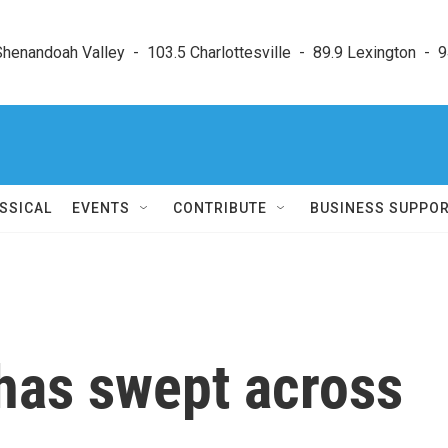
enandoah Valley  -  103.5 Charlottesville  -  89.9 Lexington  -  9
SSICAL
EVENTS
CONTRIBUTE
BUSINESS SUPPO
 has swept across