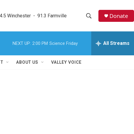
Donate
4.5 Winchester  -  91.3 Farmville
S
S
e
h
a
r
All Streams
NEXT UP:
2:00 PM
Science Friday
o
c
h
w
Q
RT
ABOUT US
VALLEY VOICE
u
S
e
r
e
y
a
r
c
h