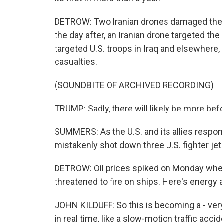
DETROW: Two Iranian drones damaged the 
the day after, an Iranian drone targeted th
targeted U.S. troops in Iraq and elsewher
casualties.
(SOUNDBITE OF ARCHIVED RECORDING)
TRUMP: Sadly, there will likely be more befor
SUMMERS: As the U.S. and its allies respo
mistakenly shot down three U.S. fighter jet
DETROW: Oil prices spiked on Monday when
threatened to fire on ships. Here's energy a
JOHN KILDUFF: So this is becoming a - ver
in real time, like a slow-motion traffic acci