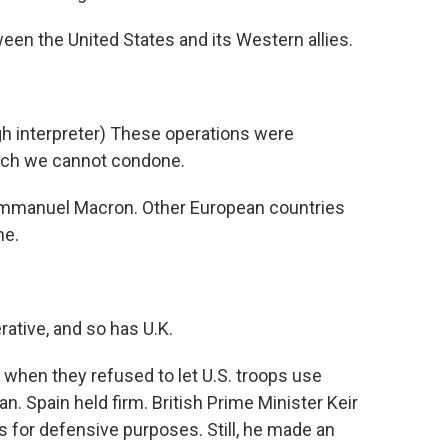
en the United States and its Western allies.
nterpreter) These operations were
hich we cannot condone.
mmanuel Macron. Other European countries
ne.
ative, and so has U.K.
when they refused to let U.S. troops use
ran. Spain held firm. British Prime Minister Keir
s for defensive purposes. Still, he made an