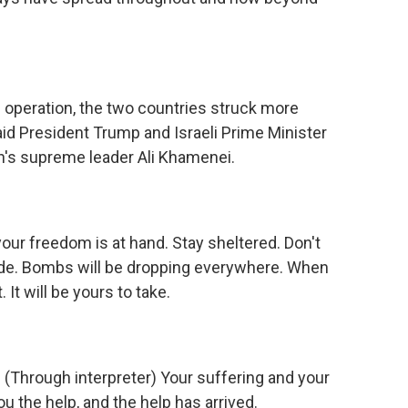
e operation, the two countries struck more
aid President Trump and Israeli Prime Minister
an's supreme leader Ali Khamenei.
 freedom is at hand. Stay sheltered. Don't
ide. Bombs will be dropping everywhere. When
It will be yours to take.
rough interpreter) Your suffering and your
ou the help, and the help has arrived.