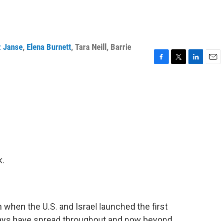
z Janse
,
Elena Burnett
,
Tara Neill
,
Barrie
F
T
L
E
a
w
i
m
c
i
n
a
e
t
k
i
b
t
e
l
o
e
d
o
r
I
k
n
k.
when the U.S. and Israel launched the first
 days have spread throughout and now beyond