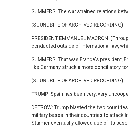
SUMMERS: The war strained relations betwe
(SOUNDBITE OF ARCHIVED RECORDING)
PRESIDENT EMMANUEL MACRON: (Through i
conducted outside of international law, w
SUMMERS: That was France's president, E
like Germany struck a more conciliatory to
(SOUNDBITE OF ARCHIVED RECORDING)
TRUMP: Spain has been very, very uncooper
DETROW: Trump blasted the two countries 
military bases in their countries to attack I
Starmer eventually allowed use of its base