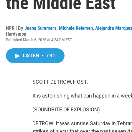
the Middle East
NPR | By
Juana Summers
,
Michele Kelemen
,
Alejandra Marque
Hardymon
Published March 6, 2026 at 4:54 PM EST
LISTEN
•
7:41
SCOTT DETROW, HOST:
It is astonishing what can happen in a wee
(SOUNDBITE OF EXPLOSION)
DETROW: It was sunrise Saturday in Tehran 
strikes of a war that over the past seven