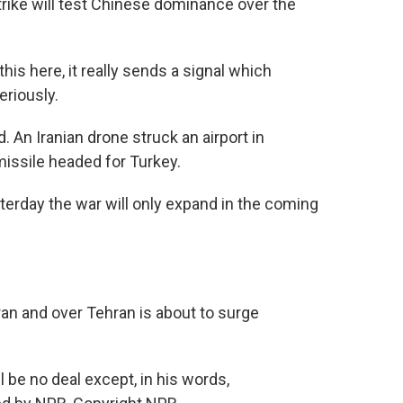
strike will test Chinese dominance over the
is here, it really sends a signal which
eriously.
An Iranian drone struck an airport in
 missile headed for Turkey.
day the war will only expand in the coming
n and over Tehran is about to surge
be no deal except, in his words,