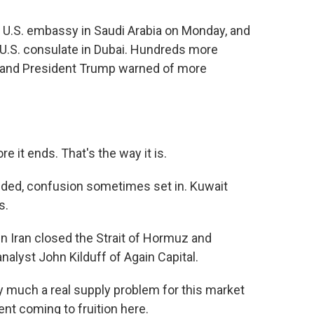
U.S. embassy in Saudi Arabia on Monday, and
e U.S. consulate in Dubai. Hundreds more
e, and President Trump warned of more
e it ends. That's the way it is.
nded, confusion sometimes set in. Kuwait
s.
 Iran closed the Strait of Hormuz and
nalyst John Kilduff of Again Capital.
y much a real supply problem for this market
dent coming to fruition here.