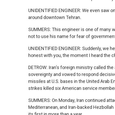
UNIDENTIFIED ENGINEER: We even saw one 
around downtown Tehran.
SUMMERS: This engineer is one of many we
not to use his name for fear of government 
UNIDENTIFIED ENGINEER: Suddenly, we hea
honest with you, the moment I heard the 
DETROW: Iran's foreign ministry called the ai
sovereignty and vowed to respond decisivel
missiles at U.S. bases in the United Arab E
strikes killed six American service membe
SUMMERS: On Monday, Iran continued attack
Mediterranean, and Iran-backed Hezbollah i
its first in more than a year.