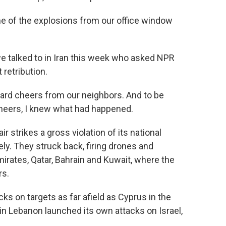
of the explosions from our office window
 talked to in Iran this week who asked NPR
retribution.
rd cheers from our neighbors. And to be
cheers, I knew what had happened.
r strikes a gross violation of its national
y. They struck back, firing drones and
mirates, Qatar, Bahrain and Kuwait, where the
rs.
s on targets as far afield as Cyprus in the
n Lebanon launched its own attacks on Israel,