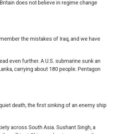
Britain does not believe in regime change
ember the mistakes of Iraq, and we have
ad even further. A U.S. submarine sunk an
 Lanka, carrying about 180 people. Pentagon
iet death, the first sinking of an enemy ship
iety across South Asia. Sushant Singh, a