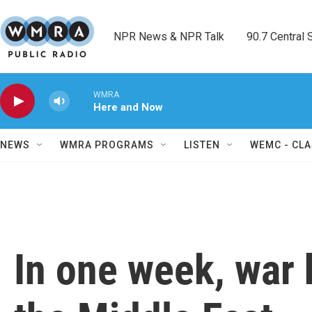
Skip to main content
NPR News & NPR Talk        90.7 Central Sh
WMRA
Here and Now
NEWS
WMRA PROGRAMS
LISTEN
WEMC - CLA
In one week, war