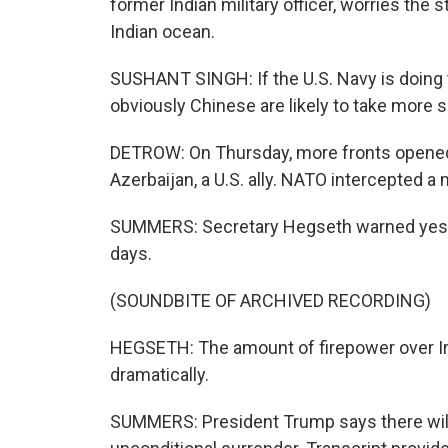
former Indian military officer, worries the 
Indian ocean.
SUSHANT SINGH: If the U.S. Navy is doing th
obviously Chinese are likely to take more s
DETROW: On Thursday, more fronts opened. 
Azerbaijan, a U.S. ally. NATO intercepted a
SUMMERS: Secretary Hegseth warned yester
days.
(SOUNDBITE OF ARCHIVED RECORDING)
HEGSETH: The amount of firepower over Ira
dramatically.
SUMMERS: President Trump says there will 