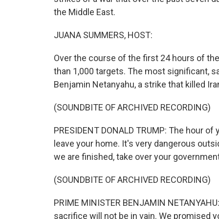
the Middle East.
JUANA SUMMERS, HOST:
Over the course of the first 24 hours of th
than 1,000 targets. The most significant, s
Benjamin Netanyahu, a strike that killed Ir
(SOUNDBITE OF ARCHIVED RECORDING)
PRESIDENT DONALD TRUMP: The hour of your
leave your home. It's very dangerous outs
we are finished, take over your government. 
(SOUNDBITE OF ARCHIVED RECORDING)
PRIME MINISTER BENJAMIN NETANYAHU: (Th
sacrifice will not be in vain. We promised y