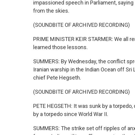
impassioned speech in Parliament, saying 
from the skies.
(SOUNDBITE OF ARCHIVED RECORDING)
PRIME MINISTER KEIR STARMER: We all rem
learned those lessons.
SUMMERS: By Wednesday, the conflict spre
Iranian warship in the Indian Ocean off Sri
chief Pete Hegseth.
(SOUNDBITE OF ARCHIVED RECORDING)
PETE HEGSETH: It was sunk by a torpedo, qu
by a torpedo since World War II.
SUMMERS: The strike set off ripples of anx