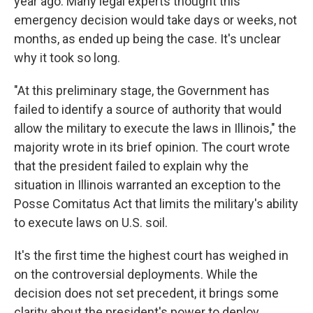
year ago. Many legal experts thought this
emergency decision would take days or weeks, not
months, as ended up being the case. It's unclear
why it took so long.
"At this preliminary stage, the Government has
failed to identify a source of authority that would
allow the military to execute the laws in Illinois," the
majority wrote in its brief opinion. The court wrote
that the president failed to explain why the
situation in Illinois warranted an exception to the
Posse Comitatus Act that limits the military's ability
to execute laws on U.S. soil.
It's the first time the highest court has weighed in
on the controversial deployments. While the
decision does not set precedent, it brings some
clarity about the president's power to deploy