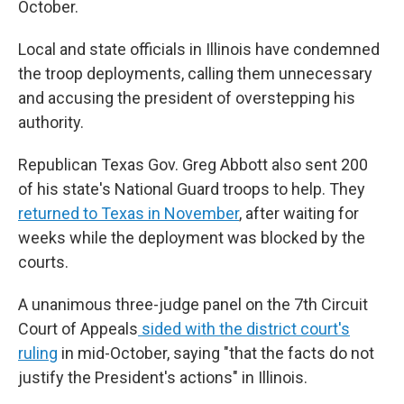
October.
Local and state officials in Illinois have condemned
the troop deployments, calling them unnecessary
and accusing the president of overstepping his
authority.
Republican Texas Gov. Greg Abbott also sent 200
of his state's National Guard troops to help. They
returned to Texas in November
, after waiting for
weeks while the deployment was blocked by the
courts.
A unanimous three-judge panel on the 7th Circuit
Court of Appeals
sided with the district court's
ruling
in mid-October, saying "that the facts do not
justify the President's actions" in Illinois.