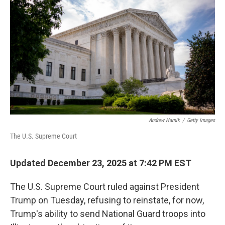
Andrew Harnik
/
Getty Images
The U.S. Supreme Court
Updated December 23, 2025 at 7:42 PM EST
The U.S. Supreme Court ruled against President
Trump on Tuesday, refusing to reinstate, for now,
Trump's ability to send National Guard troops into