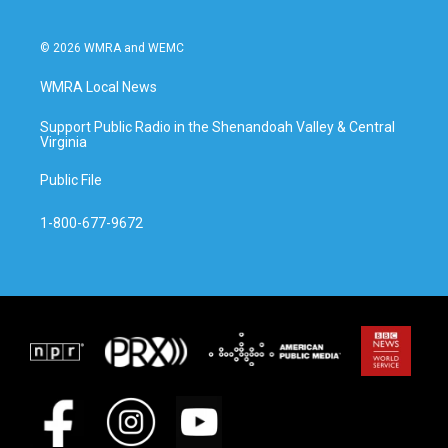
© 2026 WMRA and WEMC
WMRA Local News
Support Public Radio in the Shenandoah Valley & Central
Virginia
Public File
1-800-677-9672