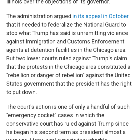
Illinois over the objections of its governor.
The administration argued
in its appeal in October
that it needed to federalize the National Guard to
stop what Trump has said is unremitting violence
against Immigration and Customs Enforcement
agents at detention facilities in the Chicago area.
But two lower courts ruled against Trump's claim
that the protests in the Chicago area constituted a
"rebellion or danger of rebellion" against the United
States government that the president has the right
to put down.
The court's action is one of only a handful of such
"emergency docket" cases in which the
conservative court has ruled against Trump since
he began his second term as president almost a