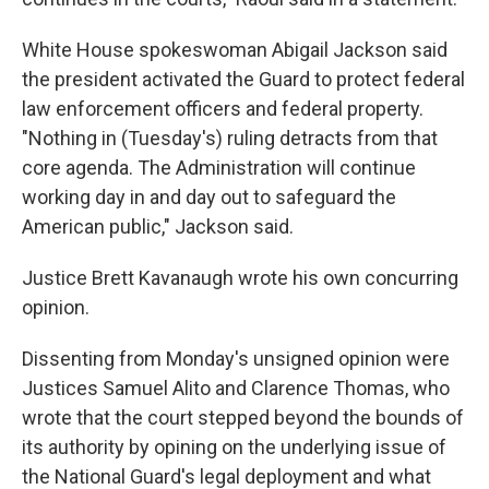
White House spokeswoman Abigail Jackson said
the president activated the Guard to protect federal
law enforcement officers and federal property.
"Nothing in (Tuesday's) ruling detracts from that
core agenda. The Administration will continue
working day in and day out to safeguard the
American public," Jackson said.
Justice Brett Kavanaugh wrote his own concurring
opinion.
Dissenting from Monday's unsigned opinion were
Justices Samuel Alito and Clarence Thomas, who
wrote that the court stepped beyond the bounds of
its authority by opining on the underlying issue of
the National Guard's legal deployment and what