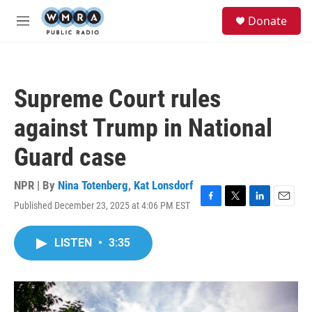
Skip to main content
S
Donate
e
M
a
e
r
n
c
u
h
Supreme Court rules
u
e
against Trump in National
r
y
Guard case
NPR | By
Nina Totenberg
,
Kat Lonsdorf
Published December 23, 2025 at 4:06 PM EST
F
T
L
E
a
w
i
m
c
i
n
a
LISTEN
•
3:35
e
t
k
i
b
t
e
l
o
e
d
o
r
I
k
n