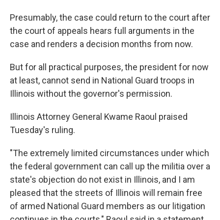
Presumably, the case could return to the court after
the court of appeals hears full arguments in the
case and renders a decision months from now.
But for all practical purposes, the president for now
at least, cannot send in National Guard troops in
Illinois without the governor's permission.
Illinois Attorney General Kwame Raoul praised
Tuesday's ruling.
"The extremely limited circumstances under which
the federal government can call up the militia over a
state's objection do not exist in Illinois, and I am
pleased that the streets of Illinois will remain free
of armed National Guard members as our litigation
continues in the courts," Raoul said in a statement.