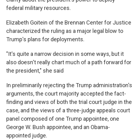
federal military resources.
Elizabeth Goitein of the Brennan Center for Justice
characterized the ruling as a major legal blow to
Trump's plans for deployments.
"It's quite a narrow decision in some ways, but it
also doesn't really chart much of a path forward for
the president," she said
In preliminarily rejecting the Trump administration's
arguments, the court majority accepted the fact-
finding and views of both the trial court judge in the
case, and the views of a three-judge appeals court
panel composed of one Trump appointee, one
George W. Bush appointee, and an Obama-
appointed judge.