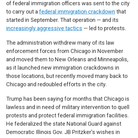
of federal immigration officers was sent to the city
to carry out a
federal immigration crackdown
that
started in September. That operation — and its
increasingly aggressive tactics
— led to protests.
The administration withdrew many of its law
enforcement forces from Chicago in November
and moved them to New Orleans and Minneapolis,
as it launched new immigration crackdowns in
those locations, but recently moved many back to
Chicago and redoubled efforts in the city.
Trump has been saying for months that Chicago is
lawless and in need of military intervention to quell
protests and protect federal immigration facilities.
He federalized the state National Guard against
Democratic Illinois Gov. JB Pritzker's wishes in