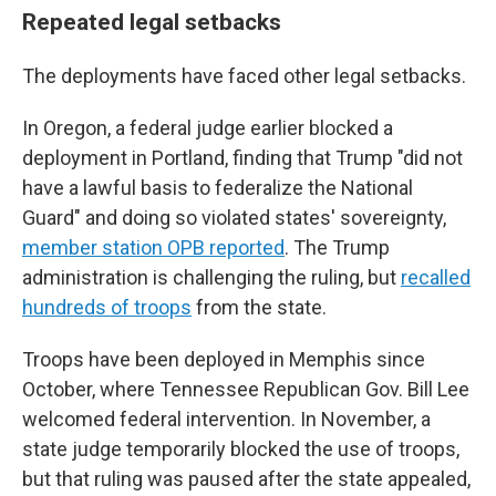
Repeated legal setbacks
The deployments have faced other legal setbacks.
In Oregon, a federal judge earlier blocked a
deployment in Portland, finding that Trump "did not
have a lawful basis to federalize the National
Guard" and doing so violated states' sovereignty,
member station OPB reported
. The Trump
administration is challenging the ruling, but
recalled
hundreds of troops
from the state.
Troops have been deployed in Memphis since
October, where Tennessee Republican Gov. Bill Lee
welcomed federal intervention. In November, a
state judge temporarily blocked the use of troops,
but that ruling was paused after the state appealed,