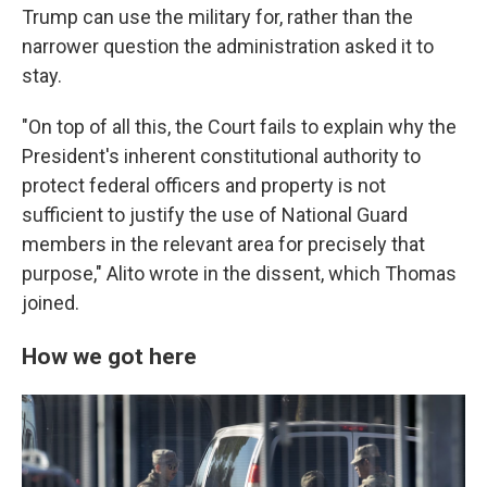
Trump can use the military for, rather than the
narrower question the administration asked it to
stay.
"On top of all this, the Court fails to explain why the
President's inherent constitutional authority to
protect federal officers and property is not
sufficient to justify the use of National Guard
members in the relevant area for precisely that
purpose," Alito wrote in the dissent, which Thomas
joined.
How we got here