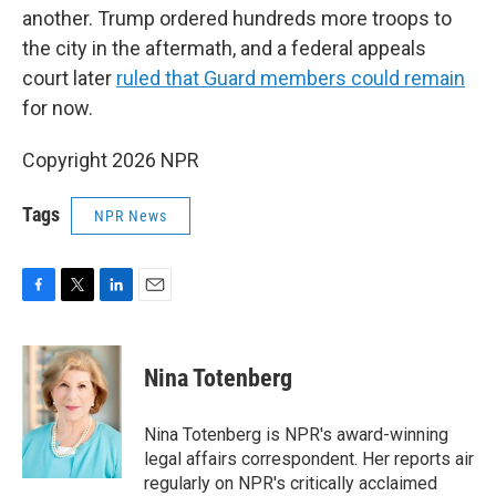
another. Trump ordered hundreds more troops to
the city in the aftermath, and a federal appeals
court later
ruled that Guard members could remain
for now.
Copyright 2026 NPR
Tags
NPR News
F
T
L
E
a
w
i
m
c
i
n
a
e
t
k
i
Nina Totenberg
b
t
e
l
o
e
d
o
r
I
Nina Totenberg is NPR's award-winning
k
n
legal affairs correspondent. Her reports air
regularly on NPR's critically acclaimed