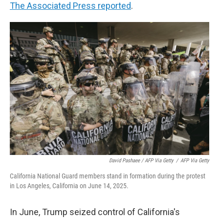
The Associated Press reported
.
David Pashaee / AFP Via Getty
/
AFP Via Getty
California National Guard members stand in formation during the protest
in Los Angeles, California on June 14, 2025.
In June, Trump seized control of California's