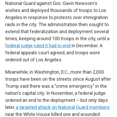
National Guard against Gov. Gavin Newsom's
wishes and deployed thousands of troops to Los
Angeles in response to protests over immigration
raids in the city. The administration then sought to
extend that federalization and deployment several
times, keeping around 100 troops in the city, until a
federal judge ruled it had to end
in December. A
federal appeals court agreed, and troops were
ordered out of Los Angeles.
Meanwhile, in Washington, D.C., more than 2,000
troops have been on the streets since August after
Trump said there was a "crime emergency" in the
nation's capital city. In November, a federal judge
ordered an end to the deployment – but only days
later,
a targeted attack on National Guard members
near the White House killed one and wounded