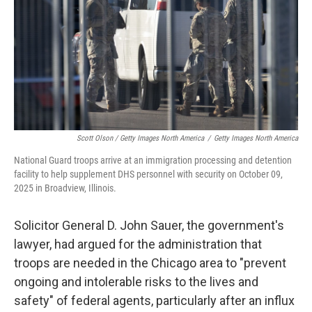
Scott Olson / Getty Images North America
/
Getty Images North America
National Guard troops arrive at an immigration processing and detention
facility to help supplement DHS personnel with security on October 09,
2025 in Broadview, Illinois.
Solicitor General D. John Sauer, the government's
lawyer, had argued for the administration that
troops are needed in the Chicago area to "prevent
ongoing and intolerable risks to the lives and
safety" of federal agents, particularly after an influx