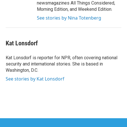
newsmagazines All Things Considered,
Morning Edition, and Weekend Edition.
See stories by Nina Totenberg
Kat Lonsdorf
Kat Lonsdorf is reporter for NPR, often covering national
security and international stories. She is based in
Washington, D.C.
See stories by Kat Lonsdorf