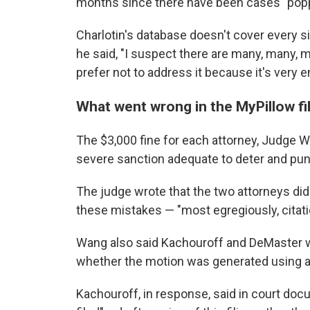
months since there have been cases "popp
Charlotin's database doesn't cover every si
he said, "I suspect there are many, many, m
prefer not to address it because it's very 
What went wrong in the MyPillow fi
The $3,000 fine for each attorney, Judge Wa
severe sanction adequate to deter and pun
The judge wrote that the two attorneys did
these mistakes — "most egregiously, citati
Wang also said Kachouroff and DeMaster 
whether the motion was generated using arti
Kachouroff, in response, said in court do