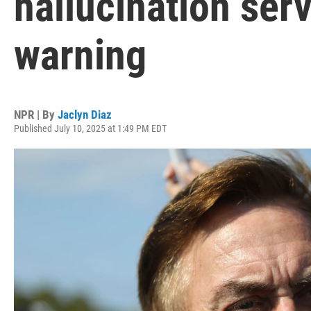
hallucination serv
warning
NPR | By
Jaclyn Diaz
Published July 10, 2025 at 1:49 PM EDT