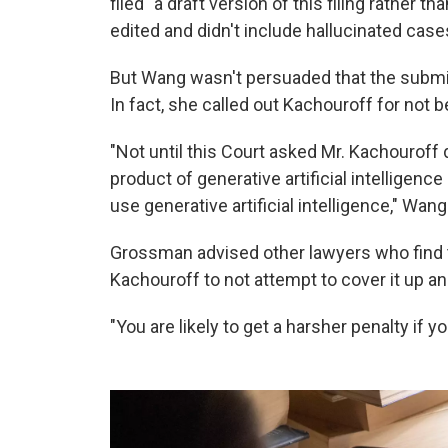
filed" a draft version of this filing rather 
edited and didn't include hallucinated case
But Wang wasn't persuaded that the submiss
In fact, she called out Kachouroff for not
"Not until this Court asked Mr. Kachouroff
product of generative artificial intelligence
use generative artificial intelligence," Wan
Grossman advised other lawyers who find 
Kachouroff to not attempt to cover it up an
"You are likely to get a harsher penalty if y