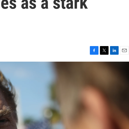
es as a stark
F
T
L
E
a
w
i
m
c
i
n
a
e
t
k
i
b
t
e
l
o
e
d
o
r
I
k
n