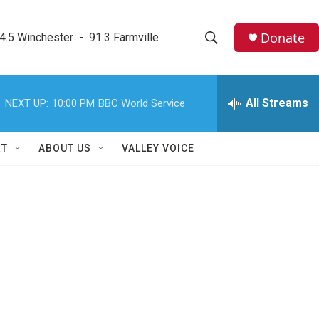
Donate
4.5 Winchester  -  91.3 Farmville
S
S
e
h
a
r
All Streams
NEXT UP:
10:00 PM
BBC World Service
o
c
h
w
Q
RT
ABOUT US
VALLEY VOICE
u
S
e
r
e
y
a
r
c
h