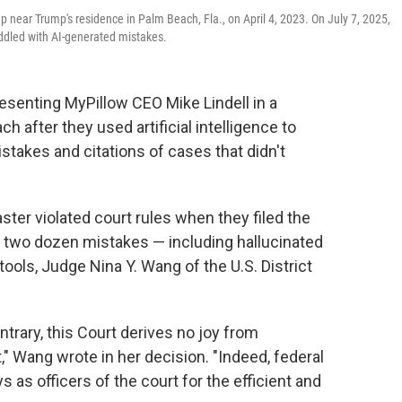
p near Trump's residence in Palm Beach, Fla., on April 4, 2023. On July 7, 2025,
riddled with AI-generated mistakes.
esenting MyPillow CEO Mike Lindell in a
 after they used artificial intelligence to
mistakes and citations of cases that didn't
er violated court rules when they filed the
n two dozen mistakes — including hallucinated
ols, Judge Nina Y. Wang of the U.S. District
trary, this Court derives no joy from
" Wang wrote in her decision. "Indeed, federal
 as officers of the court for the efficient and