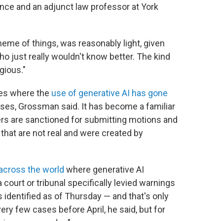
nce and an adjunct law professor at York
heme of things, was reasonably light, given
 just really wouldn't know better. The kind
gious."
es
where the
use of generative AI has gone
cases, Grossman said. It has become a familiar
ers are sanctioned for submitting motions and
s that are not real and were created by
across the world
where generative AI
court or tribunal specifically levied warnings
identified as of Thursday — and that's only
ery few cases before April, he said, but for