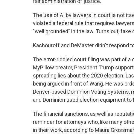
fair administration of justice."
The use of AI by lawyers in court is not its
violated a federal rule that requires lawyer
"well grounded" in the law. Turns out, fake 
Kachouroff and DeMaster didn't respond t
The error-riddled court filing was part of a
MyPillow creator, President Trump support
spreading lies about the 2020 election. La
being argued in front of Wang. He was ord
Denver-based Dominion Voting Systems, mo
and Dominion used election equipment to fl
The financial sanctions, as well as reputat
reminder for attorneys who, like many othe
in their work, according to Maura Grossman,