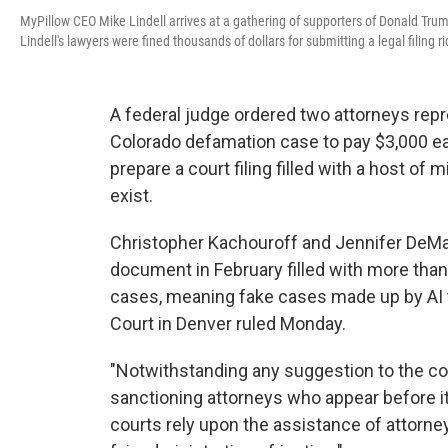
MyPillow CEO Mike Lindell arrives at a gathering of supporters of Donald Trum
Lindell's lawyers were fined thousands of dollars for submitting a legal filing 
A federal judge ordered two attorneys repr
Colorado defamation case to pay $3,000 each
prepare a court filing filled with a host of 
exist.
Christopher Kachouroff and Jennifer DeMast
document in February filled with more tha
cases, meaning fake cases made up by AI to
Court in Denver ruled Monday.
"Notwithstanding any suggestion to the con
sanctioning attorneys who appear before it,
courts rely upon the assistance of attorneys