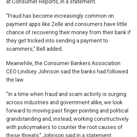
at Consumer Reports, in a statement.
"Fraud has become increasingly common on
payment apps like Zelle and consumers have little
chance of recovering their money from their bank if
they get tricked into sending a payment to
scammers," Bell added.
Meanwhile, the Consumer Bankers Association
CEO Lindsey Johnson said the banks had followed
the law.
"In a time when fraud and scam activity is surging
across industries and government alike, we look
forward to moving past finger pointing and political
grandstanding and, instead, working constructively
with policymakers to counter the root causes of
these threats," Johnson said in a statement.