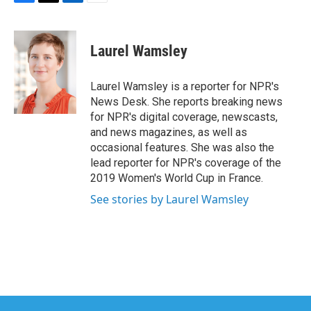
F
T
L
E
a
w
i
m
c
i
n
a
e
t
k
i
Laurel Wamsley
b
t
e
l
o
e
d
o
r
I
Laurel Wamsley is a reporter for NPR's
k
n
News Desk. She reports breaking news
for NPR's digital coverage, newscasts,
and news magazines, as well as
occasional features. She was also the
lead reporter for NPR's coverage of the
2019 Women's World Cup in France.
See stories by Laurel Wamsley