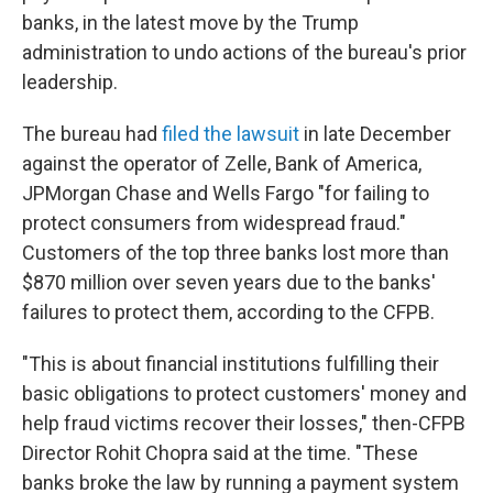
banks, in the latest move by the Trump
administration to undo actions of the bureau's prior
leadership.
The bureau had
filed the lawsuit
in late December
against the operator of Zelle, Bank of America,
JPMorgan Chase and Wells Fargo "for failing to
protect consumers from widespread fraud."
Customers of the top three banks lost more than
$870 million over seven years due to the banks'
failures to protect them, according to the CFPB.
"This is about financial institutions fulfilling their
basic obligations to protect customers' money and
help fraud victims recover their losses," then-CFPB
Director Rohit Chopra said at the time. "These
banks broke the law by running a payment system