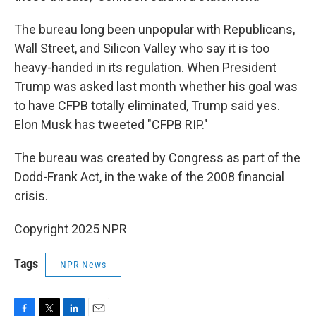
The bureau long been unpopular with Republicans,
Wall Street, and Silicon Valley who say it is too
heavy-handed in its regulation. When President
Trump was asked last month whether his goal was
to have CFPB totally eliminated, Trump said yes.
Elon Musk has tweeted "CFPB RIP."
The bureau was created by Congress as part of the
Dodd-Frank Act, in the wake of the 2008 financial
crisis.
Copyright 2025 NPR
Tags
NPR News