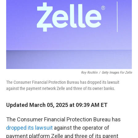
o
r
I
k
n
Roy Rochlin
/
Getty Images For Zelle
The Consumer Financial Protection Bureau has dropped its lawsuit
against the payment network Zelle and three of its owner banks.
Updated March 05, 2025 at 09:39 AM ET
The Consumer Financial Protection Bureau has
dropped its lawsuit
against the operator of
payment platform Zelle and three of its parent