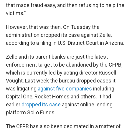
that made fraud easy, and then refusing to help the
victims."
However, that was then. On Tuesday the
administration dropped its case against Zelle,
according to a filing in U.S. District Court in Arizona.
Zelle and its parent banks are just the latest
enforcement target to be abandoned by the CFPB,
which is currently led by acting director Russell
Vought. Last week the bureau dropped cases it
was litigating
against five companies
including
Capital One, Rocket Homes and others. It had
earlier
dropped its case
against online lending
platform SoLo Funds.
The CFPB has also been decimated in a matter of