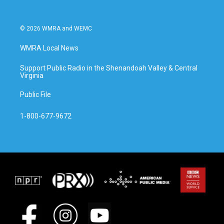
© 2026 WMRA and WEMC
WMRA Local News
Support Public Radio in the Shenandoah Valley & Central
Virginia
Public File
1-800-677-9672