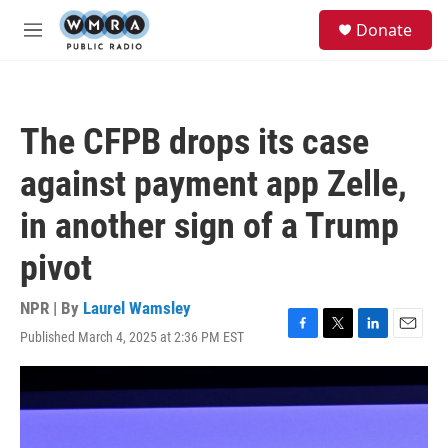
Skip to main content
S
Donate
e
M
a
e
r
n
c
u
h
The CFPB drops its case
u
e
against payment app Zelle,
r
y
in another sign of a Trump
pivot
NPR | By
Laurel Wamsley
Published March 4, 2025 at 2:36 PM EST
F
T
L
E
a
w
i
m
c
i
n
a
e
t
k
i
b
t
e
l
o
e
d