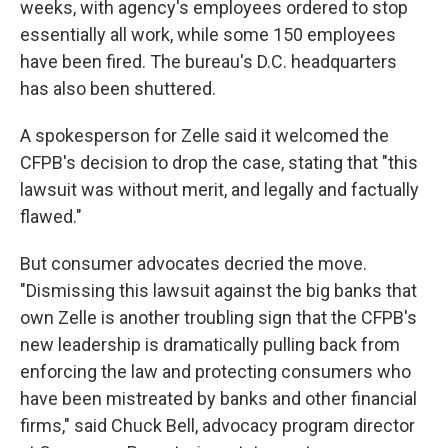
weeks, with agency's employees ordered to stop
essentially all work, while some 150 employees
have been fired. The bureau's D.C. headquarters
has also been shuttered.
A spokesperson for Zelle said it welcomed the
CFPB's decision to drop the case, stating that "this
lawsuit was without merit, and legally and factually
flawed."
But consumer advocates decried the move.
"Dismissing this lawsuit against the big banks that
own Zelle is another troubling sign that the CFPB's
new leadership is dramatically pulling back from
enforcing the law and protecting consumers who
have been mistreated by banks and other financial
firms," said Chuck Bell, advocacy program director