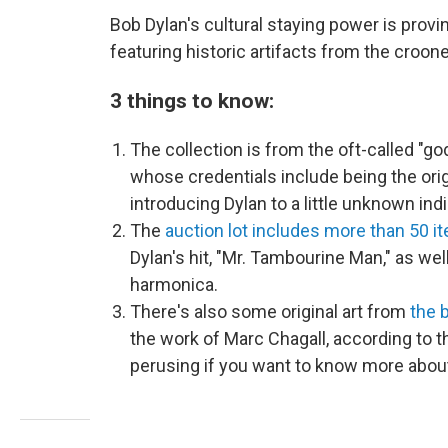
Bob Dylan's cultural staying power is provi
featuring historic artifacts from the crooner
3 things to know:
The collection is from the oft-called "go
whose credentials include being the or
introducing Dylan to a little unknown ind
The
auction lot includes more than 50 i
Dylan's hit, "Mr. Tambourine Man," as we
harmonica.
There's also some original art from
t
he b
the work of Marc Chagall, according to th
perusing if you want to know more about 