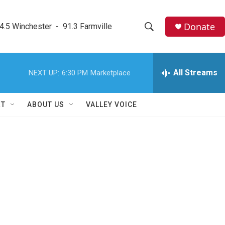
Donate
4.5 Winchester  -  91.3 Farmville
S
S
e
h
a
r
All Streams
NEXT UP:
6:30 PM
Marketplace
o
c
h
w
Q
RT
ABOUT US
VALLEY VOICE
u
S
e
r
e
y
a
r
c
h