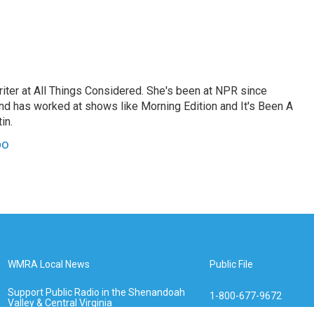
ter at All Things Considered. She's been at NPR since
and has worked at shows like Morning Edition and It's Been A
in.
po
WMRA Local News
Public File
Support Public Radio in the Shenandoah
1-800-677-9672
Valley & Central Virginia