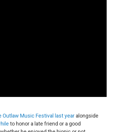
e Outlaw Music Festival last year
alongside
hile
to honor a late friend or a good
 whether he enjoyed the biopic or not.