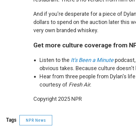
And if you're desperate for a piece of Dyl
dollars to spend on the auction later this 
very own branded whiskey.
Get more culture coverage from N
Listen to the
It's Been a Minute
podcast,
obvious takes. Because culture doesn't
Hear from three people from Dylan's life
courtesy of
Fresh Air.
Copyright 2025 NPR
Tags
NPR News