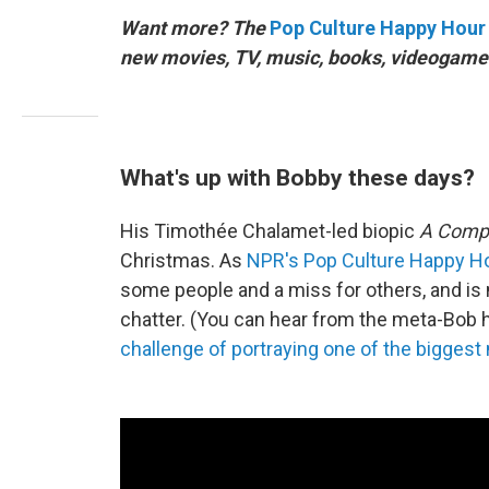
Want more? The
Pop Culture Happy Hour
new movies, TV, music, books, videogames
What's up with Bobby these days?
His Timothée Chalamet-led biopic
A Comp
Christmas. As
NPR's Pop Culture Happy H
some people and a miss for others, and is
chatter. (You can hear from the meta-Bob 
challenge of portraying one of the bigges