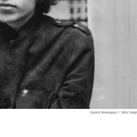
Express Newspapers
/
Getty Image