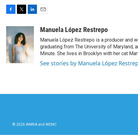
F
T
L
E
a
w
i
m
c
i
n
a
Manuela López Restrepo
e
t
k
i
Manuela López Restrepo is a producer and wri
b
t
e
l
o
e
d
graduating from The University of Maryland, 
o
r
I
Minute. She lives in Brooklyn with her cat Mart
k
n
See stories by Manuela López Restre
© 2026 WMRA and WEMC