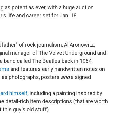
ng as potent as ever, with a huge auction
's life and career set for Jan. 18.
dfather" of rock journalism, Al Aronowitz,
iginal manager of The Velvet Underground and
ie band called The Beatles back in 1964.
tems
and features early handwritten notes on
ll as photographs, posters
and
a signed
ard himself,
including a painting inspired by
e detail-rich item descriptions (that are worth
this guy's old stuff).