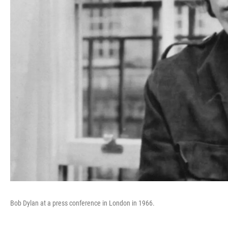
Bob Dylan at a press conference in London in 1966.