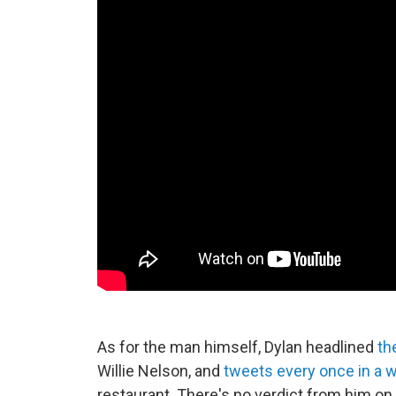
As for the man himself, Dylan headlined
th
Willie Nelson, and
tweets every once in a w
restaurant. There's no verdict from him on