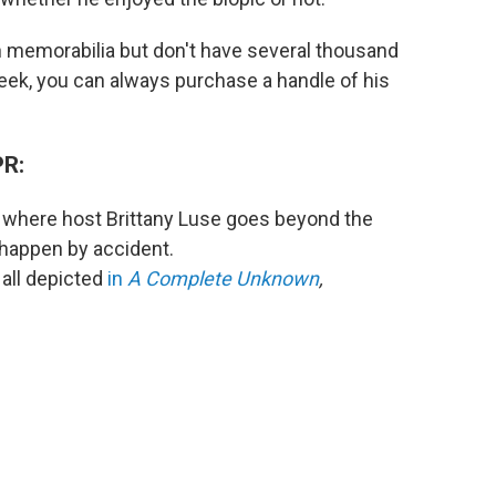
an memorabilia but don't have several thousand
week, you can always purchase a handle of his
PR:
 where host Brittany Luse goes beyond the
 happen by accident.
 all depicted
in
A Complete Unknown
,