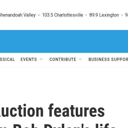
enandoah Valley  -  103.5 Charlottesville  -  89.9 Lexington  -  9
SSICAL
EVENTS
CONTRIBUTE
BUSINESS SUPPO
Auction features