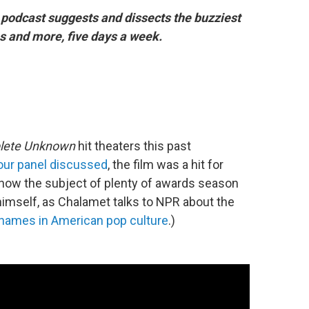
podcast suggests and dissects the buzziest
 and more, five days a week.
lete Unknown
hit theaters this past
our panel discussed
, the film was a hit for
 now the subject of plenty of awards season
himself, as Chalamet talks to NPR about the
t names in American pop culture
.)