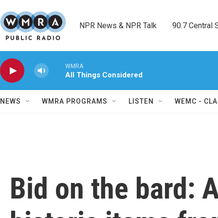
Skip to main content
NPR News & NPR Talk        90.7 Central Sh
WMRA
All Things Considered
NEWS
WMRA PROGRAMS
LISTEN
WEMC - CLA
Bid on the bard: 