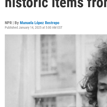
historic items fro
NPR | By
Manuela López Restrepo
Published January 14, 2025 at 5:00 AM EST