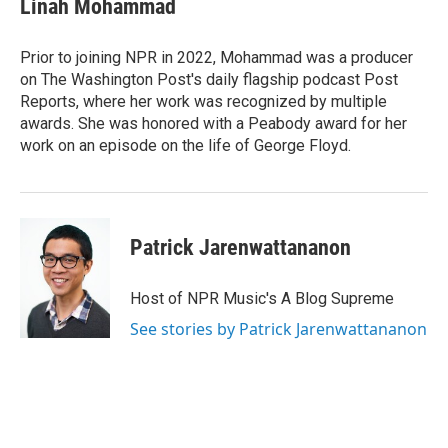
Linah Mohammad
b
t
e
l
o
e
d
o
r
I
Prior to joining NPR in 2022, Mohammad was a producer
k
n
on The Washington Post's daily flagship podcast Post
Reports, where her work was recognized by multiple
awards. She was honored with a Peabody award for her
work on an episode on the life of George Floyd.
Patrick Jarenwattananon
Host of NPR Music's A Blog Supreme
See stories by Patrick Jarenwattananon