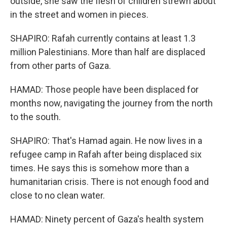
outside, she saw the flesh of children strewn about
in the street and women in pieces.
SHAPIRO: Rafah currently contains at least 1.3
million Palestinians. More than half are displaced
from other parts of Gaza.
HAMAD: Those people have been displaced for
months now, navigating the journey from the north
to the south.
SHAPIRO: That's Hamad again. He now lives in a
refugee camp in Rafah after being displaced six
times. He says this is somehow more than a
humanitarian crisis. There is not enough food and
close to no clean water.
HAMAD: Ninety percent of Gaza's health system