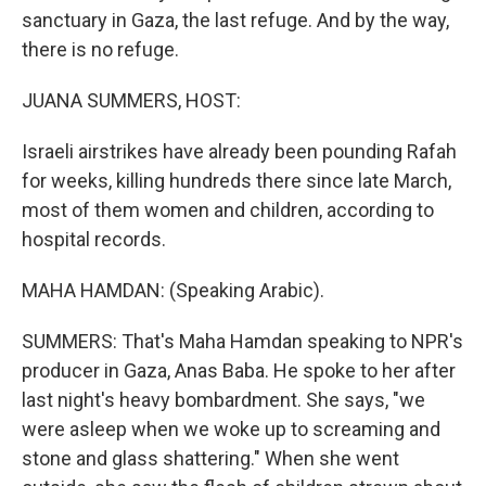
sanctuary in Gaza, the last refuge. And by the way,
there is no refuge.
JUANA SUMMERS, HOST:
Israeli airstrikes have already been pounding Rafah
for weeks, killing hundreds there since late March,
most of them women and children, according to
hospital records.
MAHA HAMDAN: (Speaking Arabic).
SUMMERS: That's Maha Hamdan speaking to NPR's
producer in Gaza, Anas Baba. He spoke to her after
last night's heavy bombardment. She says, "we
were asleep when we woke up to screaming and
stone and glass shattering." When she went