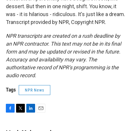
dessert. But then in one night, shift. You know, it
was - it is hilarious - ridiculous. It's just like a dream.
Transcript provided by NPR, Copyright NPR.
NPR transcripts are created on a rush deadline by
an NPR contractor. This text may not be in its final
form and may be updated or revised in the future.
Accuracy and availability may vary. The
authoritative record of NPR’s programming is the
audio record.
Tags
NPR News
F
T
L
E
a
w
i
m
c
i
n
a
e
t
k
i