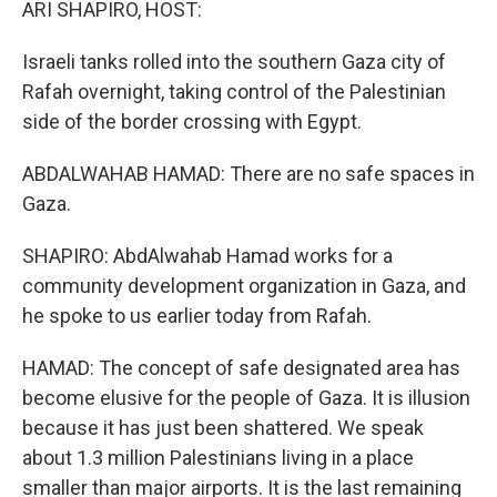
ARI SHAPIRO, HOST:
Israeli tanks rolled into the southern Gaza city of
Rafah overnight, taking control of the Palestinian
side of the border crossing with Egypt.
ABDALWAHAB HAMAD: There are no safe spaces in
Gaza.
SHAPIRO: AbdAlwahab Hamad works for a
community development organization in Gaza, and
he spoke to us earlier today from Rafah.
HAMAD: The concept of safe designated area has
become elusive for the people of Gaza. It is illusion
because it has just been shattered. We speak
about 1.3 million Palestinians living in a place
smaller than major airports. It is the last remaining