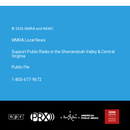
© 2026 WMRA and WEMC
WMRA Local News
Support Public Radio in the Shenandoah Valley & Central
Virginia
Public File
1-800-677-9672