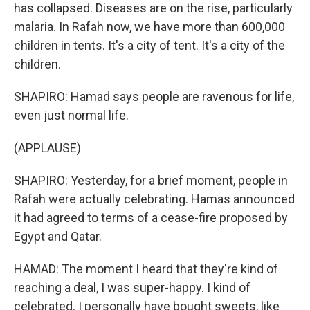
has collapsed. Diseases are on the rise, particularly
malaria. In Rafah now, we have more than 600,000
children in tents. It's a city of tent. It's a city of the
children.
SHAPIRO: Hamad says people are ravenous for life,
even just normal life.
(APPLAUSE)
SHAPIRO: Yesterday, for a brief moment, people in
Rafah were actually celebrating. Hamas announced
it had agreed to terms of a cease-fire proposed by
Egypt and Qatar.
HAMAD: The moment I heard that they're kind of
reaching a deal, I was super-happy. I kind of
celebrated. I personally have bought sweets, like