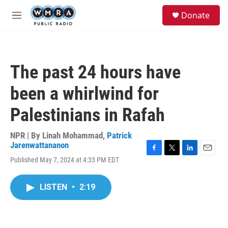
Skip to main content
S
Donate
e
M
a
e
r
n
c
u
h
The past 24 hours have
u
e
been a whirlwind for
r
y
Palestinians in Rafah
NPR | By
Linah Mohammad
,
Patrick
Jarenwattananon
F
T
L
E
Published May 7, 2024 at 4:33 PM EDT
a
w
i
m
c
i
n
a
e
t
k
i
LISTEN
•
2:19
b
t
e
l
o
e
d
o
r
I
k
n