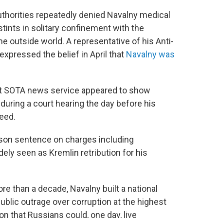
thorities repeatedly denied Navalny medical
tints in solitary confinement with the
e outside world. A representative of his Anti-
expressed the belief in April that
Navalny was
t SOTA news service appeared to show
 during a court hearing the day before his
feed.
ison sentence on charges including
y seen as Kremlin retribution for his
re than a decade, Navalny built a national
blic outrage over corruption at the highest
n that Russians could, one day, live