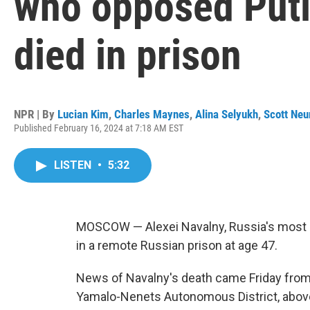
who opposed Putin
died in prison
NPR | By
Lucian Kim
,
Charles Maynes
,
Alina Selyukh
,
Scott Ne
Published February 16, 2024 at 7:18 AM EST
LISTEN
•
5:32
MOSCOW — Alexei Navalny, Russia's most pr
in a remote Russian prison at age 47.
News of Navalny's death came Friday from t
Yamalo-Nenets Autonomous District, above 