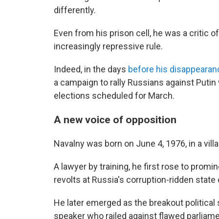
differently.
Even from his prison cell, he was a critic o
increasingly repressive rule.
Indeed, in the days
before his disappeara
a campaign to rally Russians against Putin 
elections scheduled for March.
A new voice of opposition
Navalny was born on June 4, 1976, in a vil
A lawyer by training, he first rose to prom
revolts at Russia's corruption-ridden stat
He later emerged as the breakout political
speaker who railed against flawed parliam