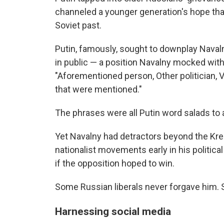
channeled a younger generation's hope that
Soviet past.
Putin, famously, sought to downplay Naval
in public — a position Navalny mocked with
"Aforementioned person, Other politician, V
that were mentioned."
The phrases were all Putin word salads to 
Yet Navalny had detractors beyond the Krem
nationalist movements early in his politica
if the opposition hoped to win.
Some Russian liberals never forgave him. S
Harnessing social media