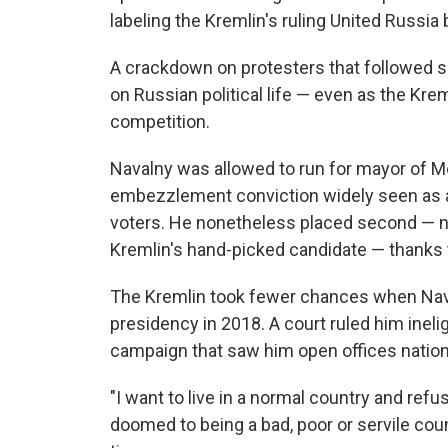
labeling the Kremlin's ruling United Russia 
A crackdown on protesters that followed si
on Russian political life — even as the Kre
competition.
Navalny was allowed to run for mayor of M
embezzlement conviction widely seen as a
voters. He nonetheless placed second — nea
Kremlin's hand-picked candidate — thanks t
The Kremlin took fewer chances when Naval
presidency in 2018. A court ruled him inel
campaign that saw him open offices nationwi
"I want to live in a normal country and ref
doomed to being a bad, poor or servile coun