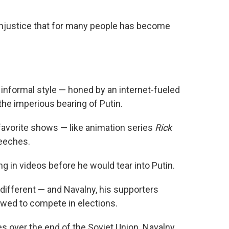
he injustice that for many people has become
s informal style — honed by an internet-fueled
he imperious bearing of Putin.
avorite shows — like animation series
Rick
peeches.
ng in videos before he would tear into Putin.
different — and Navalny, his supporters
lowed to compete in elections.
es over the end of the Soviet Union. Navalny