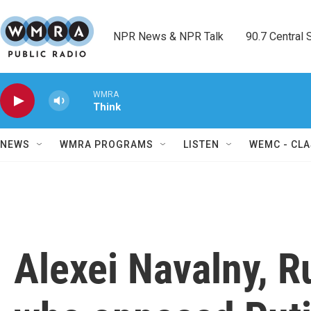
Skip to main content
NPR News & NPR Talk        90.7 Central Sh
WMRA
Think
NEWS
WMRA PROGRAMS
LISTEN
WEMC - CLA
Alexei Navalny, Ru