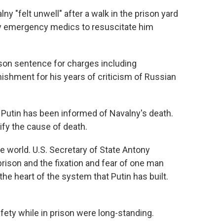
lny "felt unwell" after a walk in the prison yard
y emergency medics to resuscitate him
ison sentence for charges including
shment for his years of criticism of Russian
Putin has been informed of Navalny's death.
ify the cause of death.
 world. U.S. Secretary of State Antony
prison and the fixation and fear of one man
he heart of the system that Putin has built.
ety while in prison were long-standing.