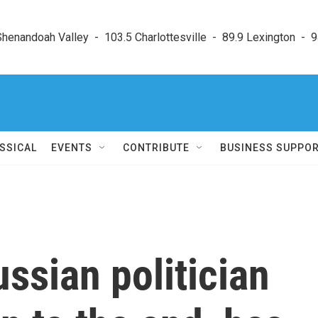
enandoah Valley  -  103.5 Charlottesville  -  89.9 Lexington  -  9
SSICAL
EVENTS
CONTRIBUTE
BUSINESS SUPPO
ssian politician