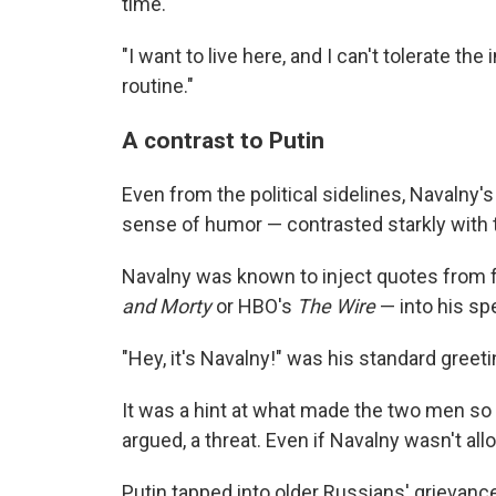
time.
"I want to live here, and I can't tolerate t
routine."
A contrast to Putin
Even from the political sidelines, Navalny'
sense of humor — contrasted starkly with t
Navalny was known to inject quotes from f
and Morty
or HBO's
The Wire
— into his s
"Hey, it's Navalny!" was his standard greeti
It was a hint at what made the two men so 
argued, a threat. Even if Navalny wasn't al
Putin tapped into older Russians' grievanc