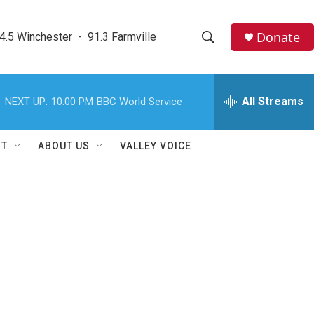
Donate
4.5 Winchester  -  91.3 Farmville
S
S
e
h
a
r
All Streams
NEXT UP:
10:00 PM
BBC World Service
o
c
h
w
Q
RT
ABOUT US
VALLEY VOICE
u
S
e
r
e
y
a
r
c
h