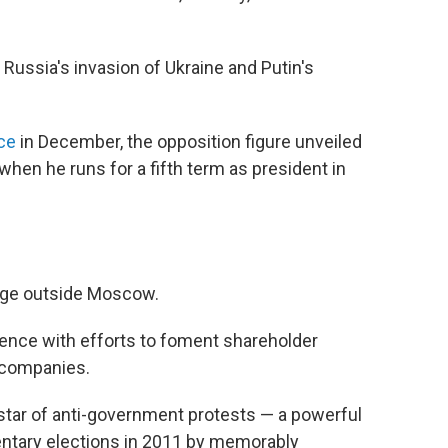
f Russia's invasion of Ukraine and Putin's
nce
in December, the opposition figure unveiled
when he runs for a fifth term as president in
lage outside Moscow.
inence with efforts to foment shareholder
e companies.
 star of anti-government protests — a powerful
entary elections in 2011 by memorably