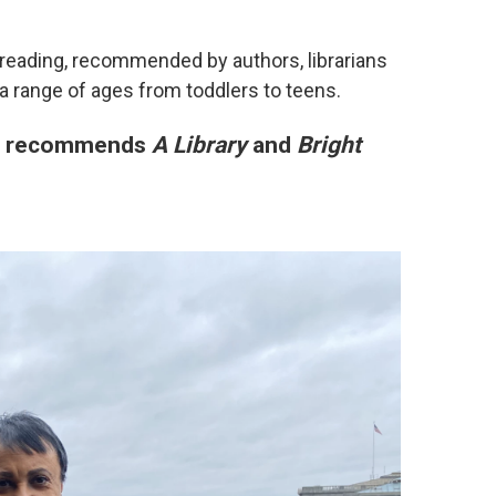
 reading, recommended by authors, librarians
a range of ages from toddlers to teens.
en recommends
A Library
and
Bright