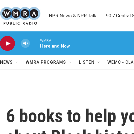
Skip to main content
NPR News & NPR Talk        90.7 Central Sh
WMRA
Here and Now
NEWS
WMRA PROGRAMS
LISTEN
WEMC - CLA
6 books to help y