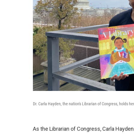
Dr. Carla Hayden, the nation's Librarian of Congress, holds he
As the Librarian of Congress, Carla Hayden 