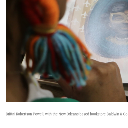
Brittni Robertson Powell, with the New Orleans-based bookstore Baldwin & Co.