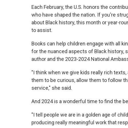
Each February, the U.S. honors the contrib
who have shaped the nation. If you're stru
about Black history, this month or year-rou
to assist.
Books can help children engage with all kind
for the nuanced aspects of Black history,
s
author and the 2023-2024 National Ambassa
"I think when we give kids really rich texts
them to be curious, allow them to follow t
service," she said.
And 2024
is a wonderful time to find the be
"I tell people we are in a golden age of chi
producing really meaningful work that respe