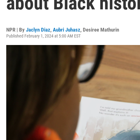
about Black histo
NPR | By
Jaclyn Diaz
,
Aubri Juhasz
,
Desiree Mathurin
Published February 1, 2024 at 5:00 AM EST