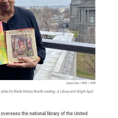
Jaclyn Diaz / NPR
/
NPR
r picks for Black History Month reading:
A Library
and
Bright April.
oversees the national library of the United