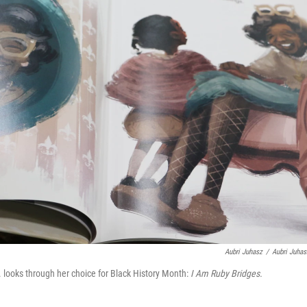
Aubri Juhasz
/
Aubri Juhas
 looks through her choice for Black History Month:
I Am Ruby Bridges.