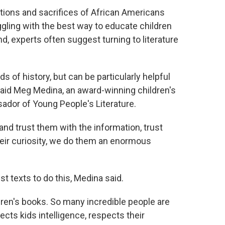
utions and sacrifices of African Americans
ggling with the best way to educate children
nd, experts often suggest turning to literature
s of history, but can be particularly helpful
aid Meg Medina, an award-winning children's
dor of Young People's Literature.
, and trust them with the information, trust
heir curiosity, we do them an enormous
st texts to do this, Medina said.
ldren's books. So many incredible people are
cts kids intelligence, respects their