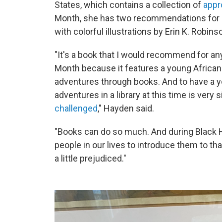
States, which contains
a collection of
appr
Month, she has two recommendations for ch
with colorful illustrations by Erin K. Robins
"It's a book that I would recommend for any
Month because it features a young African
adventures through books. And to have a y
adventures in a library at this time is very 
challenged
," Hayden said.
"Books can do so much. And during Black Hi
people in our lives to introduce them to tha
a little prejudiced."