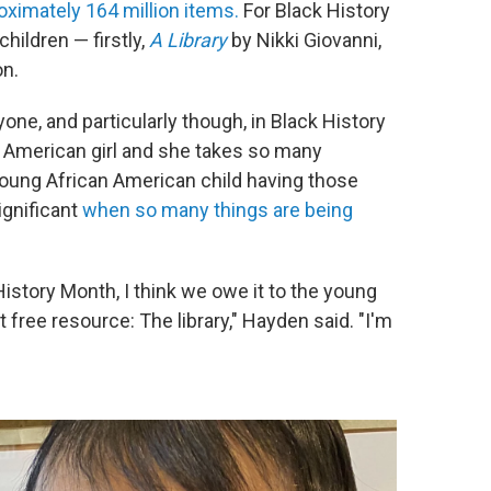
oximately 164 million items.
For Black History
ildren — firstly,
A Library
by Nikki Giovanni,
on.
one, and particularly though, in Black History
 American girl and she takes so many
oung African American child having those
significant
when so many things are being
story Month, I think we owe it to the young
t free resource: The library," Hayden said. "I'm