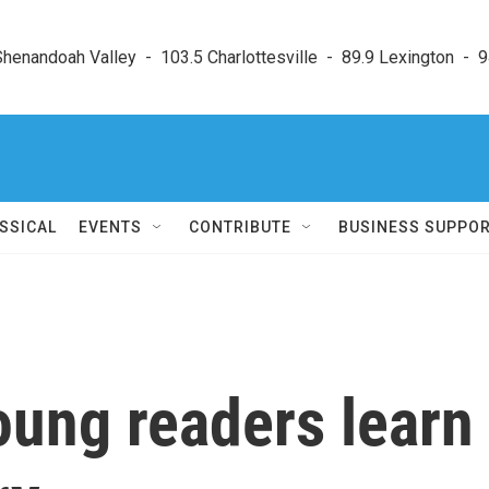
enandoah Valley  -  103.5 Charlottesville  -  89.9 Lexington  -  9
SSICAL
EVENTS
CONTRIBUTE
BUSINESS SUPPO
oung readers learn