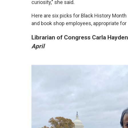
curiosity," she said.
Here are six picks for Black History Month
and book shop employees, appropriate for 
Librarian of Congress Carla Hayd
April