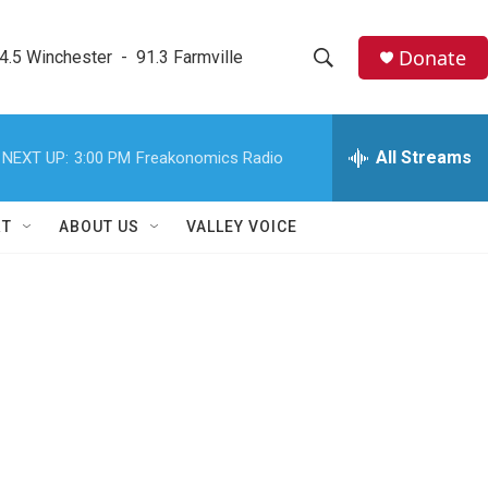
Donate
4.5 Winchester  -  91.3 Farmville
S
S
e
h
a
r
All Streams
NEXT UP:
3:00 PM
Freakonomics Radio
o
c
h
w
Q
RT
ABOUT US
VALLEY VOICE
u
S
e
r
e
y
a
r
c
h