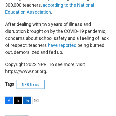
300,000 teachers,
according to the National
Education Association
.
After dealing with two years of illness and
disruption brought on by the COVID-19 pandemic,
concerns about school safety and a feeling of lack
of respect, teachers
have reported
being burned
out, demoralized and fed up.
Copyright 2022 NPR. To see more, visit
https://www.npr.org.
Tags
NPR News
F
T
L
E
a
w
i
m
c
i
n
a