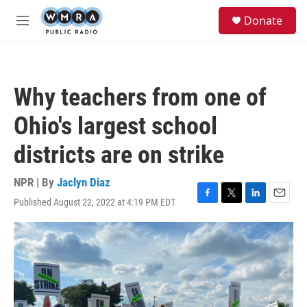
Skip to main content
S
Donate
e
M
a
e
r
n
c
u
h
Why teachers from one of
u
e
Ohio's largest school
r
y
districts are on strike
NPR | By
Jaclyn Diaz
Published August 22, 2022 at 4:19 PM EDT
F
T
L
E
a
w
i
m
c
i
n
a
e
t
k
i
b
t
e
l
o
e
d
o
r
I
k
n