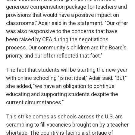
generous compensation package for teachers and
provisions that would have a positive impact on
classrooms," Adair said in the statement. "Our offer
was also responsive to the concerns that have
been raised by CEA during the negotiations
process. Our community's children are the Board's
priority, and our offer reflected that fact."
The fact that students will be starting the new year
with online schooling "is not ideal," Adair said. "But,"
she added, "we have an obligation to continue
educating and supporting students despite the
current circumstances."
This strike comes as schools across the U.S. are
scrambling to fill vacancies brought on by a teacher
shortage. The country is facing a shortage of