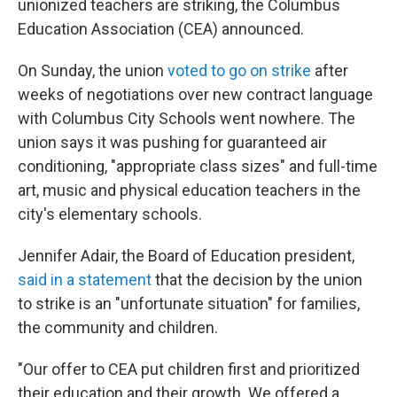
unionized teachers are striking, the Columbus
Education Association (CEA) announced.
On Sunday, the union
voted to go on strike
after
weeks of negotiations over new contract language
with Columbus City Schools went nowhere. The
union says it was pushing for guaranteed air
conditioning, "appropriate class sizes" and full-time
art, music and physical education teachers in the
city's elementary schools.
Jennifer Adair, the Board of Education president,
said in a statement
that the decision by the union
to strike is an "unfortunate situation" for families,
the community and children.
"Our offer to CEA put children first and prioritized
their education and their growth. We offered a