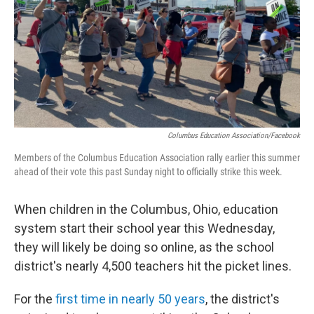
Columbus Education Association/Facebook
Members of the Columbus Education Association rally earlier this summer
ahead of their vote this past Sunday night to officially strike this week.
When children in the Columbus, Ohio, education
system start their school year this Wednesday,
they will likely be doing so online, as the school
district's nearly 4,500 teachers hit the picket lines.
For the
first time in nearly 50 years
, the district's