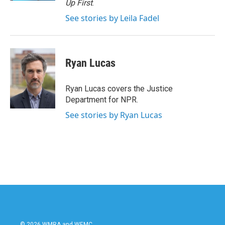
Up First
.
See stories by Leila Fadel
Ryan Lucas
Ryan Lucas covers the Justice
Department for NPR.
See stories by Ryan Lucas
© 2026 WMRA and WEMC