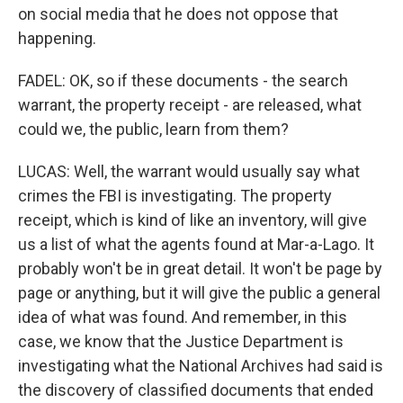
on social media that he does not oppose that
happening.
FADEL: OK, so if these documents - the search
warrant, the property receipt - are released, what
could we, the public, learn from them?
LUCAS: Well, the warrant would usually say what
crimes the FBI is investigating. The property
receipt, which is kind of like an inventory, will give
us a list of what the agents found at Mar-a-Lago. It
probably won't be in great detail. It won't be page by
page or anything, but it will give the public a general
idea of what was found. And remember, in this
case, we know that the Justice Department is
investigating what the National Archives had said is
the discovery of classified documents that ended