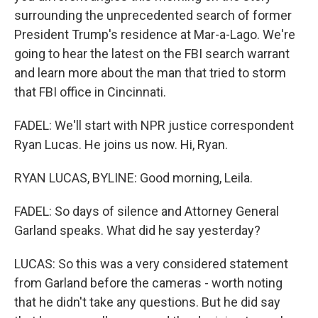
surrounding the unprecedented search of former
President Trump's residence at Mar-a-Lago. We're
going to hear the latest on the FBI search warrant
and learn more about the man that tried to storm
that FBI office in Cincinnati.
FADEL: We'll start with NPR justice correspondent
Ryan Lucas. He joins us now. Hi, Ryan.
RYAN LUCAS, BYLINE: Good morning, Leila.
FADEL: So days of silence and Attorney General
Garland speaks. What did he say yesterday?
LUCAS: So this was a very considered statement
from Garland before the cameras - worth noting
that he didn't take any questions. But he did say