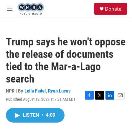
Skip to main content
S
Donate
e
M
a
e
r
n
c
u
h
Trump says he won't oppose
u
e
the release of documents
r
y
tied to the Mar-a-Lago
search
NPR | By
Leila Fadel
,
Ryan Lucas
Published August 12, 2022 at 7:21 AM EDT
F
T
L
E
a
w
i
m
c
i
n
a
LISTEN
•
4:09
e
t
k
i
b
t
e
l
o
e
d