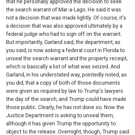
that he personally approved the decision to seek
the search warrant of Mar-a-Lago. He said it was
not a decision that was made lightly. Of course, it's
a decision that was also approved ultimately by a
federal judge who had to sign off on the warrant.
But importantly, Garland said, the department, as
you said, is now asking a federal court in Florida to
unseal the search warrant and the property receipt,
which is basically a list of what was seized. And
Garland, in his understated way, pointedly noted, as
you did, that a copy of both of those documents
were given as required by law to Trump's lawyers
the day of the search, and Trump could have made
those public. Clearly, he has not done so. Now the
Justice Department is asking to unseal them,
although it has given Trump the opportunity to
object to the release. Overnight, though, Trump said