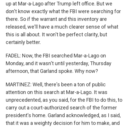
up at Mar-a-Lago after Trump left office. But we
don't know exactly what the FBI were searching for
there. So if the warrant and this inventory are
released, we'll have a much clearer sense of what
this is all about. It won't be perfect clarity, but
certainly better.
FADEL: Now, the FBI searched Mar-a-Lago on
Monday, and it wasn't until yesterday, Thursday
afternoon, that Garland spoke. Why now?
MARTINEZ: Well, there's been a ton of public
attention on this search at Mar-a-Lago. It was
unprecedented, as you said, for the FBI to do this, to
carry out a court-authorized search of the former
president's home. Garland acknowledged, as I said,
that it was a weighty decision for him to make, and