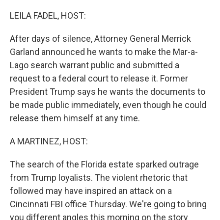
o
r
I
k
n
LEILA FADEL, HOST:
After days of silence, Attorney General Merrick
Garland announced he wants to make the Mar-a-
Lago search warrant public and submitted a
request to a federal court to release it. Former
President Trump says he wants the documents to
be made public immediately, even though he could
release them himself at any time.
A MARTINEZ, HOST:
The search of the Florida estate sparked outrage
from Trump loyalists. The violent rhetoric that
followed may have inspired an attack on a
Cincinnati FBI office Thursday. We're going to bring
you different angles this morning on the story