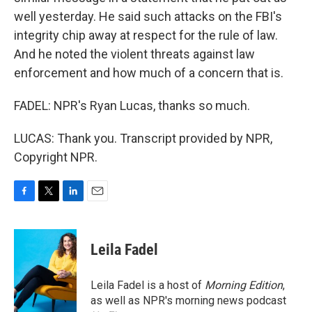
well yesterday. He said such attacks on the FBI's
integrity chip away at respect for the rule of law.
And he noted the violent threats against law
enforcement and how much of a concern that is.
FADEL: NPR's Ryan Lucas, thanks so much.
LUCAS: Thank you. Transcript provided by NPR,
Copyright NPR.
F
T
L
E
a
w
i
m
c
i
n
a
e
t
k
i
Leila Fadel
b
t
e
l
o
e
d
o
r
I
Leila Fadel is a host of
Morning Edition
,
k
n
as well as NPR's morning news podcast