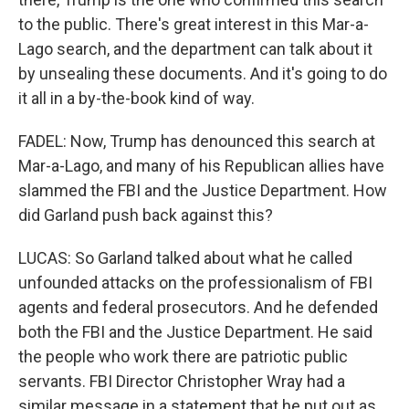
to the public. There's great interest in this Mar-a-
Lago search, and the department can talk about it
by unsealing these documents. And it's going to do
it all in a by-the-book kind of way.
FADEL: Now, Trump has denounced this search at
Mar-a-Lago, and many of his Republican allies have
slammed the FBI and the Justice Department. How
did Garland push back against this?
LUCAS: So Garland talked about what he called
unfounded attacks on the professionalism of FBI
agents and federal prosecutors. And he defended
both the FBI and the Justice Department. He said
the people who work there are patriotic public
servants. FBI Director Christopher Wray had a
similar message in a statement that he put out as