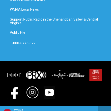
WMRA Local News
Support Public Radio in the Shenandoah Valley & Central
Virginia
Public File
1-800-677-9672
WMRA