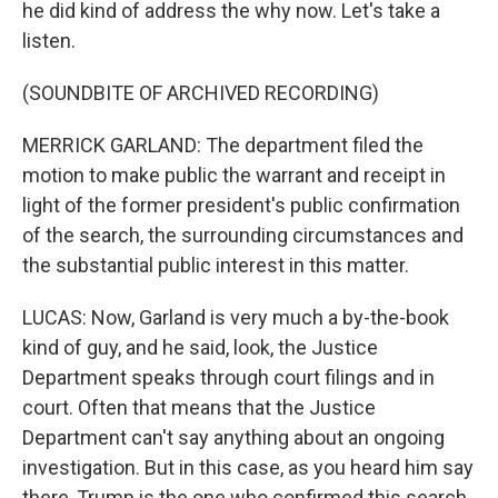
he did kind of address the why now. Let's take a
listen.
(SOUNDBITE OF ARCHIVED RECORDING)
MERRICK GARLAND: The department filed the
motion to make public the warrant and receipt in
light of the former president's public confirmation
of the search, the surrounding circumstances and
the substantial public interest in this matter.
LUCAS: Now, Garland is very much a by-the-book
kind of guy, and he said, look, the Justice
Department speaks through court filings and in
court. Often that means that the Justice
Department can't say anything about an ongoing
investigation. But in this case, as you heard him say
there, Trump is the one who confirmed this search