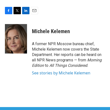
F
T
L
E
a
w
i
m
c
i
n
a
e
t
k
i
Michele Kelemen
b
t
e
l
o
e
d
o
r
I
A former NPR Moscow bureau chief,
k
n
Michele Kelemen now covers the State
Department. Her reports can be heard on
all NPR News programs — from
Morning
Edition
to
All Things Considered.
See stories by Michele Kelemen