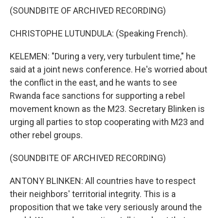
(SOUNDBITE OF ARCHIVED RECORDING)
CHRISTOPHE LUTUNDULA: (Speaking French).
KELEMEN: "During a very, very turbulent time," he
said at a joint news conference. He's worried about
the conflict in the east, and he wants to see
Rwanda face sanctions for supporting a rebel
movement known as the M23. Secretary Blinken is
urging all parties to stop cooperating with M23 and
other rebel groups.
(SOUNDBITE OF ARCHIVED RECORDING)
ANTONY BLINKEN: All countries have to respect
their neighbors' territorial integrity. This is a
proposition that we take very seriously around the