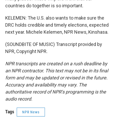
countries do together is so important.
KELEMEN: The U.S. also wants to make sure the
DRC holds credible and timely elections, expected
next year. Michele Kelemen, NPR News, Kinshasa.
(SOUNDBITE OF MUSIC) Transcript provided by
NPR, Copyright NPR.
NPR transcripts are created on a rush deadline by
an NPR contractor. This text may not be in its final
form and may be updated or revised in the future.
Accuracy and availability may vary. The
authoritative record of NPR’s programming is the
audio record.
Tags
NPR News