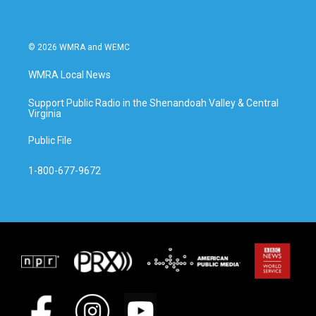
© 2026 WMRA and WEMC
WMRA Local News
Support Public Radio in the Shenandoah Valley & Central
Virginia
Public File
1-800-677-9672