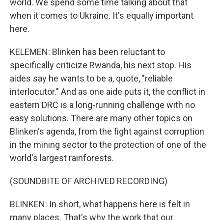
world. We spend some time talking about that
when it comes to Ukraine. It's equally important
here.
KELEMEN: Blinken has been reluctant to
specifically criticize Rwanda, his next stop. His
aides say he wants to be a, quote, "reliable
interlocutor." And as one aide puts it, the conflict in
eastern DRC is a long-running challenge with no
easy solutions. There are many other topics on
Blinken's agenda, from the fight against corruption
in the mining sector to the protection of one of the
world's largest rainforests.
(SOUNDBITE OF ARCHIVED RECORDING)
BLINKEN: In short, what happens here is felt in
many places. That's why the work that our