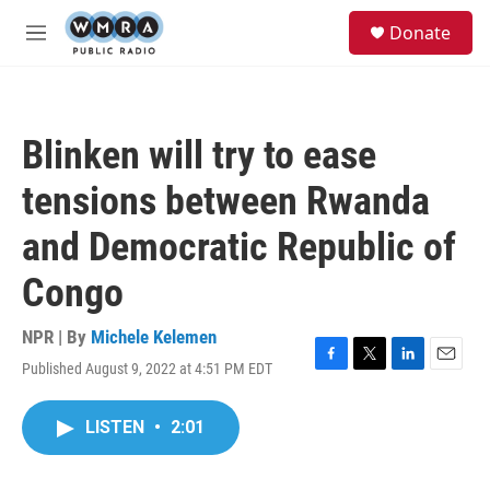
Skip to main content
S
Donate
e
M
a
e
r
n
c
u
h
Blinken will try to ease
u
e
tensions between Rwanda
r
y
and Democratic Republic of
Congo
NPR | By
Michele Kelemen
Published August 9, 2022 at 4:51 PM EDT
F
T
L
E
a
w
i
m
c
i
n
a
LISTEN
•
2:01
e
t
k
i
b
t
e
l
o
e
d