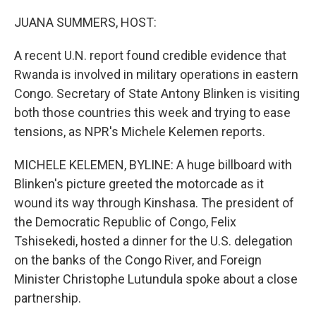
o
r
I
k
n
JUANA SUMMERS, HOST:
A recent U.N. report found credible evidence that
Rwanda is involved in military operations in eastern
Congo. Secretary of State Antony Blinken is visiting
both those countries this week and trying to ease
tensions, as NPR's Michele Kelemen reports.
MICHELE KELEMEN, BYLINE: A huge billboard with
Blinken's picture greeted the motorcade as it
wound its way through Kinshasa. The president of
the Democratic Republic of Congo, Felix
Tshisekedi, hosted a dinner for the U.S. delegation
on the banks of the Congo River, and Foreign
Minister Christophe Lutundula spoke about a close
partnership.