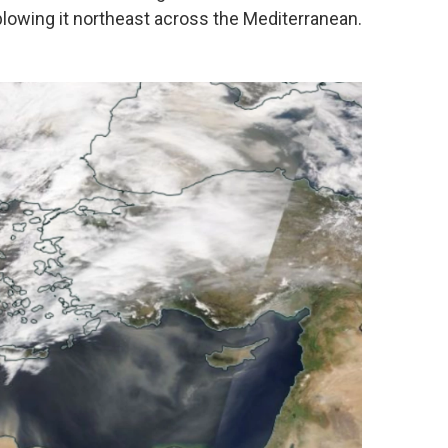
 blowing it northeast across the Mediterranean.