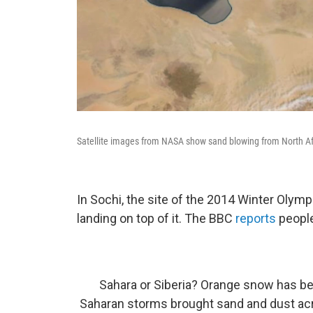
Satellite images from NASA show sand blowing from North Af
In Sochi, the site of the 2014 Winter Olymp
landing on top of it. The BBC
reports
people
Sahara or Siberia? Orange snow has be
Saharan storms brought sand and dust acr