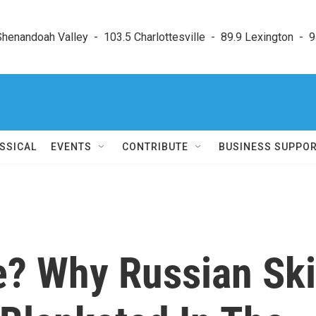
enandoah Valley  -  103.5 Charlottesville  -  89.9 Lexington  -  9
SSICAL
EVENTS
CONTRIBUTE
BUSINESS SUPPO
? Why Russian Ski