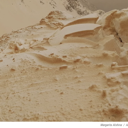
Margarita Alshina
/
A