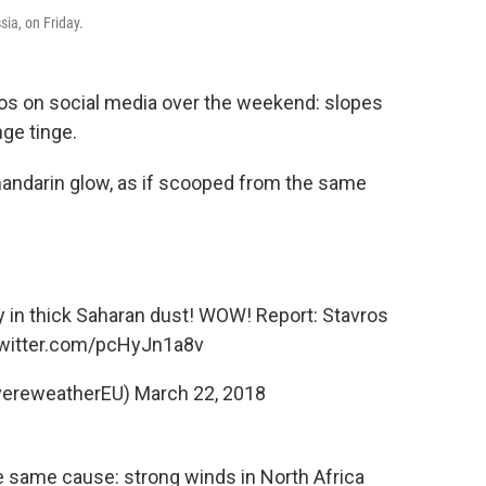
sia, on Friday.
os on social media over the weekend: slopes
ge tinge.
mandarin glow, as if scooped from the same
y in thick Saharan dust! WOW! Report: Stavros
twitter.com/pcHyJn1a8v
vereweatherEU)
March 22, 2018
 same cause: strong winds in North Africa