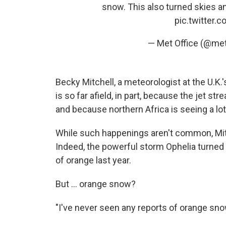
snow. This also turned skies a
pic.twitter
— Met Office (@met
Becky Mitchell, a meteorologist at the U.K.
is so far afield, in part, because the jet st
and because northern Africa is seeing a l
While such happenings aren't common, Mitch
Indeed, the powerful storm Ophelia turned 
of orange last year.
But ... orange snow?
"I've never seen any reports of orange snow