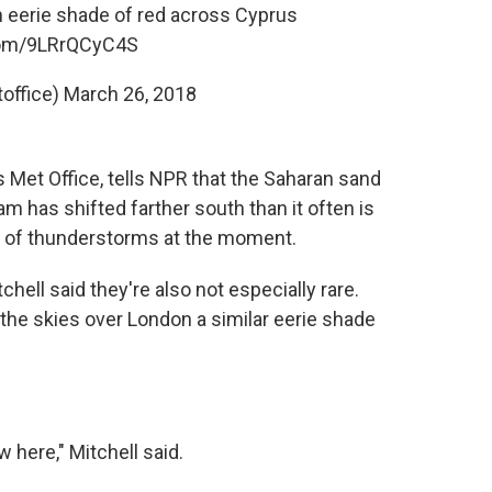
n eerie shade of red across Cyprus
.com/9LRrQCyC4S
office)
March 26, 2018
's Met Office, tells NPR that the Saharan sand
ream has shifted farther south than it often is
ot of thunderstorms at the moment.
ell said they're also not especially rare.
the skies over London a similar eerie shade
 here," Mitchell said.