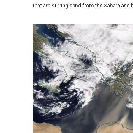
that are stirring sand from the Sahara and