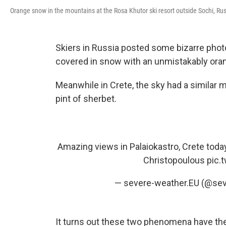
Orange snow in the mountains at the Rosa Khutor ski resort outside Sochi, Rus
Skiers in Russia posted some bizarre phot
covered in snow with an unmistakably oran
Meanwhile in Crete, the sky had a similar 
pint of sherbet.
Amazing views in Palaiokastro, Crete toda
Christopoulous
pic.
— severe-weather.EU (@se
It turns out these two phenomena have the