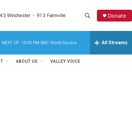
Donate
4.5 Winchester  -  91.3 Farmville
S
S
e
h
a
r
All Streams
NEXT UP:
10:00 PM
BBC World Service
o
c
h
w
Q
RT
ABOUT US
VALLEY VOICE
u
S
e
r
e
y
a
r
c
h