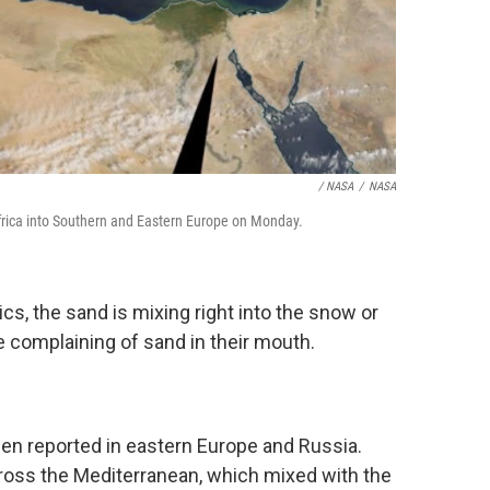
/ NASA
/
NASA
rica into Southern and Eastern Europe on Monday.
ics, the sand is mixing right into the snow or
 complaining of sand in their mouth.
en reported in eastern Europe and Russia.
oss the Mediterranean, which mixed with the