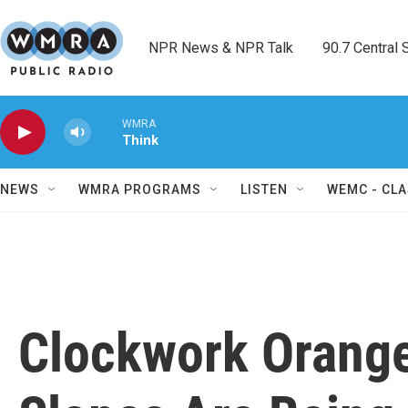
Skip to main content
NPR News & NPR Talk        90.7 Central Sh
WMRA
Think
NEWS
WMRA PROGRAMS
LISTEN
WEMC - CLA
Clockwork Orange