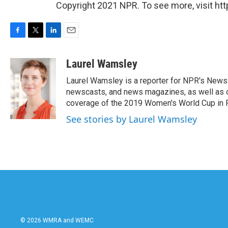
Copyright 2021 NPR. To see more, visit htt
F
T
L
E
a
w
i
m
c
i
n
a
Laurel Wamsley
e
t
k
i
Laurel Wamsley is a reporter for NPR's News 
b
t
e
l
o
e
d
newscasts, and news magazines, as well as oc
o
r
I
coverage of the 2019 Women's World Cup in 
k
n
See stories by Laurel Wamsley
© 2026 WMRA and WEMC