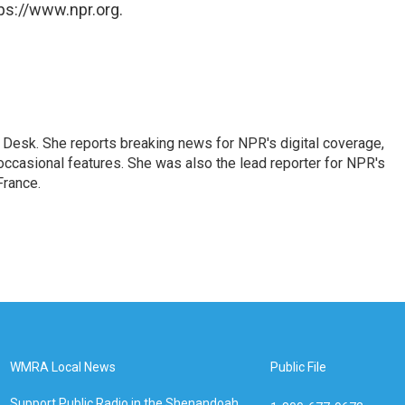
ps://www.npr.org.
Desk. She reports breaking news for NPR's digital coverage,
casional features. She was also the lead reporter for NPR's
France.
WMRA Local News
Public File
Support Public Radio in the Shenandoah