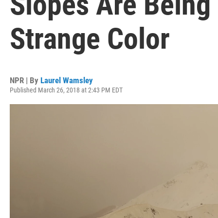
Slopes Are Being
Strange Color
NPR | By
Laurel Wamsley
Published March 26, 2018 at 2:43 PM EDT