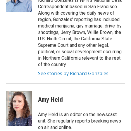
Richard Gonzales is NPR's National Desk
Correspondent based in San Francisco.
Along with covering the daily news of
region, Gonzales' reporting has included
medical marijuana, gay marriage, drive-by
shootings, Jerry Brown, Willie Brown, the
U.S. Ninth Circuit, the California State
Supreme Court and any other legal,
political, or social development occurring
in Northern California relevant to the rest
of the country.
See stories by Richard Gonzales
Amy Held
Amy Held is an editor on the newscast
unit. She regularly reports breaking news
on air and online.