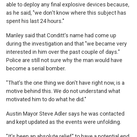
able to deploy any final explosive devices because,
as he said, "we don't know where this subject has
spent his last 24 hours."
Manley said that Conditt's name had come up
during the investigation and that "we became very
interested in him over the past couple of days."
Police are still not sure why the man would have
become a serial bomber.
"That's the one thing we don't have right now, is a
motive behind this. We do not understand what
motivated him to do what he did."
Austin Mayor Steve Adler says he was contacted
and kept updated as the events were unfolding.
"It's been an absolute relief" to have a potential end