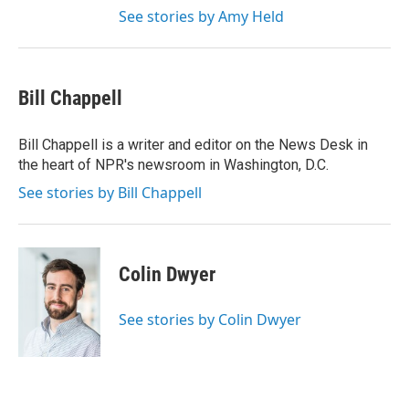
See stories by Amy Held
Bill Chappell
Bill Chappell is a writer and editor on the News Desk in
the heart of NPR's newsroom in Washington, D.C.
See stories by Bill Chappell
Colin Dwyer
See stories by Colin Dwyer