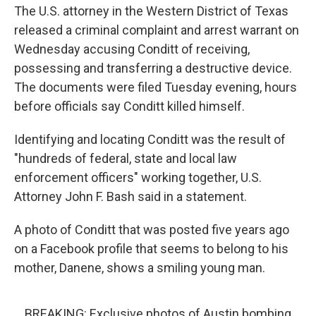
The U.S. attorney in the Western District of Texas
released a criminal complaint and arrest warrant on
Wednesday accusing Conditt of receiving,
possessing and transferring a destructive device.
The documents were filed Tuesday evening, hours
before officials say Conditt killed himself.
Identifying and locating Conditt was the result of
"hundreds of federal, state and local law
enforcement officers" working together, U.S.
Attorney John F. Bash said in a statement.
A photo of Conditt that was posted five years ago
on a Facebook profile that seems to belong to his
mother, Danene, shows a smiling young man.
BREAKING: Exclusive photos of Austin bombing