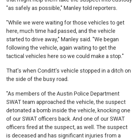
"as safely as possible," Manley told reporters.
"While we were waiting for those vehicles to get
here, much time had passed, and the vehicle
started to drive away," Manley said. "We began
following the vehicle, again waiting to get the
tactical vehicles here so we could make a stop."
That's when Conditt's vehicle stopped in a ditch on
the side of the busy road.
"As members of the Austin Police Department
SWAT team approached the vehicle, the suspect
detonated a bomb inside the vehicle, knocking one
of our SWAT officers back. And one of our SWAT
officers fired at the suspect, as well. The suspect
is deceased and has significant injuries from a