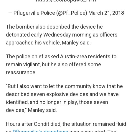
— Pflugerville Police (@Pf_Police)
March 21, 2018
The bomber also described the device he
detonated early Wednesday morning as officers
approached his vehicle, Manley said.
The police chief asked Austin-area residents to
remain vigilant, but he also offered some
reassurance.
"But I also want to let the community know that he
described seven explosive devices and we have
identified, and no longer in play, those seven
devices," Manley said.
Hours after Condit died, the situation remained fluid
as
Pflugerville's downtown
was evacuated. The