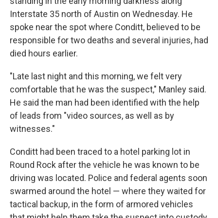
standing in the early morning darkness along
Interstate 35 north of Austin on Wednesday. He
spoke near the spot where Conditt, believed to be
responsible for two deaths and several injuries, had
died hours earlier.
"Late last night and this morning, we felt very
comfortable that he was the suspect," Manley said.
He said the man had been identified with the help
of leads from "video sources, as well as by
witnesses."
Conditt had been traced to a hotel parking lot in
Round Rock after the vehicle he was known to be
driving was located. Police and federal agents soon
swarmed around the hotel — where they waited for
tactical backup, in the form of armored vehicles
that might help them take the suspect into custody