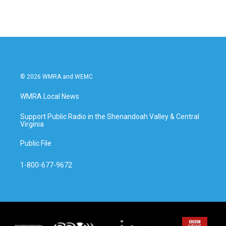
© 2026 WMRA and WEMC
WMRA Local News
Support Public Radio in the Shenandoah Valley & Central
Virginia
Public File
1-800-677-9672