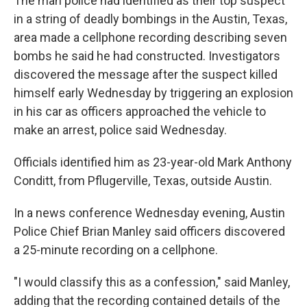
The man
police had identified as their top suspect
in a string of deadly bombings in the Austin, Texas,
area made a cellphone recording describing seven
bombs he said he had constructed. Investigators
discovered the message after the suspect killed
himself early Wednesday by triggering an explosion
in his car as officers approached the vehicle to
make an arrest, police said Wednesday.
Officials identified him as 23-year-old Mark Anthony
Conditt, from Pflugerville, Texas, outside Austin.
In a news conference Wednesday evening, Austin
Police Chief Brian Manley said officers discovered
a 25-minute recording on a cellphone.
"I would classify this as a confession," said Manley,
adding that the recording contained details of the