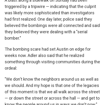
A blast along a sidewalk on Sunday had been
triggered by a tripwire — indicating that the culprit
was likely more sophisticated than investigators
had first realized. One day later, police said they
believed the bombings were all connected and said
they believed they were dealing with a "serial
bomber."
The bombing scare had set Austin on edge for
weeks now. Adler also said that he realized
something through visiting communities during the
ordeal:
"We don't know the neighbors around us as well as
we should. And my hope is that one of the legacies
of this moment is that we all walk across the street
— or down the street or across the hall — and get to
know the people around us in ways we don't now."