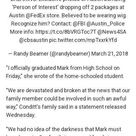
'Person of Interest' dropping off 2 packages at
Austin
@FedEx
store. Believed to be wearing wig.
Recognize him? Contact:
@FBI
@Austin_Police
More info:
https://t.co/8bVRGToc7T
@News4SA
@cbsaustin
pic.twitter.com/mpTxxrkYfd
— Randy Beamer (@randybeamer)
March 21, 2018
"I officially graduated Mark from High School on
Friday," she wrote of the home-schooled student.
"We are devastated and broken at the news that our
family member could be involved in such an awful
way," Conditt's family said in a statement released
Wednesday.
"We had no idea of the darkness that Mark must