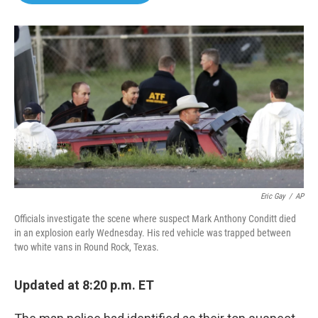
o
e
d
o
r
I
k
n
Eric Gay
/
AP
Officials investigate the scene where suspect Mark Anthony Conditt died
in an explosion early Wednesday. His red vehicle was trapped between
two white vans in Round Rock, Texas.
Updated at 8:20 p.m. ET