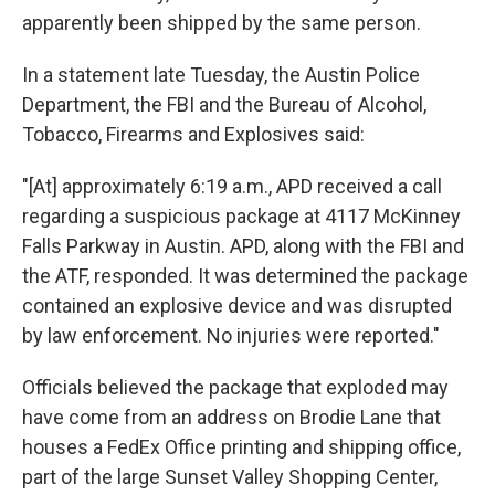
apparently been shipped by the same person.
In a statement late Tuesday, the Austin Police
Department, the FBI and the Bureau of Alcohol,
Tobacco, Firearms and Explosives said:
"[At] approximately 6:19 a.m., APD received a call
regarding a suspicious package at 4117 McKinney
Falls Parkway in Austin. APD, along with the FBI and
the ATF, responded. It was determined the package
contained an explosive device and was disrupted
by law enforcement. No injuries were reported."
Officials believed the package that exploded may
have come from an address on Brodie Lane that
houses a FedEx Office printing and shipping office,
part of the large Sunset Valley Shopping Center,