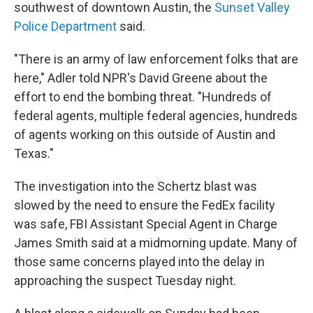
southwest of downtown Austin, the
Sunset Valley
Police Department
said.
"There is an army of law enforcement folks that are
here," Adler told NPR's David Greene about the
effort to end the bombing threat. "Hundreds of
federal agents, multiple federal agencies, hundreds
of agents working on this outside of Austin and
Texas."
The investigation into the Schertz blast was
slowed by the need to ensure the FedEx facility
was safe, FBI Assistant Special Agent in Charge
James Smith said at a midmorning update. Many of
those same concerns played into the delay in
approaching the suspect Tuesday night.