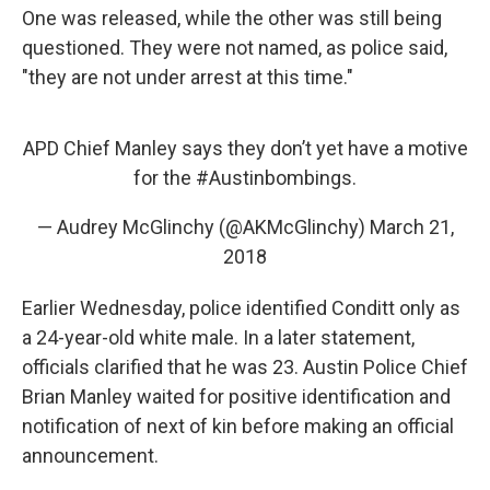
One was released, while the other was still being
questioned. They were not named, as police said,
"they are not under arrest at this time."
APD Chief Manley says they don’t yet have a motive
for the
#Austinbombings
.
— Audrey McGlinchy (@AKMcGlinchy)
March 21,
2018
Earlier Wednesday, police identified Conditt only as
a 24-year-old white male. In a later statement,
officials clarified that he was 23. Austin Police Chief
Brian Manley waited for positive identification and
notification of next of kin before making an official
announcement.