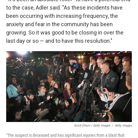
to the case, Adler said. "As these incidents have
been occurring with increasing frequency, the
anxiety and fear in the community has been
growing. So it was good to be closing in over the
last day or so — and to have this resolution."
Scott Olson / Getty Images
/
Getty Images
"The suspect is deceased and has significant injuries from a blast that