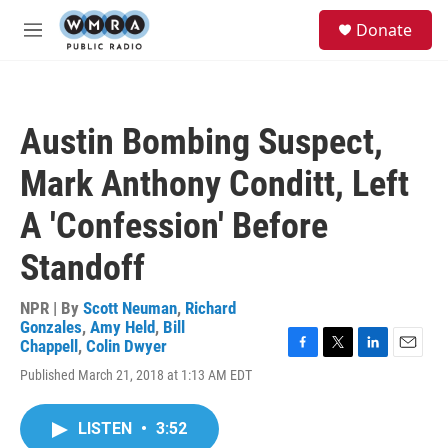
Skip to main content
S
Donate
e
M
a
e
r
n
c
u
h
Austin Bombing Suspect,
u
e
Mark Anthony Conditt, Left
r
y
A 'Confession' Before
Standoff
NPR | By
Scott Neuman
,
Richard
Gonzales
,
Amy Held
,
Bill
Chappell
,
Colin Dwyer
F
T
L
E
Published March 21, 2018 at 1:13 AM EDT
a
w
i
m
c
i
n
a
e
t
k
i
LISTEN
•
3:52
b
t
e
l