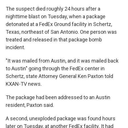
The suspect died roughly 24 hours after a
nighttime blast on Tuesday, when a package
detonated at a FedEx Ground facility in Schertz,
Texas, northeast of San Antonio. One person was
treated and released in that package bomb
incident.
"It was mailed from Austin, and it was mailed back
to Austin" going through the FedEx center in
Schertz, state Attorney General Ken Paxton told
KXAN-TV news.
The package had been addressed to an Austin
resident, Paxton said.
A second, unexploded package was found hours
later on Tuesday, at another FedEx facility. It had