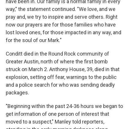
have been in. Our family is a normal family in every
way," the statement continued. "We love, and we
pray and, we try to inspire and serve others. Right
now our prayers are for those families who have
lost loved ones, for those impacted in any way, and
for the soul of our Mark."
Conditt died in the Round Rock community of
Greater Austin, north of where the first bomb
struck on March 2. Anthony House, 39, died in that
explosion, setting off fear, warnings to the public
and a police search for who was sending deadly
packages.
"Beginning within the past 24-36 hours we began to
get information of one person of interest that
moved to a suspect," Manley told reporters,