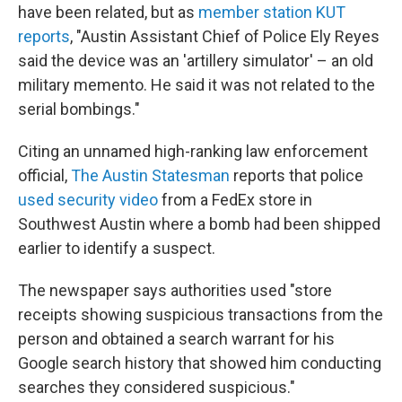
have been related, but as
member station KUT
reports
, "Austin Assistant Chief of Police Ely Reyes
said the device was an 'artillery simulator' – an old
military memento. He said it was not related to the
serial bombings."
Citing an unnamed high-ranking law enforcement
official,
The Austin Statesman
reports that police
used security video
from a FedEx store in
Southwest Austin where a bomb had been shipped
earlier to identify a suspect.
The newspaper says authorities used "store
receipts showing suspicious transactions from the
person and obtained a search warrant for his
Google search history that showed him conducting
searches they considered suspicious."