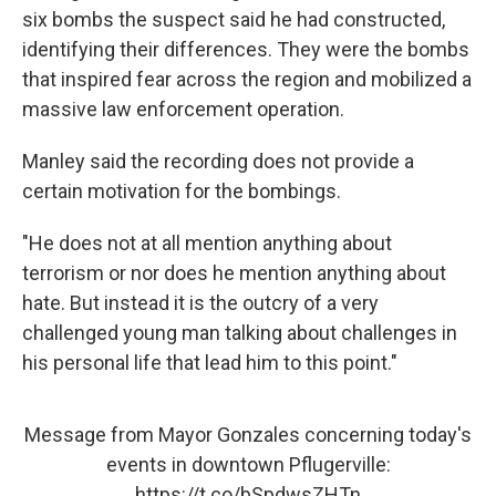
six bombs the suspect said he had constructed,
identifying their differences. They were the bombs
that inspired fear across the region and mobilized a
massive law enforcement operation.
Manley said the recording does not provide a
certain motivation for the bombings.
"He does not at all mention anything about
terrorism or nor does he mention anything about
hate. But instead it is the outcry of a very
challenged young man talking about challenges in
his personal life that lead him to this point."
Message from Mayor Gonzales concerning today's
events in downtown Pflugerville:
https://t.co/bSpdwsZHTn