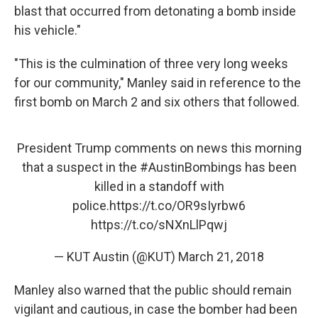
blast that occurred from detonating a bomb inside
his vehicle."
"This is the culmination of three very long weeks
for our community," Manley said in reference to the
first bomb on March 2 and six others that followed.
President Trump comments on news this morning
that a suspect in the
#AustinBombings
has been
killed in a standoff with
police.
https://t.co/OR9sIyrbw6
https://t.co/sNXnLlPqwj
— KUT Austin (@KUT)
March 21, 2018
Manley also warned that the public should remain
vigilant and cautious, in case the bomber had been