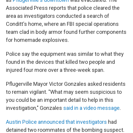
Associated Press reports that police cleared the
area as investigators conducted a search of
Conditt's home, where an FBI special operations
team clad in body armor found further components
for homemade explosives.
Police say the equipment was similar to what they
found in the devices that killed two people and
injured four more over a three-week span.
Pflugerville Mayor Victor Gonzales asked residents
to remain vigilant. "What may seem suspicious to
you could be an important detail to help in this
investigation," Gonzales
said in a video message
.
Austin Police announced that investigators
had
detained two roommates of the bombing suspect.