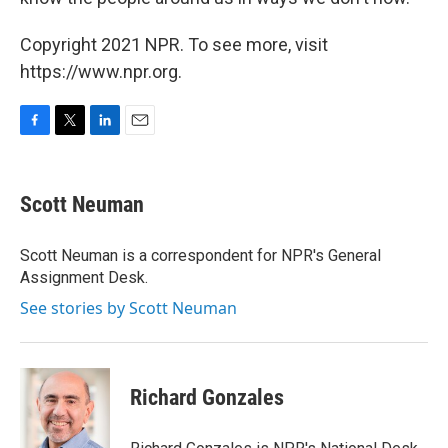
Copyright 2021 NPR. To see more, visit
https://www.npr.org.
F
T
L
E
a
w
i
m
c
i
n
a
e
t
k
i
Scott Neuman
b
t
e
l
o
e
d
o
r
I
Scott Neuman is a correspondent for NPR's General
k
n
Assignment Desk.
See stories by Scott Neuman
Richard Gonzales