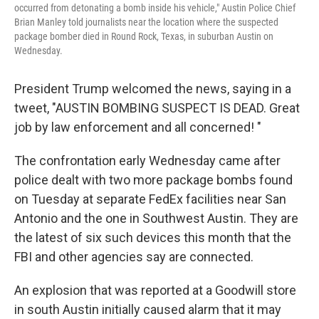
occurred from detonating a bomb inside his vehicle," Austin Police Chief
Brian Manley told journalists near the location where the suspected
package bomber died in Round Rock, Texas, in suburban Austin on
Wednesday.
President Trump welcomed the news, saying in a
tweet, "AUSTIN BOMBING SUSPECT IS DEAD. Great
job by law enforcement and all concerned! "
The confrontation early Wednesday came after
police dealt with two more package bombs found
on Tuesday at separate FedEx facilities near San
Antonio and the one in Southwest Austin. They are
the latest of six such devices this month that the
FBI and other agencies say are connected.
An explosion that was reported at a Goodwill store
in south Austin initially caused alarm that it may