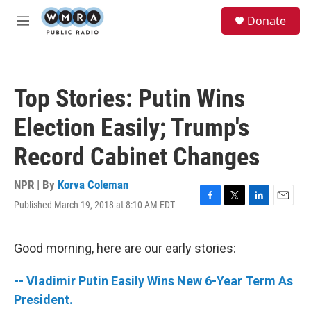
Skip to main content
S
Donate
e
M
a
e
r
n
c
u
h
Top Stories: Putin Wins
u
e
Election Easily; Trump's
r
y
Record Cabinet Changes
NPR | By
Korva Coleman
Published March 19, 2018 at 8:10 AM EDT
F
T
L
E
a
w
i
m
c
i
n
a
e
t
k
i
Good morning, here are our early stories:
b
t
e
l
o
e
d
-- Vladimir Putin Easily Wins New 6-Year Term As
o
r
I
k
n
President.