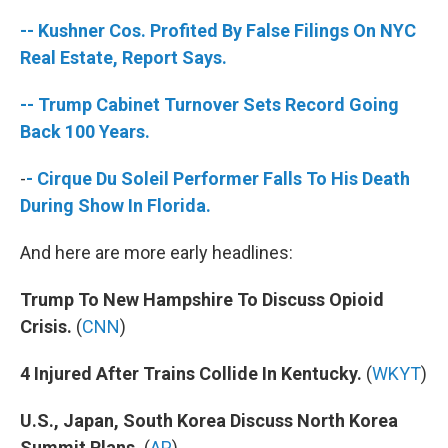
-- Kushner Cos. Profited By False Filings On NYC
Real Estate, Report Says.
-- Trump Cabinet Turnover Sets Record Going
Back 100 Years.
-
- Cirque Du Soleil Performer Falls To His Death
During Show In Florida.
And here are more early headlines:
Trump To New Hampshire To Discuss Opioid
Crisis.
(
CNN
)
4 Injured After Trains Collide In Kentucky.
(
WKYT
)
U.S., Japan, South Korea Discuss North Korea
Summit Plans.
(
AP
)