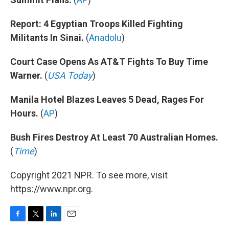
Report: 4 Egyptian Troops Killed Fighting
Militants In Sinai.
(
Anadolu
)
Court Case Opens As AT&T Fights To Buy Time
Warner.
(
USA Today
)
Manila Hotel Blazes Leaves 5 Dead, Rages For
Hours.
(
AP
)
Bush Fires Destroy At Least 70 Australian Homes.
(
Time
)
Copyright 2021 NPR. To see more, visit
https://www.npr.org.
F
T
L
E