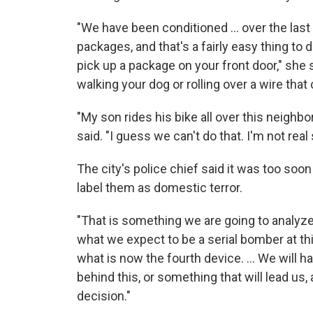
"We have been conditioned ... over the last
packages, and that's a fairly easy thing to 
pick up a package on your front door," she 
walking your dog or rolling over a wire that ca
"My son rides his bike all over this neighbo
said. "I guess we can't do that. I'm not real 
The city's police chief said it was too soo
label them as domestic terror.
"That is something we are going to analyze,
what we expect to be a serial bomber at thi
what is now the fourth device. ... We will 
behind this, or something that will lead us,
decision."