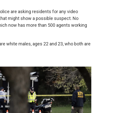
ice are asking residents for any video
hat might show a possible suspect. No
which now has more than 500 agents working
 are white males, ages 22 and 23, who both are