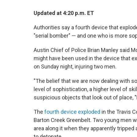
Updated at 4:20 p.m. ET
Authorities say a fourth device that explod
"serial bomber" — and one who is more sop
Austin Chief of Police Brian Manley said Mo
might have been used in the device that e
on Sunday night, injuring two men.
"The belief that we are now dealing with 
level of sophistication, a higher level of ski
suspicious objects that look out of place, "
The
fourth device exploded
in the Travis 
Barton Creek Greenbelt. Two young men we
area along it when they apparently tripped
to detonate.