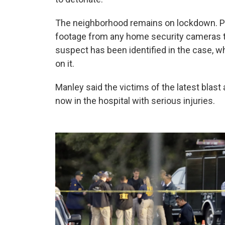
The neighborhood remains on lockdown. Pol
footage from any home security cameras t
suspect has been identified in the case, 
on it.
Manley said the victims of the latest blast
now in the hospital with serious injuries.