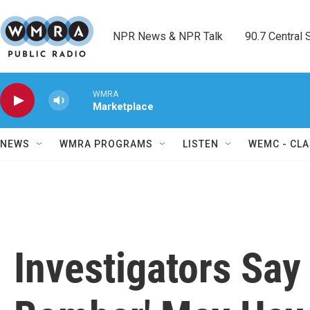
Skip to main content
NPR News & NPR Talk        90.7 Central Sh
WMRA
Marketplace
NEWS
WMRA PROGRAMS
LISTEN
WEMC - CLA
Investigators Say 