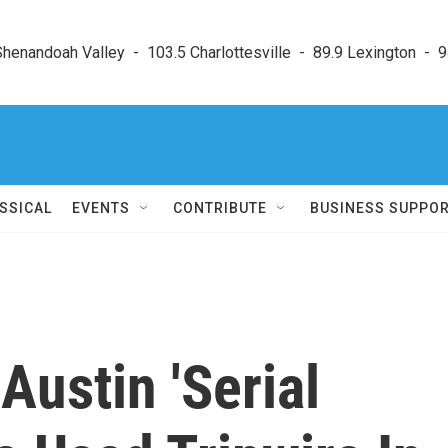
enandoah Valley  -  103.5 Charlottesville  -  89.9 Lexington  -  9
SSICAL
EVENTS
CONTRIBUTE
BUSINESS SUPPO
Austin 'Serial