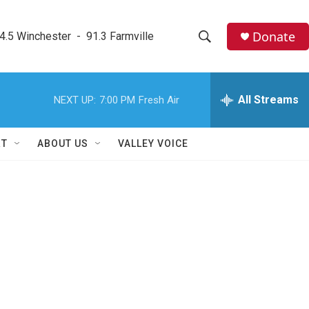
Donate
4.5 Winchester  -  91.3 Farmville
S
S
e
h
a
r
All Streams
NEXT UP:
7:00 PM
Fresh Air
o
c
h
w
Q
RT
ABOUT US
VALLEY VOICE
u
S
e
r
e
y
a
r
c
h