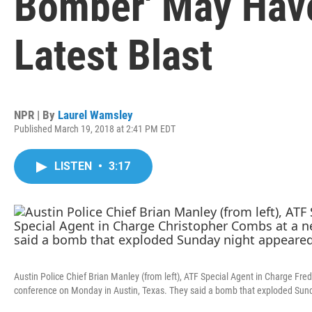
Bomber' May Have
Latest Blast
NPR | By
Laurel Wamsley
Published March 19, 2018 at 2:41 PM EDT
LISTEN
•
3:17
Austin Police Chief Brian Manley (from left), ATF Special Agent in Charge Fr
conference on Monday in Austin, Texas. They said a bomb that exploded Sund