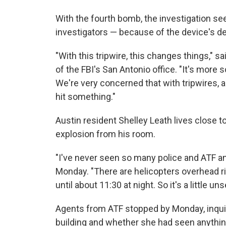
With the fourth bomb, the investigation s
investigators — because of the device's d
"With this tripwire, this changes things," 
of the FBI's San Antonio office. "It's more s
We're very concerned that with tripwires, 
hit something."
Austin resident Shelley Leath lives close to
explosion from his room.
"I've never seen so many police and ATF an
Monday. "There are helicopters overhead ri
until about 11:30 at night. So it's a little uns
Agents from ATF stopped by Monday, inquir
building and whether she had seen anythin