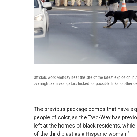
Officials work Monday near the site of the latest explosion in
overnight as investigators looked for possible links to other
The previous package bombs that have exp
people of color, as the Two-Way has previ
left at the homes of black residents, whil
of the third blast as a Hispanic woman."