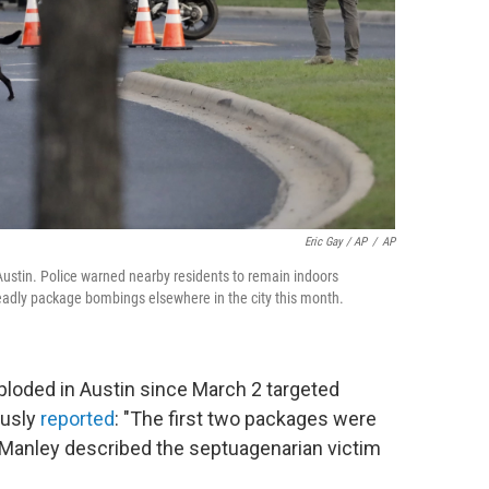
Eric Gay / AP
/
AP
 Austin. Police warned nearby residents to remain indoors
 deadly package bombings elsewhere in the city this month.
loded in Austin since March 2 targeted
ously
reported
: "The first two packages were
e Manley described the septuagenarian victim