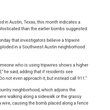
ed in Austin, Texas, this month indicates a
histicated than the earlier bombs suggested.
nday that investigators believe a tripwire
xploded in a Southwest Austin neighborhood
someone who is using tripwires shows a higher
ll," he said, adding that if residents see
Do not even approach it, but instead call 911."
Country neighborhood, which adjoins the
re walking along a sidewalk or the grassy
 a wire, causing the bomb placed along a fence