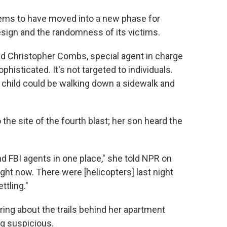
eems to have moved into a new phase for
esign and the randomness of its victims.
said Christopher Combs, special agent in charge
ophisticated. It's not targeted to individuals.
a child could be walking down a sidewalk and
 the site of the fourth blast; her son heard the
d FBI agents in one place," she told NPR on
ght now. There were [helicopters] last night
ettling."
ing about the trails behind her apartment
g suspicious.