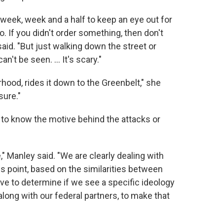
 week, week and a half to keep an eye out for
do. If you didn't order something, then don't
said. "But just walking down the street or
n't be seen. ... It's scary."
rhood, rides it down to the Greenbelt," she
sure."
n to know the motive behind the attacks or
" Manley said. "We are clearly dealing with
s point, based on the similarities between
have to determine if we see a specific ideology
 along with our federal partners, to make that