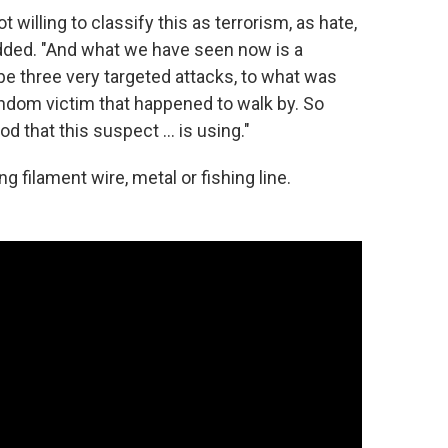
willing to classify this as terrorism, as hate,
dded. "And what we have seen now is a
e three very targeted attacks, to what was
random victim that happened to walk by. So
 that this suspect ... is using."
g filament wire, metal or fishing line.