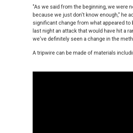
"As we said from the beginning, we were not 
because we just don't know enough," he a
significant change from what appeared to b
last night an attack that would have hit a 
we've definitely seen a change in the method
A tripwire can be made of materials includin