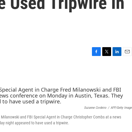
 Used Tripwire In
F
T
L
E
a
w
i
m
c
i
n
a
e
t
k
i
b
t
e
l
o
e
d
o
r
I
k
n
Suzanne Cordeiro
/
AFP/Getty Image
ed Milanowski and FBI Special Agent in Charge Christopher Combs at a news
ay night appeared to have used a tripwire.