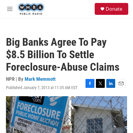
Skip to main content
S
Donate
e
M
a
e
r
n
c
u
h
Big Banks Agree To Pay
u
e
$8.5 Billion To Settle
r
y
Foreclosure-Abuse Claims
NPR | By
Mark Memmott
Published January 7, 2013 at 11:35 AM EST
F
T
L
E
a
w
i
m
c
i
n
a
e
t
k
i
b
t
e
l
o
e
d
o
r
I
k
n