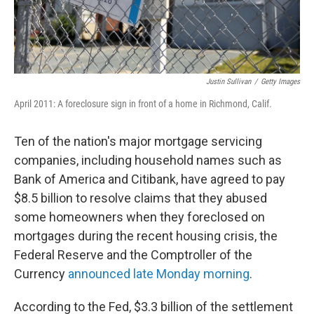
Justin Sullivan
/
Getty Images
April 2011: A foreclosure sign in front of a home in Richmond, Calif.
Ten of the nation's major mortgage servicing
companies, including household names such as
Bank of America and Citibank, have agreed to pay
$8.5 billion to resolve claims that they abused
some homeowners when they foreclosed on
mortgages during the recent housing crisis, the
Federal Reserve and the Comptroller of the
Currency
announced late Monday morning
.
According to the Fed, $3.3 billion of the settlement