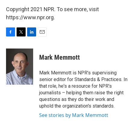
Copyright 2021 NPR. To see more, visit
https://www.npr.org.
F
T
L
E
a
w
i
m
c
i
n
a
e
t
k
i
Mark Memmott
b
t
e
l
o
e
d
o
r
I
Mark Memmott is NPR's supervising
k
n
senior editor for Standards & Practices. In
that role, he's a resource for NPR's
journalists – helping them raise the right
questions as they do their work and
uphold the organization's standards.
See stories by Mark Memmott