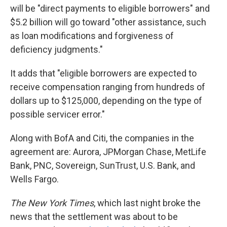
will be "direct payments to eligible borrowers" and
$5.2 billion will go toward "other assistance, such
as loan modifications and forgiveness of
deficiency judgments."
It adds that "eligible borrowers are expected to
receive compensation ranging from hundreds of
dollars up to $125,000, depending on the type of
possible servicer error."
Along with BofA and Citi, the companies in the
agreement are: Aurora, JPMorgan Chase, MetLife
Bank, PNC, Sovereign, SunTrust, U.S. Bank, and
Wells Fargo.
The New York Times
, which last night broke the
news that the settlement was about to be