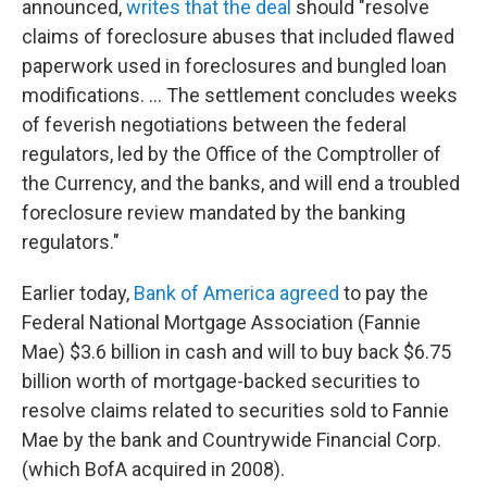
announced,
writes that the deal
should "resolve
claims of foreclosure abuses that included flawed
paperwork used in foreclosures and bungled loan
modifications. ... The settlement concludes weeks
of feverish negotiations between the federal
regulators, led by the Office of the Comptroller of
the Currency, and the banks, and will end a troubled
foreclosure review mandated by the banking
regulators."
Earlier today,
Bank of America agreed
to pay the
Federal National Mortgage Association (Fannie
Mae) $3.6 billion in cash and will to buy back $6.75
billion worth of mortgage-backed securities to
resolve claims related to securities sold to Fannie
Mae by the bank and Countrywide Financial Corp.
(which BofA acquired in 2008).