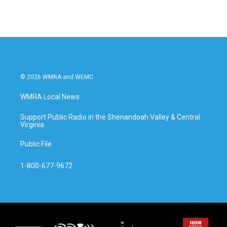
© 2026 WMRA and WEMC
WMRA Local News
Support Public Radio in the Shenandoah Valley & Central
Virginia
Public File
1-800-677-9672