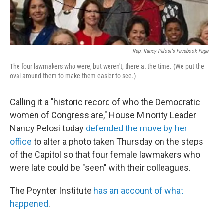
Rep. Nancy Pelosi's Facebook Page
The four lawmakers who were, but weren't, there at the time. (We put the
oval around them to make them easier to see.)
Calling it a "historic record of who the Democratic
women of Congress are," House Minority Leader
Nancy Pelosi today
defended the move by her
office
to alter a photo taken Thursday on the steps
of the Capitol so that four female lawmakers who
were late could be "seen" with their colleagues.
The Poynter Institute
has an account of what
happened
.