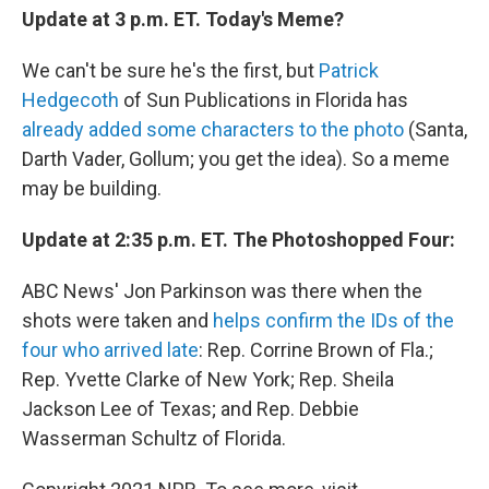
Update at 3 p.m. ET. Today's Meme?
We can't be sure he's the first, but
Patrick
Hedgecoth
of Sun Publications in Florida has
already added some characters to the photo
(Santa,
Darth Vader, Gollum; you get the idea). So a meme
may be building.
Update at 2:35 p.m. ET. The Photoshopped Four:
ABC News' Jon Parkinson was there when the
shots were taken and
helps confirm the IDs of the
four who arrived late
: Rep. Corrine Brown of Fla.;
Rep. Yvette Clarke of New York; Rep. Sheila
Jackson Lee of Texas; and Rep. Debbie
Wasserman Schultz of Florida.