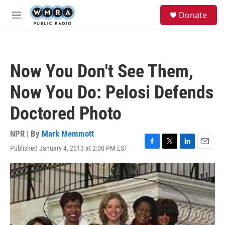
Skip to main content
S
Donate
e
M
a
e
r
n
c
u
h
Now You Don't See Them,
u
e
Now You Do: Pelosi Defends
r
y
Doctored Photo
NPR | By
Mark Memmott
Published January 4, 2013 at 2:00 PM EST
F
T
L
E
a
w
i
m
c
i
n
a
e
t
k
i
b
t
e
l
o
e
d
o
r
I
k
n