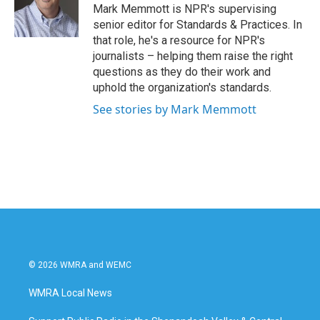
o
r
I
Mark Memmott is NPR's supervising
k
n
senior editor for Standards & Practices. In
that role, he's a resource for NPR's
journalists – helping them raise the right
questions as they do their work and
uphold the organization's standards.
See stories by Mark Memmott
© 2026 WMRA and WEMC
WMRA Local News