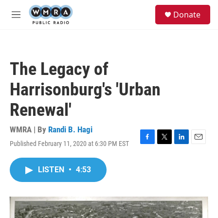
Skip to main content
S
Donate
e
M
a
e
r
n
c
u
h
The Legacy of
u
e
Harrisonburg's 'Urban
r
y
Renewal'
WMRA | By
Randi B. Hagi
Published February 11, 2020 at 6:30 PM EST
F
T
L
E
a
w
i
m
c
i
n
a
LISTEN
•
4:53
e
t
k
i
b
t
e
l
o
e
d
o
r
I
k
n