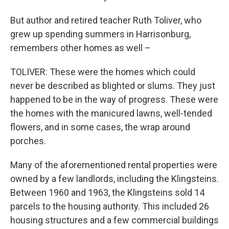
But author and retired teacher Ruth Toliver, who
grew up spending summers in Harrisonburg,
remembers other homes as well –
TOLIVER: These were the homes which could
never be described as blighted or slums. They just
happened to be in the way of progress. These were
the homes with the manicured lawns, well-tended
flowers, and in some cases, the wrap around
porches.
Many of the aforementioned rental properties were
owned by a few landlords, including the Klingsteins.
Between 1960 and 1963, the Klingsteins sold 14
parcels to the housing authority. This included 26
housing structures and a few commercial buildings