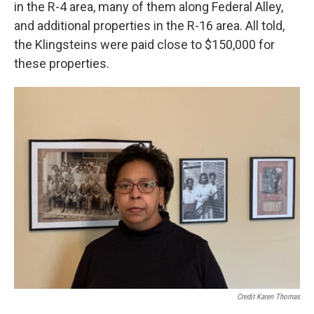
in the R-4 area, many of them along Federal Alley,
and additional properties in the R-16 area. All told,
the Klingsteins were paid close to $150,000 for
these properties.
Credit Karen Thomas