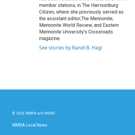
member stations; in The Harrisonburg
Citizen, where she previously served as
the assistant editor;The Mennonite;
Mennonite World Review; and Eastern
Mennonite University's Crossroads
magazine.
See stories by Randi B. Hagi
© 2026 WMRA and WEMC
WMRA Local News