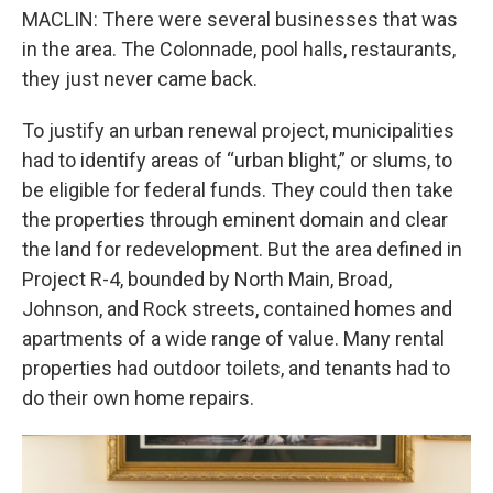
MACLIN: There were several businesses that was
in the area. The Colonnade, pool halls, restaurants,
they just never came back.
To justify an urban renewal project, municipalities
had to identify areas of “urban blight,” or slums, to
be eligible for federal funds. They could then take
the properties through eminent domain and clear
the land for redevelopment. But the area defined in
Project R-4, bounded by North Main, Broad,
Johnson, and Rock streets, contained homes and
apartments of a wide range of value. Many rental
properties had outdoor toilets, and tenants had to
do their own home repairs.