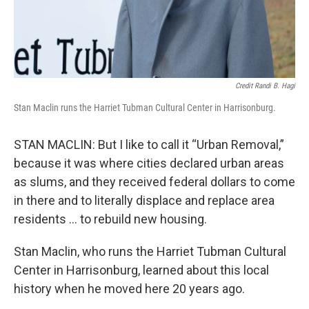
Credit Randi B. Hagi
Stan Maclin runs the Harriet Tubman Cultural Center in Harrisonburg.
STAN MACLIN: But I like to call it “Urban Removal,”
because it was where cities declared urban areas
as slums, and they received federal dollars to come
in there and to literally displace and replace area
residents … to rebuild new housing.
Stan Maclin, who runs the Harriet Tubman Cultural
Center in Harrisonburg, learned about this local
history when he moved here 20 years ago.