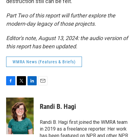
destruction still can be felt.
Part Two of this report will further explore the
modern-day legacy of those projects.
Editor's note, August 13, 2024: the audio version of
this report has been updated.
WMRA News (Features & Briefs)
F
T
L
E
a
w
i
m
c
i
n
a
e
t
k
i
Randi B. Hagi
b
t
e
l
o
e
d
o
r
I
Randi B. Hagi first joined the WMRA team
k
n
in 2019 as a freelance reporter. Her work
has been featured on NPR and other NPR