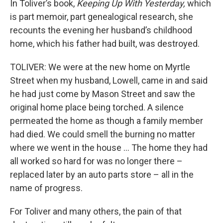
In Toliver’s book,
Keeping Up With Yesterday,
which
is part memoir, part genealogical research, she
recounts the evening her husband’s childhood
home, which his father had built, was destroyed.
TOLIVER: We were at the new home on Myrtle
Street when my husband, Lowell, came in and said
he had just come by Mason Street and saw the
original home place being torched. A silence
permeated the home as though a family member
had died. We could smell the burning no matter
where we went in the house … The home they had
all worked so hard for was no longer there –
replaced later by an auto parts store – all in the
name of progress.
For Toliver and many others, the pain of that