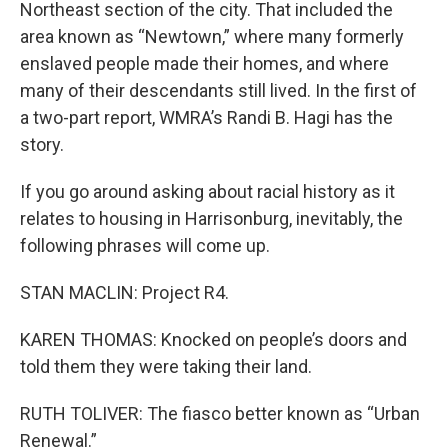
Northeast section of the city. That included the
area known as “Newtown,” where many formerly
enslaved people made their homes, and where
many of their descendants still lived. In the first of
a two-part report, WMRA’s Randi B. Hagi has the
story.
If you go around asking about racial history as it
relates to housing in Harrisonburg, inevitably, the
following phrases will come up.
STAN MACLIN: Project R4.
KAREN THOMAS: Knocked on people’s doors and
told them they were taking their land.
RUTH TOLIVER: The fiasco better known as “Urban
Renewal.”