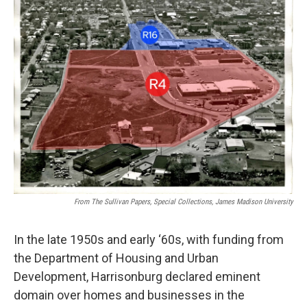
From The Sullivan Papers, Special Collections, James Madison University
In the late 1950s and early ‘60s, with funding from
the Department of Housing and Urban
Development, Harrisonburg declared eminent
domain over homes and businesses in the