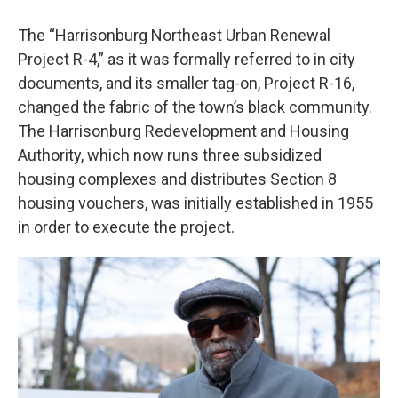
The “Harrisonburg Northeast Urban Renewal
Project R-4,” as it was formally referred to in city
documents, and its smaller tag-on, Project R-16,
changed the fabric of the town’s black community.
The Harrisonburg Redevelopment and Housing
Authority, which now runs three subsidized
housing complexes and distributes Section 8
housing vouchers, was initially established in 1955
in order to execute the project.