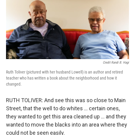
Credit Randi B. Hagi
Ruth Toliver (pictured with her husband Lowell) is an author and retired
teacher who has written a book about the neighborhood and how it
changed.
RUTH TOLIVER: And see this was so close to Main
Street, that the well to do whites … certain ones,
they wanted to get this area cleaned up … and they
wanted to move the blacks into an area where they
could not be seen easily.