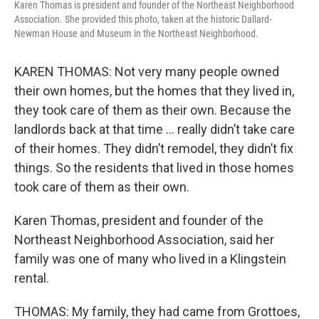
Karen Thomas is president and founder of the Northeast Neighborhood
Association. She provided this photo, taken at the historic Dallard-
Newman House and Museum in the Northeast Neighborhood.
KAREN THOMAS: Not very many people owned
their own homes, but the homes that they lived in,
they took care of them as their own. Because the
landlords back at that time … really didn’t take care
of their homes. They didn’t remodel, they didn’t fix
things. So the residents that lived in those homes
took care of them as their own.
Karen Thomas, president and founder of the
Northeast Neighborhood Association, said her
family was one of many who lived in a Klingstein
rental.
THOMAS: My family, they had came from Grottoes,