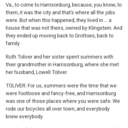
Va., to come to Harrisonburg, because, you know, to
them, it was the city and that’s where all the jobs
were. But when this happened, they lived in … a
house that was not theirs, owned by Klingstein. And
they ended up moving back to Grottoes, back to
family.
Ruth Toliver and her sister spent summers with
their grandmother in Harrisonburg, where she met
her husband, Lowell Toliver.
TOLIVER: For us, summers were the time that we
were footloose and fancy-free, and Harrisonburg
was one of those places where you were safe. We
rode our bicycles all over town, and everybody
knew everybody.