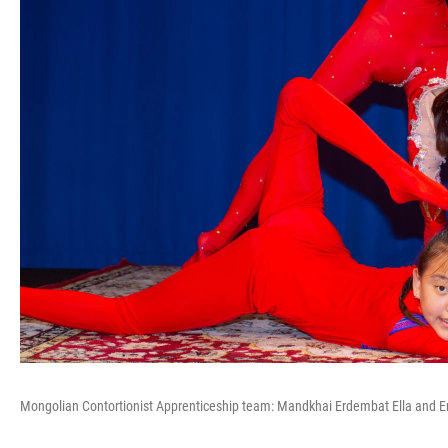
Mongolian Contortionist Apprenticeship team: Mandkhai Erdembat Ella and