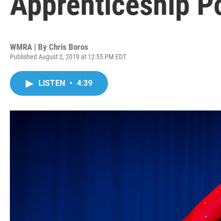
Apprenticeship Po
WMRA | By
Chris Boros
Published August 2, 2019 at 12:55 PM EDT
LISTEN
•
4:39