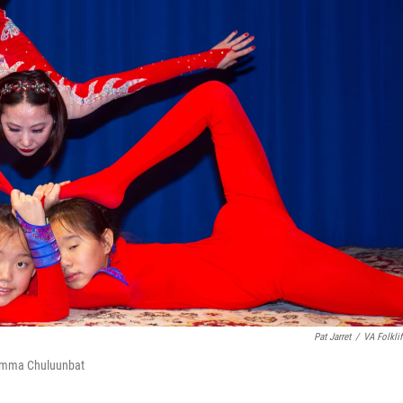
Pat Jarret
/
VA Folklif
 Emma Chuluunbat