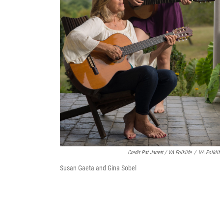
Credit Pat Jarrett / VA Folklife
/
VA Folklif
Susan Gaeta and Gina Sobel