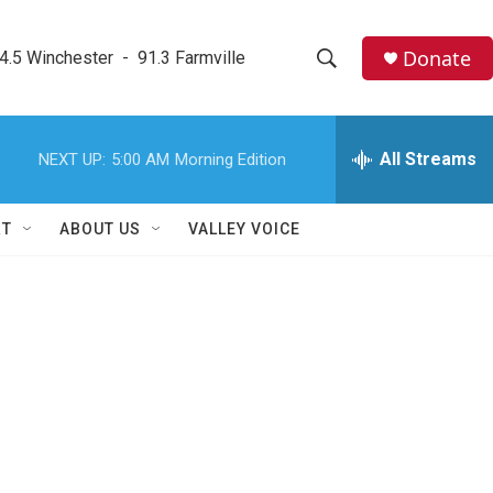
Donate
4.5 Winchester  -  91.3 Farmville
S
S
e
h
a
r
All Streams
NEXT UP:
5:00 AM
Morning Edition
o
c
h
w
Q
RT
ABOUT US
VALLEY VOICE
u
S
e
r
e
y
a
r
c
h