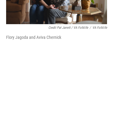
Credit Pat Jarrett / VA Folklife
/
VA Folklife
Flory Jagoda and Aviva Chernick