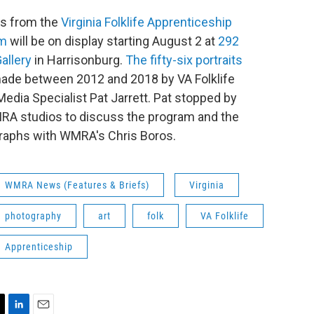
ts from the
Virginia Folklife Apprenticeship
am
will be on display starting August 2 at
292
allery
in Harrisonburg.
The fifty-six portraits
ade between 2012 and 2018 by VA Folklife
 Media Specialist Pat Jarrett. Pat stopped by
RA studios to discuss the program and the
raphs with WMRA's Chris Boros.
WMRA News (Features & Briefs)
Virginia
photography
art
folk
VA Folklife
Apprenticeship