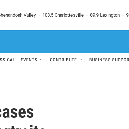
enandoah Valley  -  103.5 Charlottesville  -  89.9 Lexington  -  9
SSICAL
EVENTS
CONTRIBUTE
BUSINESS SUPPO
cases