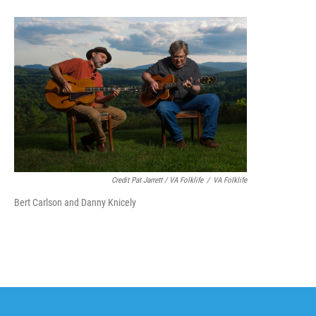
Credit Pat Jarrett / VA Folklife
/
VA Folklife
Bert Carlson and Danny Knicely