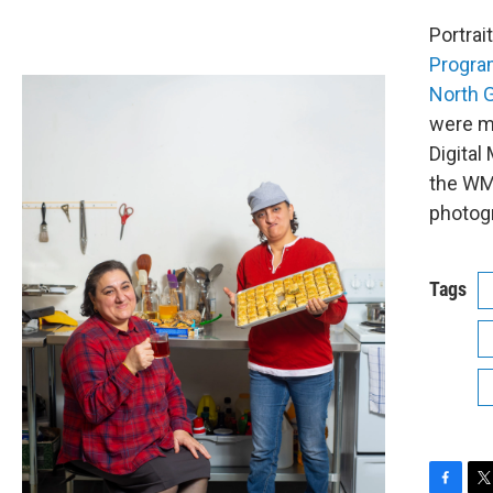
Portrai
Progr
North G
were m
Digital
the WM
photog
Tags