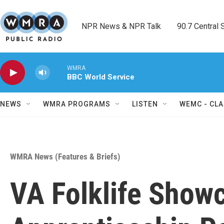
Skip to main content
NPR News & NPR Talk        90.7 Central Sh
WMRA
BBC World Service
NEWS
WMRA PROGRAMS
LISTEN
WEMC - CLA
WMRA News (Features & Briefs)
VA Folklife Show