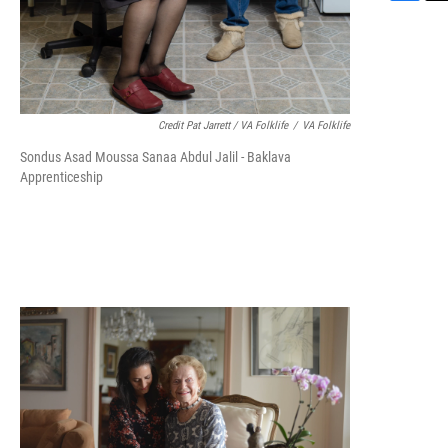
F
T
a
w
c
i
e
t
b
t
o
e
o
r
Credit Pat Jarrett / VA Folklife
/
VA Folklife
k
Sondus Asad Moussa Sanaa Abdul Jalil - Baklava
Apprenticeship