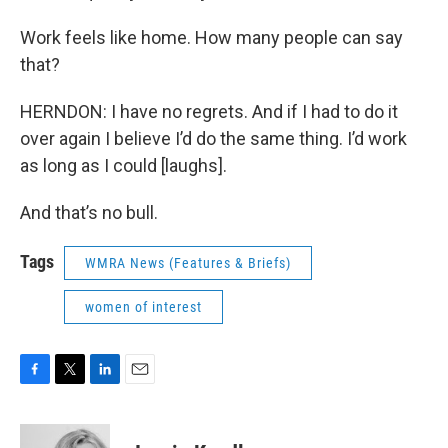
Work feels like home. How many people can say
that?
HERNDON: I have no regrets. And if I had to do it
over again I believe I’d do the same thing. I’d work
as long as I could [laughs].
And that’s no bull.
Tags
WMRA News (Features & Briefs)
women of interest
F
T
L
E
a
w
i
m
c
i
n
a
e
t
k
i