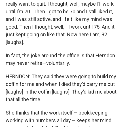
really want to quit. I thought, well, maybe I’ll work
until I’m 70. Then I got to be 70 and I still liked it,
and I was still active, and I felt like my mind was
good. Then I thought, well, I’ll work until 75. And it
just kept going on like that. Now here I am, 82
[laughs].
In fact, the joke around the office is that Herndon
may never retire—voluntarily.
HERNDON: They said they were going to build my
coffin for me and when I died they’d carry me out
[laughs] in the coffin [laughs]. They’d kid me about
that all the time.
She thinks that the work itself – bookkeeping,
working with numbers all day – keeps her mind