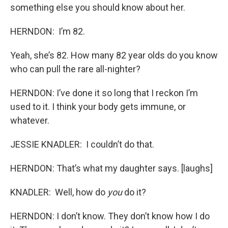
something else you should know about her.
HERNDON: I’m 82.
Yeah, she’s 82. How many 82 year olds do you know
who can pull the rare all-nighter?
HERNDON: I’ve done it so long that I reckon I’m
used to it. I think your body gets immune, or
whatever.
JESSIE KNADLER: I couldn’t do that.
HERNDON: That’s what my daughter says. [laughs]
KNADLER: Well, how do
you
do it?
HERNDON: I don’t know. They don’t know how I do