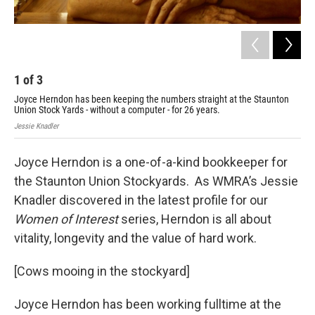
1
of
3
2
Joyce Herndon has been keeping the numbers straight at the Staunton
Her
Union Stock Yards - without a computer - for 26 years.
the
Jessie Knadler
Jess
Joyce Herndon is a one-of-a-kind bookkeeper for
the Staunton Union Stockyards. As WMRA’s Jessie
Knadler discovered in the latest profile for our
Women of Interest
series, Herndon is all about
vitality, longevity and the value of hard work.
[Cows mooing in the stockyard]
Joyce Herndon has been working fulltime at the