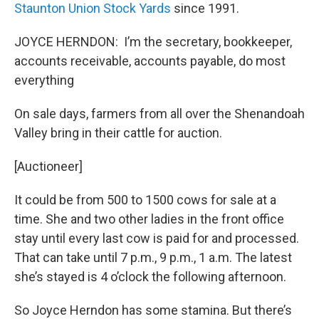
Staunton Union Stock Yards
since 1991.
JOYCE HERNDON: I’m the secretary, bookkeeper,
accounts receivable, accounts payable, do most
everything
On sale days, farmers from all over the Shenandoah
Valley bring in their cattle for auction.
[Auctioneer]
It could be from 500 to 1500 cows for sale at a
time. She and two other ladies in the front office
stay until every last cow is paid for and processed.
That can take until 7 p.m., 9 p.m., 1 a.m. The latest
she’s stayed is 4 o’clock the following afternoon.
So Joyce Herndon has some stamina. But there’s