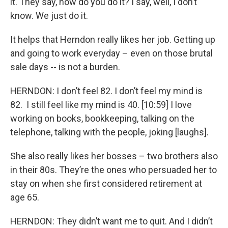
it. They say, how do you do it? I say, well, I don’t
know. We just do it.
It helps that Herndon really likes her job. Getting up
and going to work everyday – even on those brutal
sale days -- is not a burden.
HERNDON: I don’t feel 82. I don’t feel my mind is
82. I still feel like my mind is 40. [10:59] I love
working on books, bookkeeping, talking on the
telephone, talking with the people, joking [laughs].
She also really likes her bosses – two brothers also
in their 80s. They’re the ones who persuaded her to
stay on when she first considered retirement at
age 65.
HERNDON: They didn’t want me to quit. And I didn’t