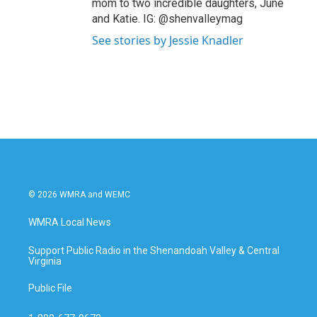
mom to two incredible daughters, June
and Katie. IG: @shenvalleymag
See stories by Jessie Knadler
© 2026 WMRA and WEMC
WMRA Local News
Support Public Radio in the Shenandoah Valley & Central
Virginia
Public File