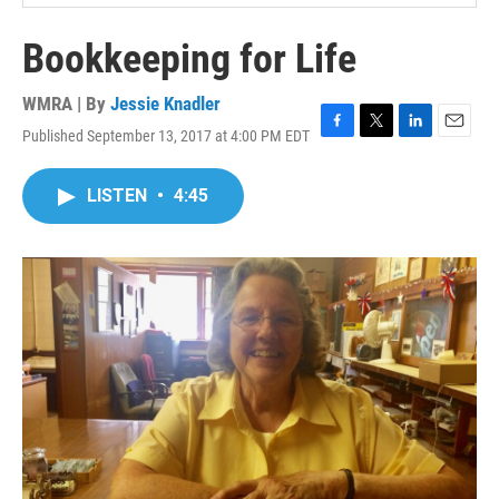
Bookkeeping for Life
WMRA | By
Jessie Knadler
Published September 13, 2017 at 4:00 PM EDT
F
T
L
E
a
w
i
m
c
i
n
a
LISTEN
•
4:45
e
t
k
i
b
t
e
l
o
e
d
o
r
I
k
n