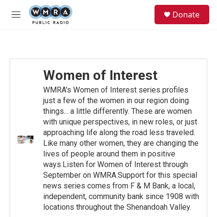
Skip to main content
S
Donate
e
M
a
e
r
n
c
u
h
u
Women of Interest
e
r
WMRA's Women of Interest series profiles
y
just a few of the women in our region doing
things... a little differently. These are women
with unique perspectives, in new roles, or just
approaching life along the road less traveled.
Like many other women, they are changing the
lives of people around them in positive
ways.Listen for Women of Interest through
September on WMRA.Support for this special
news series comes from F & M Bank, a local,
independent, community bank since 1908 with
locations throughout the Shenandoah Valley.