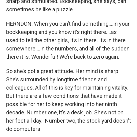
sharp and stimulated. Bookkeeping, she says, can
sometimes be like a puzzle.
HERNDON: When you can’t find something….in your
bookkeeping and you know it’s right there….as I
used to tell the other girls, It’s in there. It’s in there
somewhere….in the numbers, and all of the sudden
there it is. Wonderful! We’re back to zero again.
So she’s got a great attitude. Her mind is sharp.
She’s surrounded by longtime friends and
colleagues. All of this is key for maintaining vitality.
But there are a few conditions that have made it
possible for her to keep working into her ninth
decade. Number one, it’s a desk job. She’s not on
her feet all day. Number two, the stock yard doesn’t
do computers.