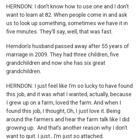
HERNDON: I don’t know how to use one and I don’t
want to learn at 82. When people come in and ask
us to look up something, sometimes we have it in
five minutes. They’ll say, well, that was fast.
Herndon’s husband passed away after 55 years of
marriage in 2009. They had three children, five
grandchildren and now she has six great
grandchildren.
HERNDON: I just feel like I’m so lucky to have found
this job, and it was what I wanted, actually, because
I grew up on a farm, loved the farm. And when I
found this job, I thought, Oh, I just love it. Being
around the farmers and hear the farm talk like I did
growing up. And that’s another reason why I don’t
want to quit. I just…I’m just so attached.