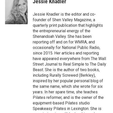
Jessie Knadler
b
t
e
l
o
e
d
o
r
I
Jessie Knadler is the editor and co-
k
n
founder of Shen Valley Magazine, a
quarterly print publication that highlights
the entrepreneurial energy of the
Shenandoah Valley. She has been
reporting off and on for WMRA, and
occasionally for National Public Radio,
since 2015. Her articles and reporting
have appeared everywhere from The Wall
Street Journal to Real Simple to The Daily
Beast. She is the author of two books,
including Rurally Screwed (Berkley),
inspired by her popular personal blog of
the same name, which she wrote for six
years. In her spare time, she teaches
Pilates reformer, and is the owner of the
equipment-based Pilates studio
Speakeasy Pilates in Lexington. She is