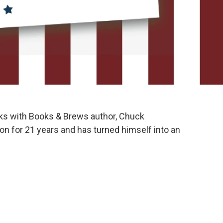
ks with Books & Brews author, Chuck
 for 21 years and has turned himself into an