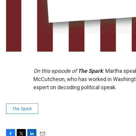
On this episode of
The Spark
: Martha spea
McCutcheon, who has worked in Washington
expert on decoding political speak.
The Spark