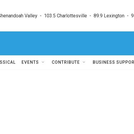
enandoah Valley  -  103.5 Charlottesville  -  89.9 Lexington  -  9
SSICAL
EVENTS
CONTRIBUTE
BUSINESS SUPPO