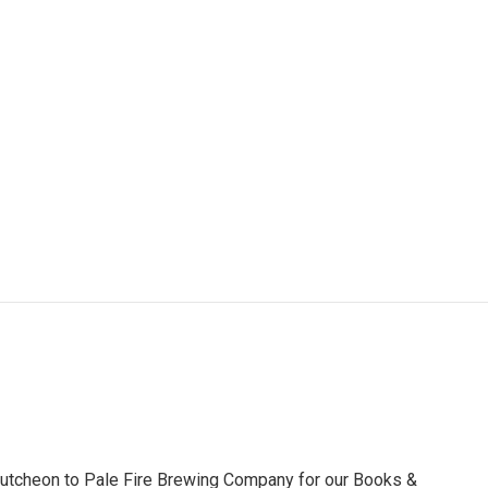
utcheon to Pale Fire Brewing Company for our Books &