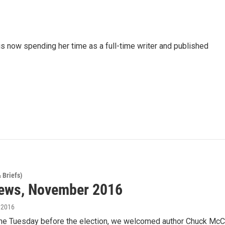
 now spending her time as a full-time writer and published
 Briefs)
ews, November 2016
, 2016
he Tuesday before the election, we welcomed author Chuck McC