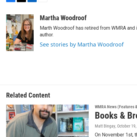
F
T
L
E
a
w
i
m
c
i
n
a
Martha Woodroof
e
t
k
i
Marth Woodroof has retired from WMRA and is
b
t
e
l
o
e
d
author.
o
r
I
See stories by Martha Woodroof
k
n
Related Content
WMRA News (Features &
Books & Br
Matt Bingay
, October 19
On November 1st, t