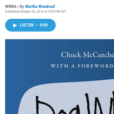
WMRA | By
Martha Woodroof
Published October 28, 2016 at 5:28 PM EDT
LISTEN
•
9:00