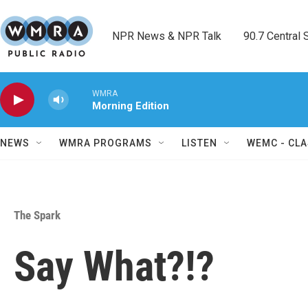
Skip to main content
NPR News & NPR Talk        90.7 Central Sh
WMRA
Morning Edition
NEWS
WMRA PROGRAMS
LISTEN
WEMC - CLA
The Spark
Say What?!?