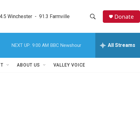
Donate
4.5 Winchester  -  91.3 Farmville
S
S
e
h
a
r
All Streams
NEXT UP:
9:00 AM
BBC Newshour
o
c
h
w
Q
RT
ABOUT US
VALLEY VOICE
u
S
e
r
e
y
a
r
c
h