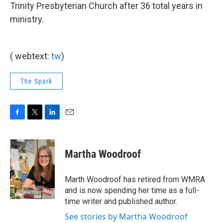
Trinity Presbyterian Church after 36 total years in
ministry.
( webtext:
tw
)
The Spark
F
T
L
E
a
w
i
m
c
i
n
a
e
t
k
i
Martha Woodroof
b
t
e
l
o
e
d
o
r
I
Marth Woodroof has retired from WMRA
k
n
and is now spending her time as a full-
time writer and published author.
See stories by Martha Woodroof