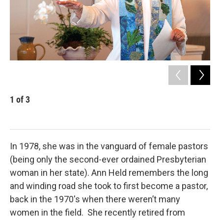
1
of
3
2
Rev
In 1978, she was in the vanguard of female pastors
(being only the second-ever ordained Presbyterian
woman in her state). Ann Held remembers the long
and winding road she took to first become a pastor,
back in the 1970's when there weren’t many
women in the field. She recently retired from