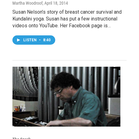
Martha Woodroof
, April 18, 2014
Susan Nelson’s story of breast cancer survival and
Kundalini yoga. Susan has put a few instructional
videos onto YouTube. Her Facebook page is…
LISTEN
•
8:40