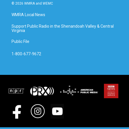
© 2026 WMRA and WEMC
WMRA Local News
Support Public Radio in the Shenandoah Valley & Central
Virginia
Public File
1-800-677-9672