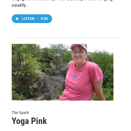
usually…
LISTEN
•
9:00
The Spark
Yoga Pink