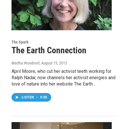
The Spark
The Earth Connection
Martha Woodroof
, August 15, 2013
April Moore, who cut her activist teeth working for
Ralph Nadar, now channels her activist energies and
love of nature into her website The Earth…
LISTEN
•
9:30