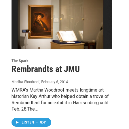
The Spark
Rembrandts at JMU
Martha Woodroof
, February 6, 2014
WMRA's Martha Woodroof meets longtime art
historian Kay Arthur who helped obtain a trove of
Rembrandt art for an exhibit in Harrisonburg until
Feb. 28.The…
LISTEN
•
8:41