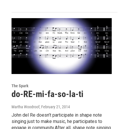
The Spark
do-RE-mi-fa-so-la-ti
Martha Woodroof
, February 21, 2014
John del Re doesn’t participate in shape note
singing just to make music, he participates to
engage in community.After all, shape note singing