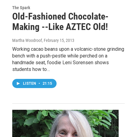
The Spark
Old-Fashioned Chocolate-
Making --Like AZTEC Old!
Martha Woodroof
, February 15, 2013
Working cacao beans upon a volcanic-stone grinding
bench with a push-pestle while perched on a
handmade seat, foodie Leni Sorensen shows
students how to…
LISTEN
•
21:15