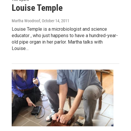
Louise Temple
Martha Woodroof
, October 14, 2011
Louise Temple is a microbiologist and science
educator , who just happens to have a hundred-year-
old pipe organ in her parlor. Martha talks with
Louise…