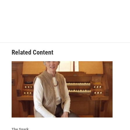
Related Content
The Spark