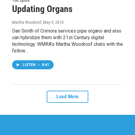
The Spark
Updating Organs
Martha Woodroof
, May 9, 2014
Dan Smith of Crimora services pipe organs and also
can hybridize them with 21st Century digital
technology. WMRA's Martha Woodroof chats with the
fellow…
LISTEN
•
8:41
Load More