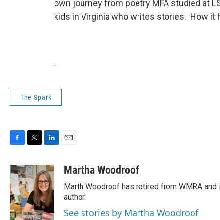
own journey from poetry MFA studied at L
kids in Virginia who writes stories. How it
.
The Spark
F
T
L
E
a
w
i
m
c
i
n
a
Martha Woodroof
e
t
k
i
Marth Woodroof has retired from WMRA and is
b
t
e
l
o
e
d
author.
o
r
I
See stories by Martha Woodroof
k
n