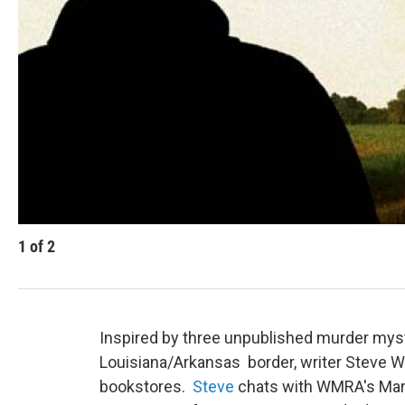
1
of
2
Inspired by three unpublished murder myst
Louisiana/Arkansas border, writer Steve 
bookstores.
Steve
chats with WMRA's Mar