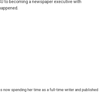
SU to becoming a newspaper executive with
 happened.
 now spending her time as a full-time writer and published