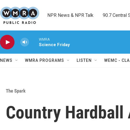
Skip to main content
NPR News & NPR Talk        90.7 Central Sh
WMRA
Science Friday
NEWS
WMRA PROGRAMS
LISTEN
WEMC - CLA
The Spark
Country Hardball