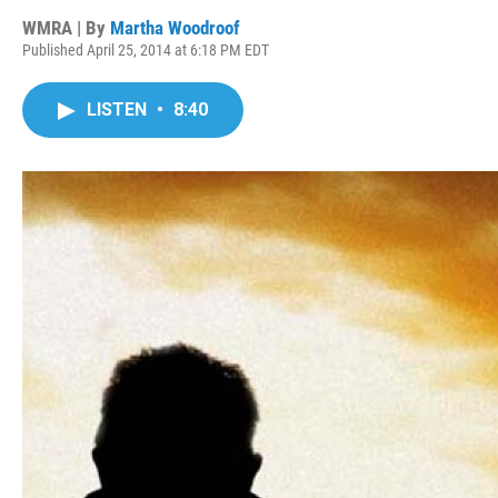
WMRA | By
Martha Woodroof
Published April 25, 2014 at 6:18 PM EDT
LISTEN
•
8:40