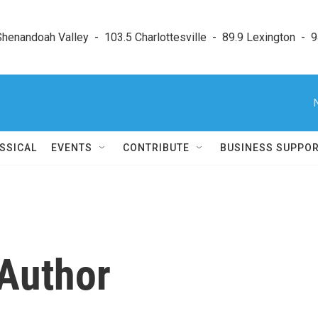
enandoah Valley  -  103.5 Charlottesville  -  89.9 Lexington  -  9
SSICAL
EVENTS
CONTRIBUTE
BUSINESS SUPPO
 Author