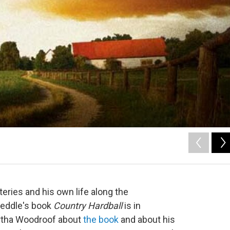
eries and his own life along the
Weddle's book
Country Hardball
is in
tha Woodroof about
the book
and about his