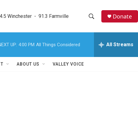
Donate
4.5 Winchester  -  91.3 Farmville
S
S
e
h
a
r
All Streams
NEXT UP:
4:00 PM
All Things Considered
o
c
h
w
Q
RT
ABOUT US
VALLEY VOICE
u
S
e
r
e
y
a
r
c
h