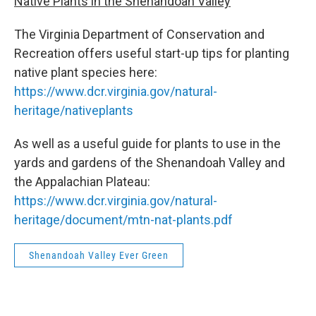
Native Plants in the Shenandoah Valley
The Virginia Department of Conservation and
Recreation offers useful start-up tips for planting
native plant species here:
https://www.dcr.virginia.gov/natural-
heritage/nativeplants
As well as a useful guide for plants to use in the
yards and gardens of the Shenandoah Valley and
the Appalachian Plateau:
https://www.dcr.virginia.gov/natural-
heritage/document/mtn-nat-plants.pdf
Shenandoah Valley Ever Green