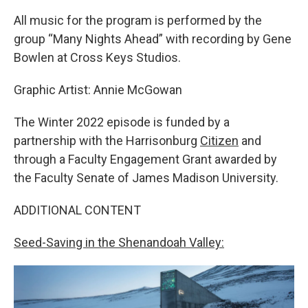
All music for the program is performed by the
group “Many Nights Ahead” with recording by Gene
Bowlen at Cross Keys Studios.
Graphic Artist: Annie McGowan
The Winter 2022 episode is funded by a
partnership with the Harrisonburg
Citizen
and
through a Faculty Engagement Grant awarded by
the Faculty Senate of James Madison University.
ADDITIONAL CONTENT
Seed-Saving in the Shenandoah Valley: