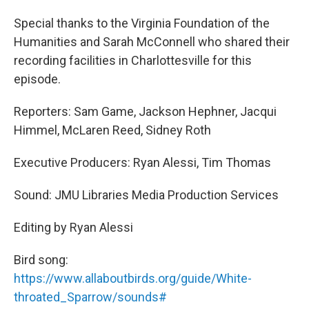
Special thanks to the Virginia Foundation of the
Humanities and Sarah McConnell who shared their
recording facilities in Charlottesville for this
episode.
Reporters: Sam Game, Jackson Hephner, Jacqui
Himmel, McLaren Reed, Sidney Roth
Executive Producers: Ryan Alessi, Tim Thomas
Sound: JMU Libraries Media Production Services
Editing by Ryan Alessi
Bird song:
https://www.allaboutbirds.org/guide/White-
throated_Sparrow/sounds#