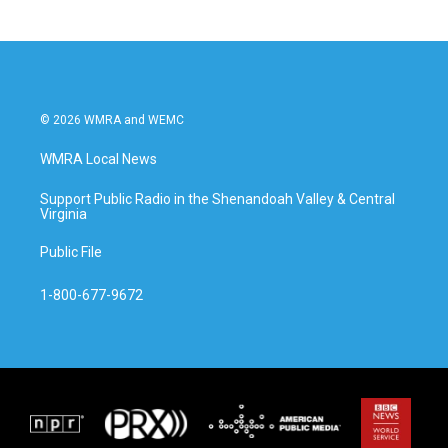
© 2026 WMRA and WEMC
WMRA Local News
Support Public Radio in the Shenandoah Valley & Central
Virginia
Public File
1-800-677-9672