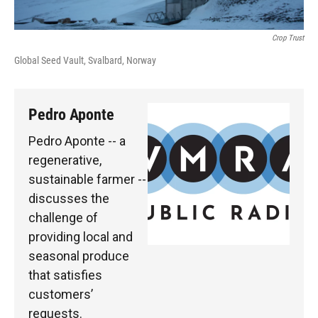
Crop Trust
Global Seed Vault, Svalbard, Norway
Pedro Aponte
Pedro Aponte -- a
regenerative,
sustainable farmer --
discusses the
challenge of
providing local and
seasonal produce
that satisfies
customers’
requests.