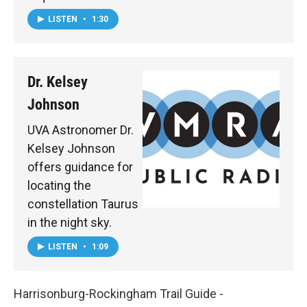
LISTEN
•
1:30
Dr. Kelsey
Johnson
UVA Astronomer Dr.
Kelsey Johnson
offers guidance for
locating the
constellation Taurus
in the night sky.
LISTEN
•
1:09
Harrisonburg-Rockingham Trail Guide -