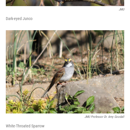
JMU
Dark-eyed Junco
JMU Professor Dr. Amy Goodall
White-Throated Sparrow