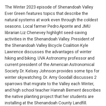
The Winter 2023 episode of Shenandoah Valley
Ever Green features topics that describe the
natural systems at work even through the coldest
seasons. Local farmer Pedro Aponte and JMU
librarian Liz Chenevey highlight seed-saving
activities in the Shenandoah Valley. President of
the Shenandoah Valley Bicycle Coalition Kyle
Lawrence discusses the advantages of winter
hiking and biking. UVA Astronomy professor and
current president of the American Astronomical
Society Dr. Kelsey Johnson provides some tips for
winter skywatching. Dr. Amy Goodall discusses 2
sparrows that migrate to the Valley each Winter,
and high school teacher Hannah Bement describes
the native planting project that her students are
installing at the Shenandoah County Landfill.