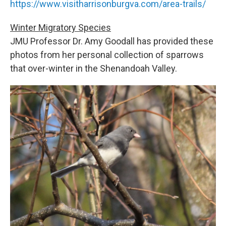
https://www.visitharrisonburgva.com/area-trails/
Winter Migratory Species
JMU Professor Dr. Amy Goodall has provided these
photos from her personal collection of sparrows
that over-winter in the Shenandoah Valley.