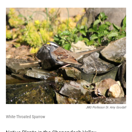
JMU Professor Dr. Amy Goodall
White-Throated Sparrow