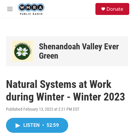
Skip to main content
S
Donate
e
M
a
e
r
n
c
u
h
u
Shenandoah Valley Ever
e
r
Green
y
Natural Systems at Work
during Winter - Winter 2023
Published February 13, 2023 at 2:21 PM EST
LISTEN
•
52:59