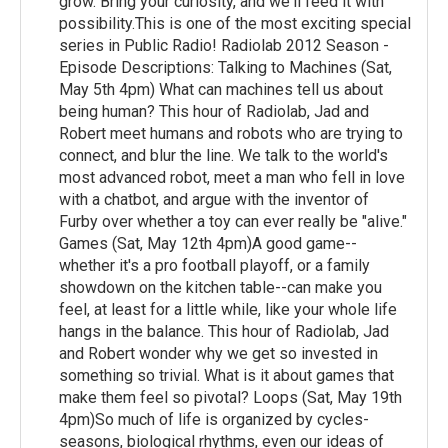
grow. Bring your curiosity, and we'll feed it with
possibility.This is one of the most exciting special
series in Public Radio! Radiolab 2012 Season -
Episode Descriptions: Talking to Machines (Sat,
May 5th 4pm) What can machines tell us about
being human? This hour of Radiolab, Jad and
Robert meet humans and robots who are trying to
connect, and blur the line. We talk to the world's
most advanced robot, meet a man who fell in love
with a chatbot, and argue with the inventor of
Furby over whether a toy can ever really be "alive."
Games (Sat, May 12th 4pm)A good game--
whether it's a pro football playoff, or a family
showdown on the kitchen table--can make you
feel, at least for a little while, like your whole life
hangs in the balance. This hour of Radiolab, Jad
and Robert wonder why we get so invested in
something so trivial. What is it about games that
make them feel so pivotal? Loops (Sat, May 19th
4pm)So much of life is organized by cycles-
seasons, biological rhythms, even our ideas of