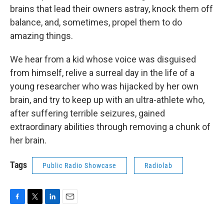
brains that lead their owners astray, knock them off
balance, and, sometimes, propel them to do
amazing things.
We hear from a kid whose voice was disguised
from himself, relive a surreal day in the life of a
young researcher who was hijacked by her own
brain, and try to keep up with an ultra-athlete who,
after suffering terrible seizures, gained
extraordinary abilities through removing a chunk of
her brain.
Tags
Public Radio Showcase
Radiolab
F
T
L
E
a
w
i
m