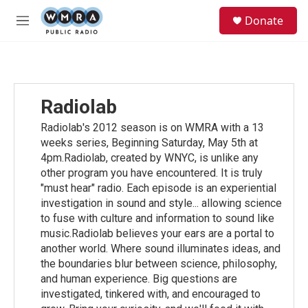
Skip to main content
S
Donate
e
M
a
e
r
n
c
u
h
u
Radiolab
e
r
Radiolab's 2012 season is on WMRA with a 13
y
weeks series, Beginning Saturday, May 5th at
4pm.Radiolab, created by WNYC, is unlike any
other program you have encountered. It is truly
"must hear" radio. Each episode is an experiential
investigation in sound and style... allowing science
to fuse with culture and information to sound like
music.Radiolab believes your ears are a portal to
another world. Where sound illuminates ideas, and
the boundaries blur between science, philosophy,
and human experience. Big questions are
investigated, tinkered with, and encouraged to