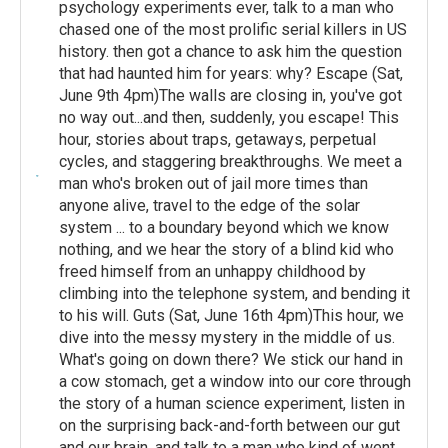
psychology experiments ever, talk to a man who
chased one of the most prolific serial killers in US
history. then got a chance to ask him the question
that had haunted him for years: why? Escape (Sat,
June 9th 4pm)The walls are closing in, you've got
no way out...and then, suddenly, you escape! This
hour, stories about traps, getaways, perpetual
cycles, and staggering breakthroughs. We meet a
man who's broken out of jail more times than
anyone alive, travel to the edge of the solar
system ... to a boundary beyond which we know
nothing, and we hear the story of a blind kid who
freed himself from an unhappy childhood by
climbing into the telephone system, and bending it
to his will. Guts (Sat, June 16th 4pm)This hour, we
dive into the messy mystery in the middle of us.
What's going on down there? We stick our hand in
a cow stomach, get a window into our core through
the story of a human science experiment, listen in
on the surprising back-and-forth between our gut
and our brain, and talk to a man who kind of went