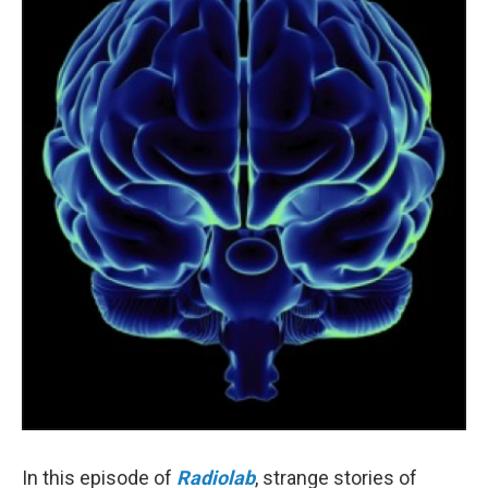
o
r
I
k
n
In this episode of
Radiolab
, strange stories of