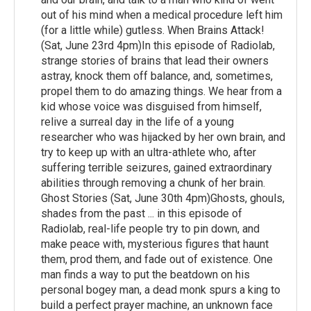
out of his mind when a medical procedure left him
(for a little while) gutless. When Brains Attack!
(Sat, June 23rd 4pm)In this episode of Radiolab,
strange stories of brains that lead their owners
astray, knock them off balance, and, sometimes,
propel them to do amazing things. We hear from a
kid whose voice was disguised from himself,
relive a surreal day in the life of a young
researcher who was hijacked by her own brain, and
try to keep up with an ultra-athlete who, after
suffering terrible seizures, gained extraordinary
abilities through removing a chunk of her brain.
Ghost Stories (Sat, June 30th 4pm)Ghosts, ghouls,
shades from the past ... in this episode of
Radiolab, real-life people try to pin down, and
make peace with, mysterious figures that haunt
them, prod them, and fade out of existence. One
man finds a way to put the beatdown on his
personal bogey man, a dead monk spurs a king to
build a perfect prayer machine, an unknown face