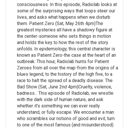
consciousness. In this episode, Radiolab looks at
some of the surprising ways that loops steer our
lives, and asks what happens when we disturb
them. Patient Zero (Sat, May 26th 4pm)The
greatest mysteries all have a shadowy figure at
the center-someone who sets things in motion
and holds the key to how the rest of the story
unfolds. In epidemiology, this central character is
known as Patient Zero-the case at the heart of an
outbreak. This hour, Radiolab hunts for Patient
Zeroes from all over the map-from the origins of a
blues legend, to the history of the high five, to a
race to halt the spread of a deadly disease. The
Bad Show (Sat, June 2nd 4pm)Cruelty, violence,
badness... This episode of Radiolab, we wrestle
with the dark side of human nature, and ask
whether it's something we can ever really
understand, or fully escape. We encounter a man
who scrambles our notions of good and evil, turn
to one of the most famous (and misunderstood)