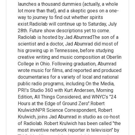
launches a thousand dummies (actually, a whole
lot more than that), and a skeptic goes on a one-
way to journey to find out whether spirits
exist.Radiolab will continue up to Saturday, July
28th. Future show descriptions yet to come.
Radiolab is hosted by:Jad AbumradThe son of a
scientist and a doctor, Jad Abumrad did most of
his growing up in Tennessee, before studying
creative writing and music composition at Oberlin
College in Ohio. Following graduation, Abumrad
wrote music for films, and reported and produced
documentaries for a variety of local and national
public radio programs, including On the Media,
PRI's Studio 360 with Kurt Andersen, Morning
Edition, All Things Considered, and WNYC's "24
Hours at the Edge of Ground Zero".Robert
KrulwichNPR Science Correspondent, Robert
Krulwich, joins Jad Abumrad in studio as co-host
of Radiolab. Robert Krulwich has been called "the
most inventive network reporter in television" by