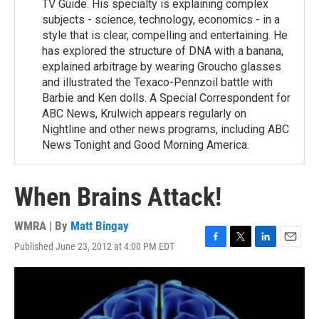
TV Guide. His specialty is explaining complex
subjects - science, technology, economics - in a
style that is clear, compelling and entertaining. He
has explored the structure of DNA with a banana,
explained arbitrage by wearing Groucho glasses
and illustrated the Texaco-Pennzoil battle with
Barbie and Ken dolls. A Special Correspondent for
ABC News, Krulwich appears regularly on
Nightline and other news programs, including ABC
News Tonight and Good Morning America.
When Brains Attack!
WMRA | By
Matt Bingay
Published June 23, 2012 at 4:00 PM EDT
F
T
L
E
a
w
i
m
c
i
n
a
e
t
k
i
b
t
e
l
o
e
d